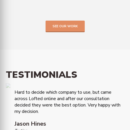
SEE OUR WORK
TESTIMONIALS
Hard to decide which company to use, but came
across Lofted online and after our consultation
decided they were the best option. Very happy with
my decision.
Jason Hines