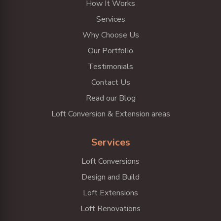
How It Works
Services
Why Choose Us
Our Portfolio
Testimonials
Contact Us
Read our Blog
Loft Conversion & Extension areas
Services
Loft Conversions
Design and Build
Loft Extensions
Loft Renovations