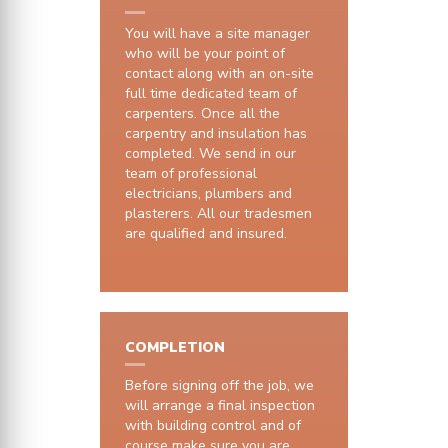
You will have a site manager
who will be your point of
contact along with an on-site
full time dedicated team of
carpenters. Once all the
carpentry and insulation has
completed. We send in our
team of professional
electricians, plumbers and
plasterers. All our tradesmen
are qualified and insured.
COMPLETION
Before signing off the job, we
will arrange a final inspection
with building control and of
course make sure you are