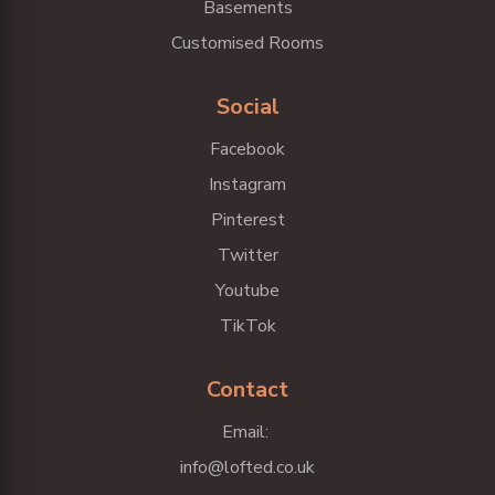
Basements
Customised Rooms
Social
Facebook
Instagram
Pinterest
Twitter
Youtube
TikTok
Contact
Email:
info@lofted.co.uk