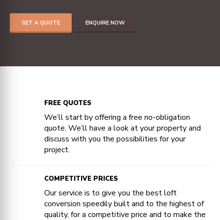
GET A QUOTE
ENQUIRE NOW
FREE QUOTES
We’ll start by offering a free no-obligation
quote. We’ll have a look at your property and
discuss with you the possibilities for your
project.
COMPETITIVE PRICES
Our service is to give you the best loft
conversion speedily built and to the highest of
quality, for a competitive price and to make the