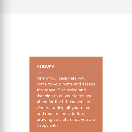
HOW IT WORKS
SURVEY
One of our designers will
come to your home and assess
the space. Discussing and
listening to all your ideas and
plans for the loft conversion.
Understanding all your needs
and requirements, before
drawing up a plan that you are
happy with.