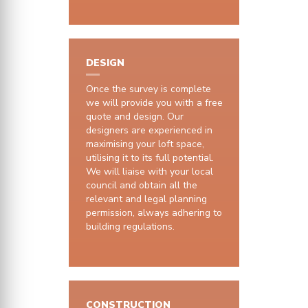
DESIGN
Once the survey is complete
we will provide you with a free
quote and design. Our
designers are experienced in
maximising your loft space,
utilising it to its full potential.
We will liaise with your local
council and obtain all the
relevant and legal planning
permission, always adhering to
building regulations.
CONSTRUCTION