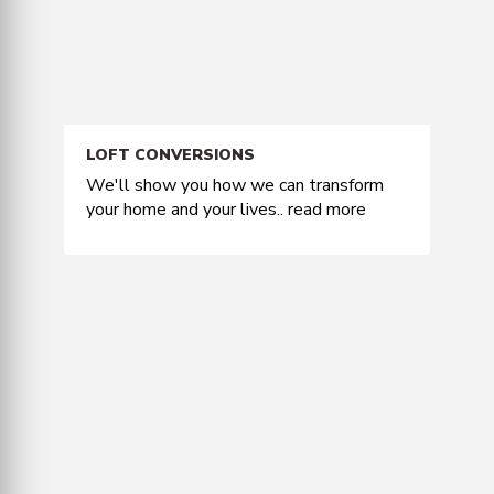
LOFT CONVERSIONS
We'll show you how we can transform
your home and your lives..
read more