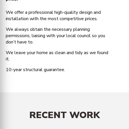
We offer a professional high-quality design and
installation with the most competitive prices.
We always obtain the necessary planning
permissions, liaising with your local council so you
don’t have to.
We leave your home as clean and tidy as we found
it.
10-year structural guarantee.
RECENT WORK