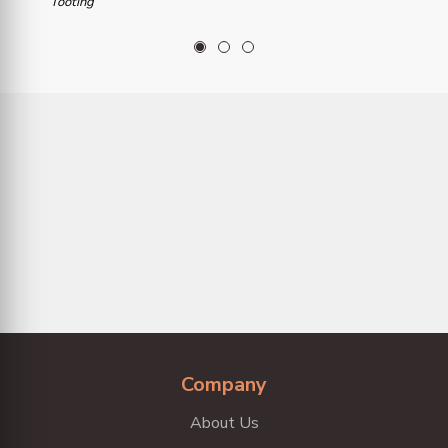
Tooting
1
2
3
Company
About Us