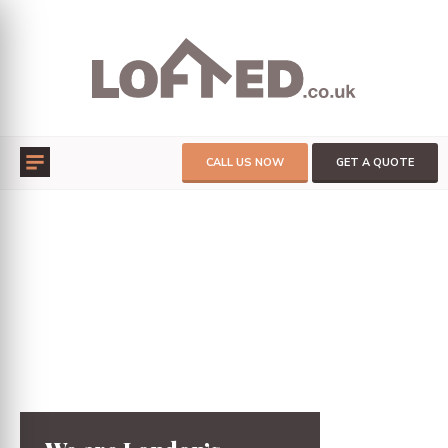
CALL US NOW
GET A QUOTE