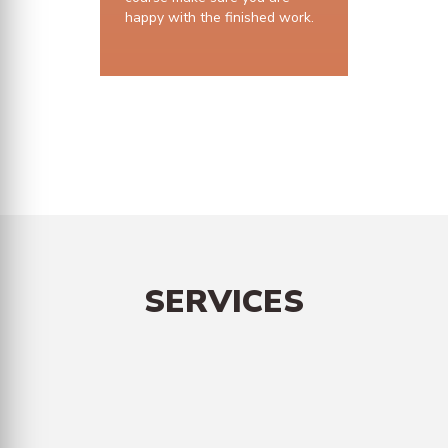
happy with the finished work.
10 years structural guarantee
SERVICES