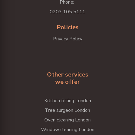
Phone:
0203 105 5111
Policies
Privacy Policy
Other services
we offer
Kitchen fitting London
Tree surgeon London
Oven cleaning London
Window cleaning London