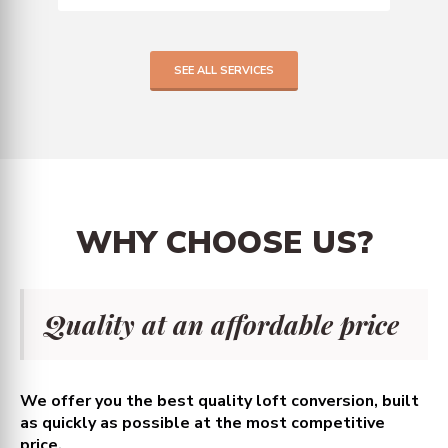
SEE ALL SERVICES
WHY
CHOOSE
US?
Quality at an affordable price
We offer you the best quality loft conversion, built
as quickly as possible at the most competitive
price.