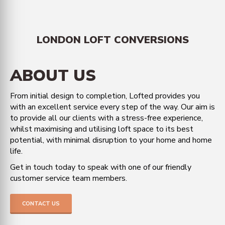
LONDON LOFT CONVERSIONS
ABOUT US
From initial design to completion, Lofted provides you
with an excellent service every step of the way. Our aim is
to provide all our clients with a stress-free experience,
whilst maximising and utilising loft space to its best
potential, with minimal disruption to your home and home
life.
Get in touch today to speak with one of our friendly
customer service team members.
CONTACT US