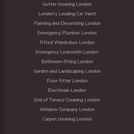
Gutter cleaning London
London's Leading Car Valet
Painting and Decorating London
Emergency Plumber London
Fitted Wardrobes London
Emergency Locksmith London
Bathroom fitting London
Garden and Landscaping London
Floor Fitter London
Electrician London
End of Tenacy Cleaning London
Window Company London
Carpet cleaning London