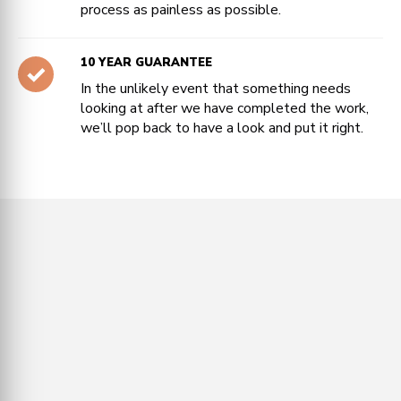
process as painless as possible.
10 YEAR GUARANTEE
In the unlikely event that something needs
looking at after we have completed the work,
we’ll pop back to have a look and put it right.