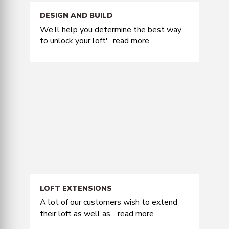
DESIGN AND BUILD
We’ll help you determine the best way
to unlock your loft'..
read more
LOFT EXTENSIONS
A lot of our customers wish to extend
their loft as well as ..
read more