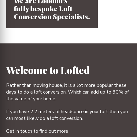
We are London’s
fully bespoke
Loft
Conversion
Specialists.
1
2
3
4
Welcome to Lofted
Rather than moving house, it is a lot more popular these
days to do a loft conversion. Which can add up to 30% of
the value of your home.
If you have 2.2 meters of headspace in your loft then you
can most likely do a loft conversion.
Get in touch to find out more