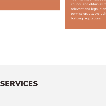
council and obtain all 
relevant and legal pla
permission, always adh
building regulations.
10 year
SERVICES