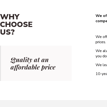
WHY
We off
compet
CHOOSE
US?
We off
prices.
We alw
you do
Quality at an
We lea
affordable price
10-yea