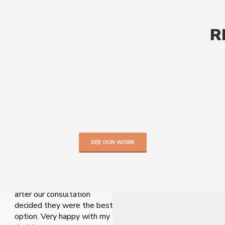
R
TESTIMONIALS
SEE OUR WORK
Hard to decide which
company to use, but came
across Lofted online and
after our consultation
decided they were the best
option. Very happy with my