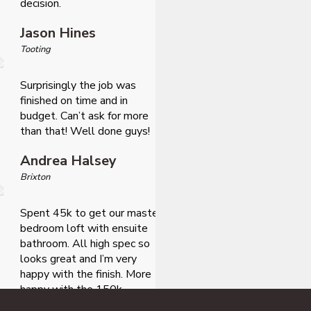
decision.
Jason Hines
Tooting
Surprisingly the job was
finished on time and in
budget. Can’t ask for more
than that! Well done guys!
Andrea Halsey
Brixton
Spent 45k to get our master
bedroom loft with ensuite
bathroom. All high spec so
looks great and I’m very
happy with the finish. More
happy with the 150k
additional value it added to