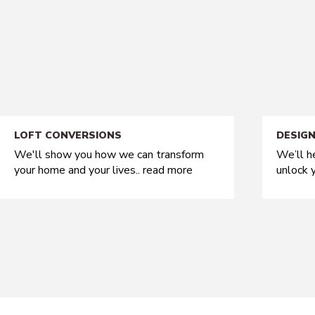
LOFT CONVERSIONS
DESIGN
We'll show you how we can transform
We’ll h
your home and your lives..
read more
unlock y