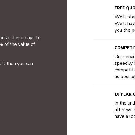
FREE QU
We’ll star
We’ll hav
you the po
opular these days to
% of the value of
COMPETIT
Our servi
speedily b
oft then you can
competiti
as possib
10 YEAR
In the un
after we 
have a loo