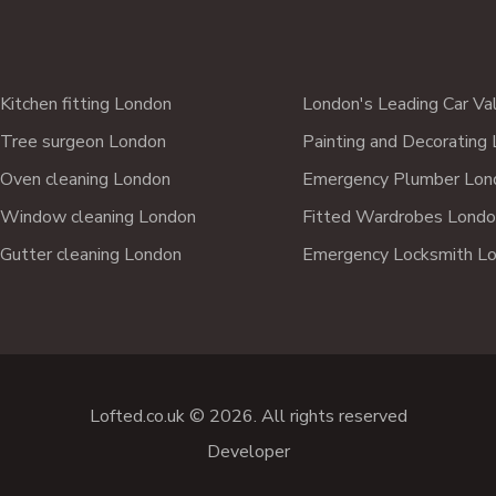
Kitchen fitting London
London's Leading Car Va
Tree surgeon London
Painting and Decorating
Oven cleaning London
Emergency Plumber Lon
Window cleaning London
Fitted Wardrobes Londo
Gutter cleaning London
Emergency Locksmith L
Lofted.co.uk © 2026. All rights reserved
Developer