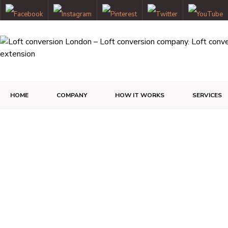
HOME
COMPANY
HOW IT WORKS
SERVICES