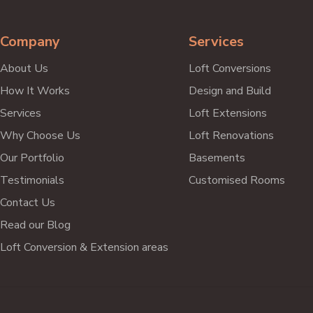
my house.
Hamish Fisher
Company
Services
West Drayton
About Us
Loft Conversions
How It Works
Design and Build
Services
Loft Extensions
Why Choose Us
Loft Renovations
Our Portfolio
Basements
Testimonials
Customised Rooms
Contact Us
Read our Blog
Loft Conversion & Extension areas