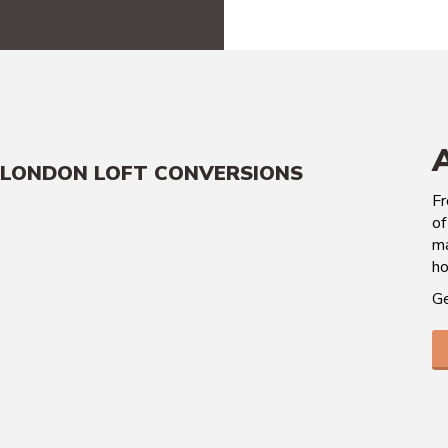
LONDON LOFT CONVERSIONS
Fr
of
ma
ho
Ge