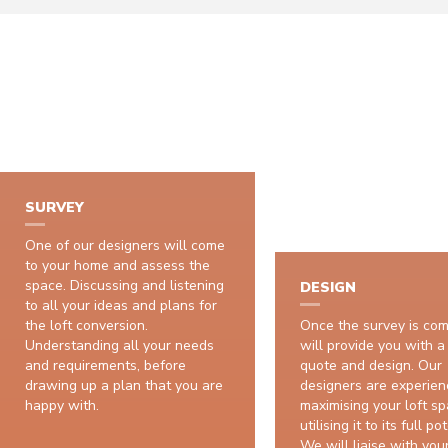
H
SURVEY
One of our designers will come
to your home and assess the
space. Discussing and listening
DESIGN
to all your ideas and plans for
the loft conversion.
Once the survey is co
Understanding all your needs
will provide you with a
and requirements, before
quote and design. Our
drawing up a plan that you are
designers are experien
happy with.
maximising your loft sp
utilising it to its full po
We will liaise with your