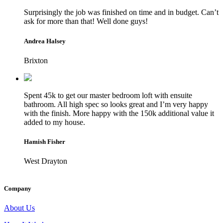
Surprisingly the job was finished on time and in budget. Can’t
ask for more than that! Well done guys!
Andrea Halsey
Brixton
Spent 45k to get our master bedroom loft with ensuite
bathroom. All high spec so looks great and I’m very happy
with the finish. More happy with the 150k additional value it
added to my house.
Hamish Fisher
West Drayton
Company
About Us