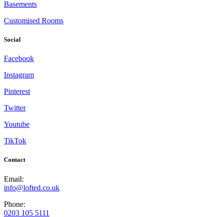
Basements
Customised Rooms
Social
Facebook
Instagram
Pinterest
Twitter
Youtube
TikTok
Contact
Email:
info@lofted.co.uk
Phone:
0203 105 5111