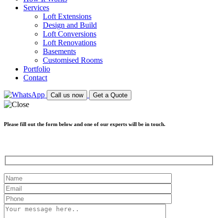
Services
Loft Extensions
Design and Build
Loft Conversions
Loft Renovations
Basements
Customised Rooms
Portfolio
Contact
Call us now
Get a Quote
Please fill out the form below and one of our experts will be in touch.