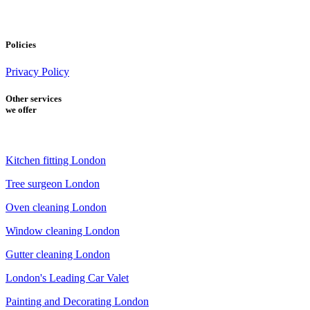
Policies
Privacy Policy
Other services
we offer
Kitchen fitting London
Tree surgeon London
Oven cleaning London
Window cleaning London
Gutter cleaning London
London's Leading Car Valet
Painting and Decorating London