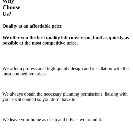
Why
Choose
Us?
Quality at an affordable price
We offer you the best quality loft conversion, built as quickly as
possible at the most competitive price.
We offer a professional high-quality design and installation with the
most competitive prices.
We always obtain the necessary planning permissions, liaising with
your local council so you don’t have to.
We leave your home as clean and tidy as we found it.