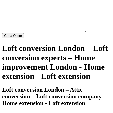
Loft conversion London – Loft
conversion experts – Home
improvement London - Home
extension - Loft extension
Loft conversion London – Attic
conversion – Loft conversion company -
Home extension - Loft extension