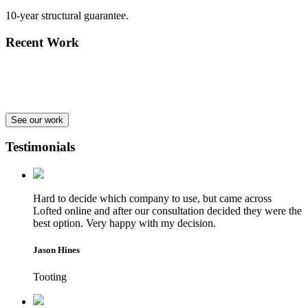
10-year structural guarantee.
Recent Work
See our work
Testimonials
Hard to decide which company to use, but came across
Lofted online and after our consultation decided they were the
best option. Very happy with my decision.
Jason Hines
Tooting