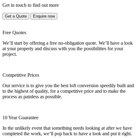
Get in touch to find out more
Get a Quote
Enquire now
Free Quotes
We’ll start by offering a free no-obligation quote. We’ll have a look
at your property and discuss with you the possibilities for your
project.
Competitive Prices
Our service is to give you the best loft conversion speedily built and
to the highest of quality, for a competitive price and to make the
process as painless as possible.
10 Year Guarantee
In the unlikely event that something needs looking at after we have
completed the work, we’ll pop back to have a look and put it right.