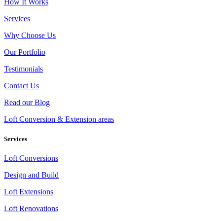
How It Works
Services
Why Choose Us
Our Portfolio
Testimonials
Contact Us
Read our Blog
Loft Conversion & Extension areas
Services
Loft Conversions
Design and Build
Loft Extensions
Loft Renovations