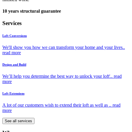
10 years structural guarantee
Services
Loft Conversions
We'll show you how we can transform your home and your lives..
read more
Design and Build
We’ll help you determine the best way to unlock your loft'..
read
more
Loft Extensions
A lot of our customers wish to extend their loft as well as ..
read
more
See all services