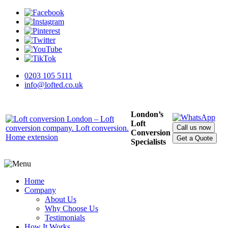
0203 105 5111
info@lofted.co.uk
London’s
Loft
Call us now
Conversion
Get a Quote
Specialists
Home
Company
About Us
Why Choose Us
Testimonials
How It Works