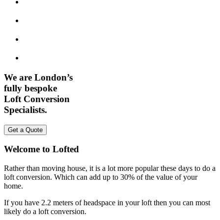
We are London’s
fully bespoke
Loft Conversion
Specialists.
Get a Quote
Welcome to Lofted
Rather than moving house, it is a lot more popular these days to do a
loft conversion. Which can add up to 30% of the value of your
home.
If you have 2.2 meters of headspace in your loft then you can most
likely do a loft conversion.