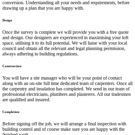
conversion. Understanding all your needs and requirements, before
drawing up a plan that you are happy with.
Design
Once the survey is complete we will provide you with a free quote
and design. Our designers are experienced in maximising your loft
space, utilising it to its full potential. We will liaise with your local
council and obtain all the relevant and legal planning permission,
always adhering to building regulations.
Construction
You will have a site manager who will be your point of contact
along with an on-site full time dedicated team of carpenters. Once all
the carpentry and insulation has completed. We send in our team of
professional electricians, plumbers and plasterers. All our tradesmen
are qualified and insured.
Completion
Before signing off the job, we will arrange a final inspection with
building control and of course make sure you are happy with the
finished work.