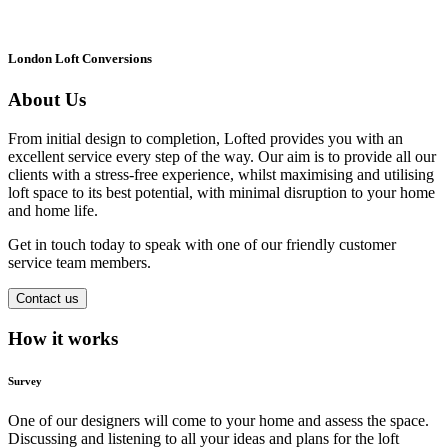
London Loft Conversions
About Us
From initial design to completion, Lofted provides you with an
excellent service every step of the way. Our aim is to provide all our
clients with a stress-free experience, whilst maximising and utilising
loft space to its best potential, with minimal disruption to your home
and home life.
Get in touch today to speak with one of our friendly customer
service team members.
Contact us
How it works
Survey
One of our designers will come to your home and assess the space.
Discussing and listening to all your ideas and plans for the loft