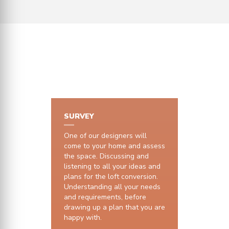
HOW IT WORKS
SURVEY
One of our designers will
come to your home and assess
the space. Discussing and
listening to all your ideas and
plans for the loft conversion.
Understanding all your needs
and requirements, before
drawing up a plan that you are
happy with.