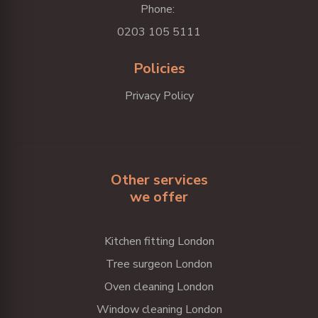
Phone:
0203 105 5111
Policies
Privacy Policy
Other services
we offer
Kitchen fitting London
Tree surgeon London
Oven cleaning London
Window cleaning London