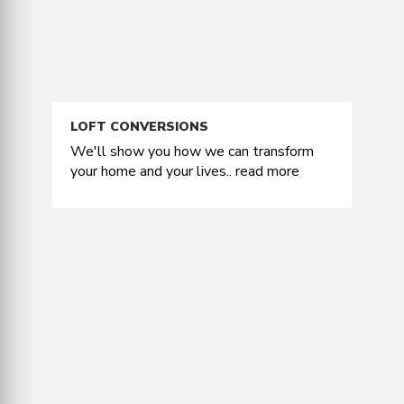
LOFT CONVERSIONS
We'll show you how we can transform
your home and your lives..
read more