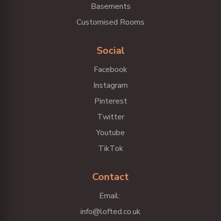
Basements
Customised Rooms
Social
Facebook
Instagram
Pinterest
Twitter
Youtube
TikTok
Contact
Email:
info@lofted.co.uk