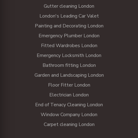
Gutter cleaning London
London's Leading Car Valet
Painting and Decorating London
Emergency Plumber London
Fitted Wardrobes London
Emergency Locksmith London
Bathroom fitting London
Garden and Landscaping London
Floor Fitter London
Electrician London
End of Tenacy Cleaning London
Window Company London
Carpet cleaning London