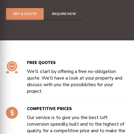
GET A QUOTE
ENQUIRE NOW
FREE QUOTES
We’ll start by offering a free no-obligation
quote. We’ll have a look at your property and
discuss with you the possibilities for your
project.
COMPETITIVE PRICES
Our service is to give you the best loft
conversion speedily built and to the highest of
quality, for a competitive price and to make the