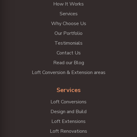
How It Works
Services
Why Choose Us
Our Portfolio
Testimonials
Contact Us
Read our Blog
Loft Conversion & Extension areas
Services
Loft Conversions
Design and Build
Loft Extensions
Loft Renovations