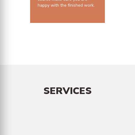
happy with the finished work.
10 years structural guarantee
SERVICES