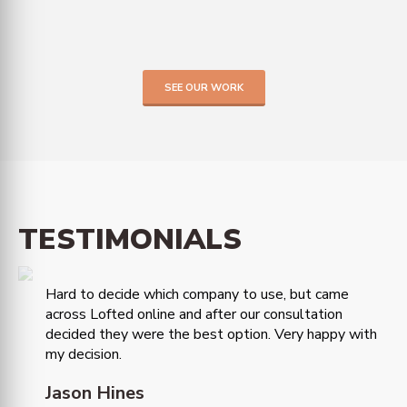
SEE OUR WORK
TESTIMONIALS
Hard to decide which company to use, but came
across Lofted online and after our consultation
decided they were the best option. Very happy with
my decision.
Jason Hines