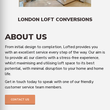
LONDON LOFT CONVERSIONS
ABOUT US
From initial design to completion, Lofted provides you
with an excellent service every step of the way. Our aim is
to provide all our clients with a stress-free experience,
whilst maximising and utilising loft space to its best
potential, with minimal disruption to your home and home
life.
Get in touch today to speak with one of our friendly
customer service team members.
CONTACT US