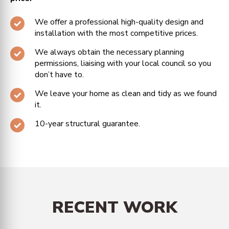
We offer a professional high-quality design and
installation with the most competitive prices.
We always obtain the necessary planning
permissions, liaising with your local council so you
don’t have to.
We leave your home as clean and tidy as we found
it.
10-year structural guarantee.
RECENT WORK