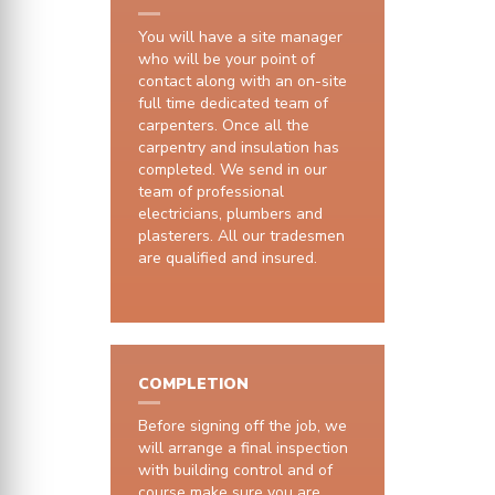
You will have a site manager
who will be your point of
contact along with an on-site
full time dedicated team of
carpenters. Once all the
carpentry and insulation has
completed. We send in our
team of professional
electricians, plumbers and
plasterers. All our tradesmen
are qualified and insured.
COMPLETION
Before signing off the job, we
will arrange a final inspection
with building control and of
course make sure you are