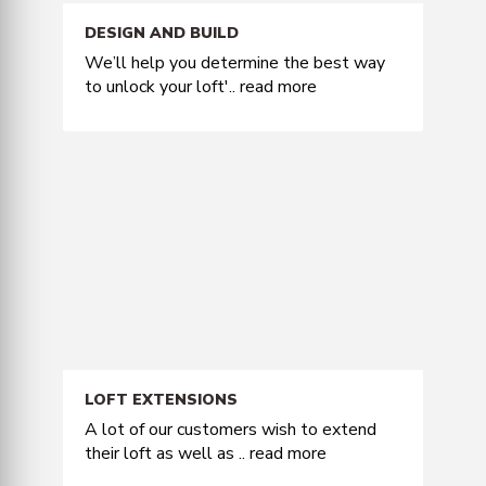
DESIGN AND BUILD
We’ll help you determine the best way
to unlock your loft'..
read more
LOFT EXTENSIONS
A lot of our customers wish to extend
their loft as well as ..
read more