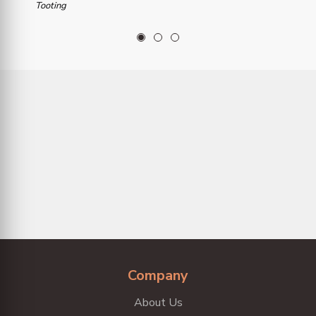
Tooting
1
2
3
Company
About Us