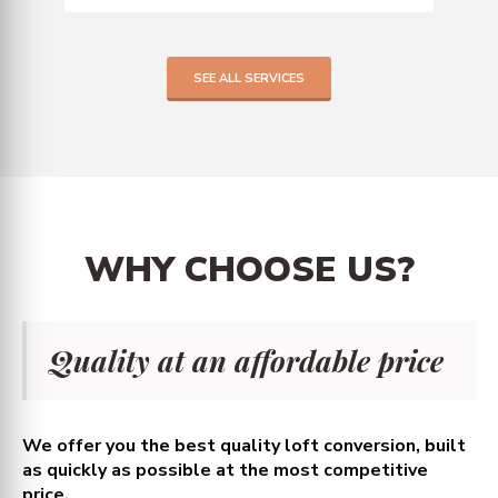
SEE ALL SERVICES
WHY
CHOOSE
US?
Quality at an affordable price
We offer you the best quality loft conversion, built
as quickly as possible at the most competitive
price.