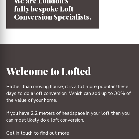
We are London’s
fully bespoke
Loft
Conversion
Specialists.
1
2
3
4
Welcome to Lofted
Rather than moving house, it is a lot more popular these
days to do a loft conversion. Which can add up to 30% of
the value of your home.
If you have 2.2 meters of headspace in your loft then you
can most likely do a loft conversion.
Get in touch to find out more