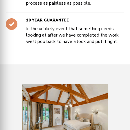
process as painless as possible.
10 YEAR GUARANTEE
In the unlikely event that something needs
looking at after we have completed the work,
we’ll pop back to have a look and put it right.