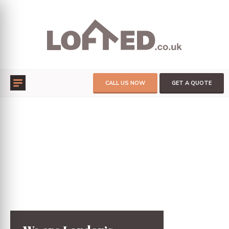
CALL US NOW
GET A QUOTE