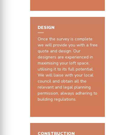
DESIGN
Once the survey is complete
we will provide you with a free
quote and design. Our
designers are experienced in
maximising your loft space,
utilising it to its full potential.
We will liaise with your local
council and obtain all the
relevant and legal planning
permission, always adhering to
building regulations.
CONSTRUCTION