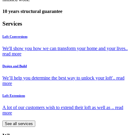
10 years structural guarantee
Services
Loft Conversions
We'll show you how we can transform your home and your lives..
read more
Design and Build
We’ll help you determine the best way to unlock your loft'..
read
more
Loft Extensions
A lot of our customers wish to extend their loft as well as ..
read
more
See all services