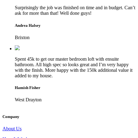
Surprisingly the job was finished on time and in budget. Can’t
ask for more than that! Well done guys!
Andrea Halsey
Brixton
Spent 45k to get our master bedroom loft with ensuite
bathroom. All high spec so looks great and I’m very happy
with the finish. More happy with the 150k additional value it
added to my house.
Hamish Fisher
West Drayton
Company
About Us