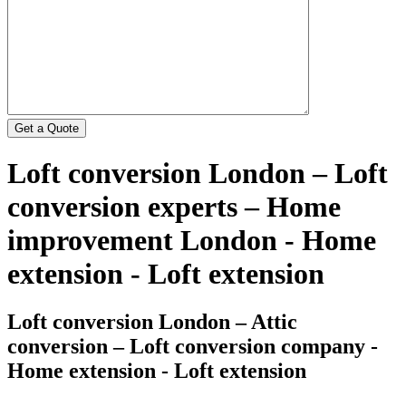
Loft conversion London – Loft
conversion experts – Home
improvement London - Home
extension - Loft extension
Loft conversion London – Attic
conversion – Loft conversion company -
Home extension - Loft extension