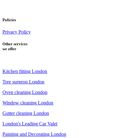
Policies
Privacy Policy
Other services
we offer
Kitchen fitting London
Tree surgeon London
Oven cleaning London
Window cleaning London
Gutter cleaning London
London's Leading Car Valet
Painting and Decorating London