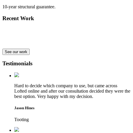
10-year structural guarantee.
Recent Work
See our work
Testimonials
Hard to decide which company to use, but came across
Lofted online and after our consultation decided they were the
best option. Very happy with my decision.
Jason Hines
Tooting