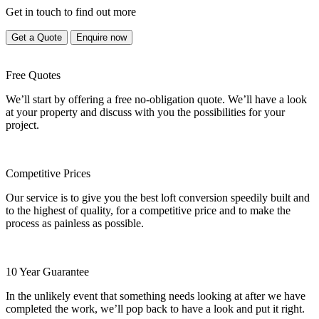
Get in touch to find out more
Get a Quote
Enquire now
Free Quotes
We’ll start by offering a free no-obligation quote. We’ll have a look
at your property and discuss with you the possibilities for your
project.
Competitive Prices
Our service is to give you the best loft conversion speedily built and
to the highest of quality, for a competitive price and to make the
process as painless as possible.
10 Year Guarantee
In the unlikely event that something needs looking at after we have
completed the work, we’ll pop back to have a look and put it right.