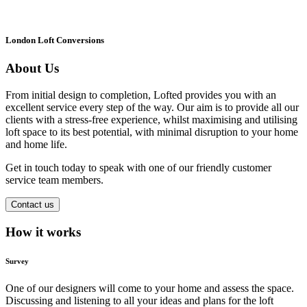
London Loft Conversions
About Us
From initial design to completion, Lofted provides you with an
excellent service every step of the way. Our aim is to provide all our
clients with a stress-free experience, whilst maximising and utilising
loft space to its best potential, with minimal disruption to your home
and home life.
Get in touch today to speak with one of our friendly customer
service team members.
Contact us
How it works
Survey
One of our designers will come to your home and assess the space.
Discussing and listening to all your ideas and plans for the loft