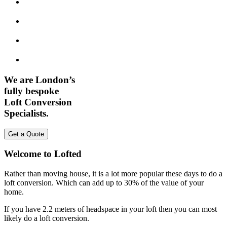
We are London’s
fully bespoke
Loft Conversion
Specialists.
Get a Quote
Welcome to Lofted
Rather than moving house, it is a lot more popular these days to do a
loft conversion. Which can add up to 30% of the value of your
home.
If you have 2.2 meters of headspace in your loft then you can most
likely do a loft conversion.