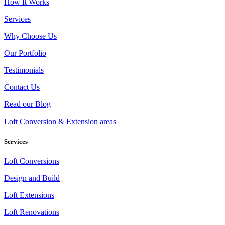
How It Works
Services
Why Choose Us
Our Portfolio
Testimonials
Contact Us
Read our Blog
Loft Conversion & Extension areas
Services
Loft Conversions
Design and Build
Loft Extensions
Loft Renovations