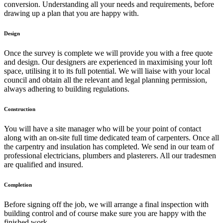
conversion. Understanding all your needs and requirements, before
drawing up a plan that you are happy with.
Design
Once the survey is complete we will provide you with a free quote
and design. Our designers are experienced in maximising your loft
space, utilising it to its full potential. We will liaise with your local
council and obtain all the relevant and legal planning permission,
always adhering to building regulations.
Construction
You will have a site manager who will be your point of contact
along with an on-site full time dedicated team of carpenters. Once all
the carpentry and insulation has completed. We send in our team of
professional electricians, plumbers and plasterers. All our tradesmen
are qualified and insured.
Completion
Before signing off the job, we will arrange a final inspection with
building control and of course make sure you are happy with the
finished work.