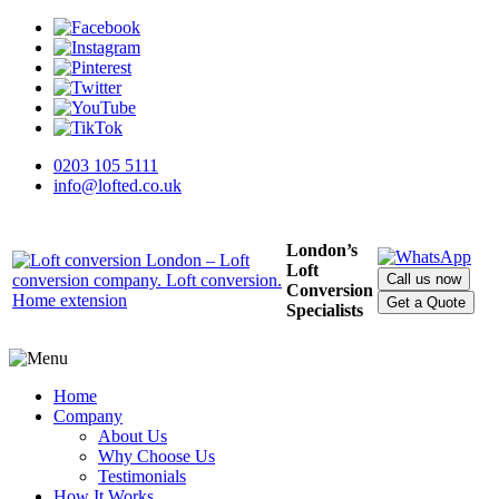
0203 105 5111
info@lofted.co.uk
London’s
Loft
Call us now
Conversion
Get a Quote
Specialists
Home
Company
About Us
Why Choose Us
Testimonials
How It Works