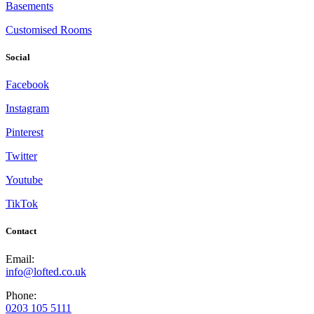
Basements
Customised Rooms
Social
Facebook
Instagram
Pinterest
Twitter
Youtube
TikTok
Contact
Email:
info@lofted.co.uk
Phone:
0203 105 5111