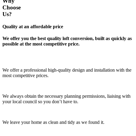
Why
Choose
Us?
Quality at an affordable price
We offer you the best quality loft conversion, built as quickly as
possible at the most competitive price.
We offer a professional high-quality design and installation with the
most competitive prices.
We always obtain the necessary planning permissions, liaising with
your local council so you don’t have to.
We leave your home as clean and tidy as we found it.