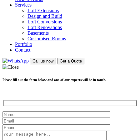
Services
Loft Extensions
Design and Build
Loft Conversions
Loft Renovations
Basements
Customised Rooms
Portfolio
Contact
Call us now
Get a Quote
Please fill out the form below and one of our experts will be in touch.