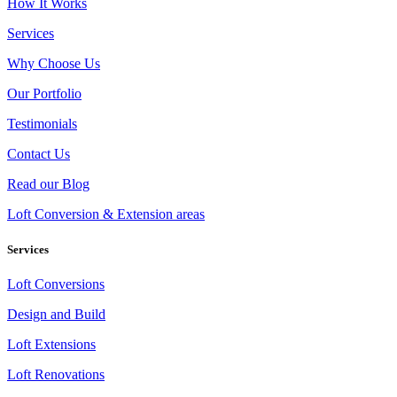
How It Works
Services
Why Choose Us
Our Portfolio
Testimonials
Contact Us
Read our Blog
Loft Conversion & Extension areas
Services
Loft Conversions
Design and Build
Loft Extensions
Loft Renovations