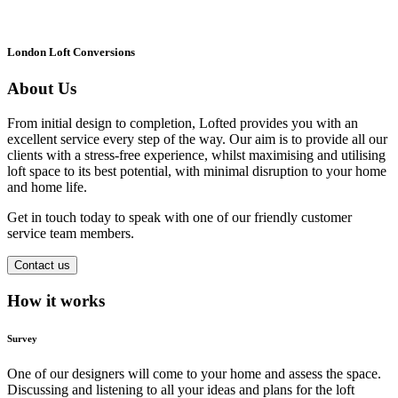
London Loft Conversions
About Us
From initial design to completion, Lofted provides you with an
excellent service every step of the way. Our aim is to provide all our
clients with a stress-free experience, whilst maximising and utilising
loft space to its best potential, with minimal disruption to your home
and home life.
Get in touch today to speak with one of our friendly customer
service team members.
Contact us
How it works
Survey
One of our designers will come to your home and assess the space.
Discussing and listening to all your ideas and plans for the loft