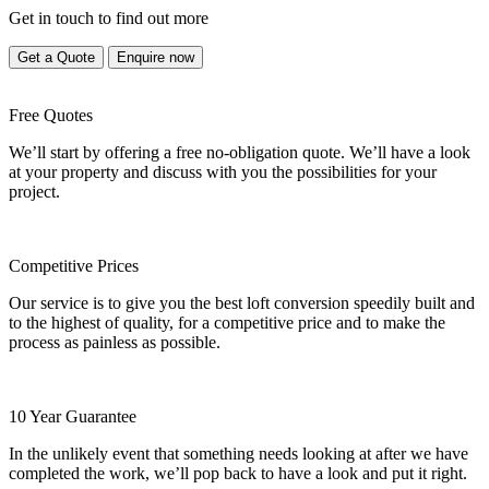
Get in touch to find out more
Get a Quote
Enquire now
Free Quotes
We’ll start by offering a free no-obligation quote. We’ll have a look
at your property and discuss with you the possibilities for your
project.
Competitive Prices
Our service is to give you the best loft conversion speedily built and
to the highest of quality, for a competitive price and to make the
process as painless as possible.
10 Year Guarantee
In the unlikely event that something needs looking at after we have
completed the work, we’ll pop back to have a look and put it right.