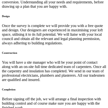
conversion. Understanding all your needs and requirements, before
drawing up a plan that you are happy with.
Design
Once the survey is complete we will provide you with a free quote
and design. Our designers are experienced in maximising your loft
space, utilising it to its full potential. We will liaise with your local
council and obtain all the relevant and legal planning permission,
always adhering to building regulations.
Construction
You will have a site manager who will be your point of contact
along with an on-site full time dedicated team of carpenters. Once all
the carpentry and insulation has completed. We send in our team of
professional electricians, plumbers and plasterers. All our tradesmen
are qualified and insured.
Completion
Before signing off the job, we will arrange a final inspection with
building control and of course make sure you are happy with the
finished work.