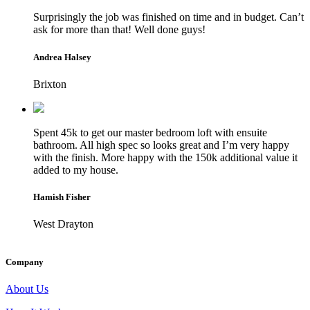
Surprisingly the job was finished on time and in budget. Can’t
ask for more than that! Well done guys!
Andrea Halsey
Brixton
Spent 45k to get our master bedroom loft with ensuite
bathroom. All high spec so looks great and I’m very happy
with the finish. More happy with the 150k additional value it
added to my house.
Hamish Fisher
West Drayton
Company
About Us