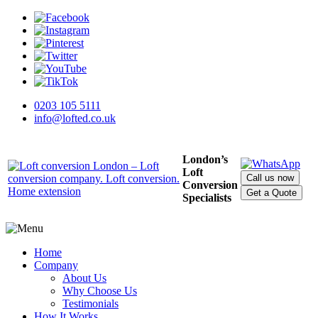
0203 105 5111
info@lofted.co.uk
London’s
Loft
Call us now
Conversion
Get a Quote
Specialists
Home
Company
About Us
Why Choose Us
Testimonials
How It Works