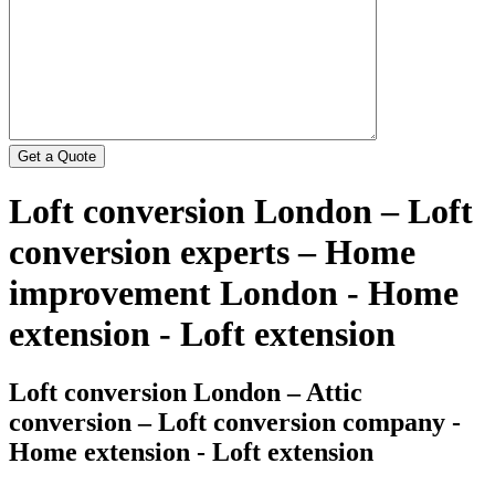
Loft conversion London – Loft
conversion experts – Home
improvement London - Home
extension - Loft extension
Loft conversion London – Attic
conversion – Loft conversion company -
Home extension - Loft extension