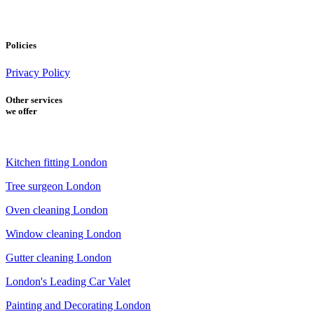
Policies
Privacy Policy
Other services
we offer
Kitchen fitting London
Tree surgeon London
Oven cleaning London
Window cleaning London
Gutter cleaning London
London's Leading Car Valet
Painting and Decorating London