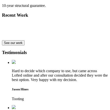
10-year structural guarantee.
Recent Work
See our work
Testimonials
Hard to decide which company to use, but came across
Lofted online and after our consultation decided they were the
best option. Very happy with my decision.
Jason Hines
Tooting