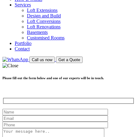
Services
Loft Extensions
Design and Build
Loft Conversions
Loft Renovations
Basements
Customised Rooms
Portfolio
Contact
Call us now
Get a Quote
Please fill out the form below and one of our experts will be in touch.