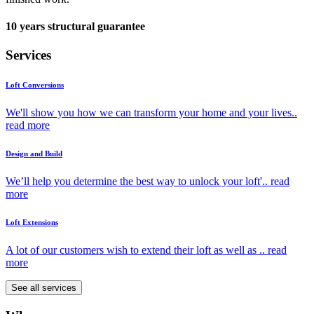
10 years structural guarantee
Services
Loft Conversions
We'll show you how we can transform your home and your lives..
read more
Design and Build
We’ll help you determine the best way to unlock your loft'..
read
more
Loft Extensions
A lot of our customers wish to extend their loft as well as ..
read
more
See all services