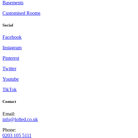
Basements
Customised Rooms
Social
Facebook
Instagram
Pinterest
Twitter
Youtube
TikTok
Contact
Email:
info@lofted.co.uk
Phone:
0203 105 5111