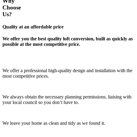
Why
Choose
Us?
Quality at an affordable price
We offer you the best quality loft conversion, built as quickly as
possible at the most competitive price.
We offer a professional high-quality design and installation with the
most competitive prices.
We always obtain the necessary planning permissions, liaising with
your local council so you don’t have to.
We leave your home as clean and tidy as we found it.