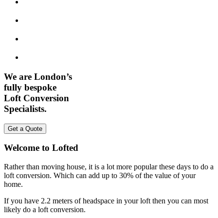
We are London’s
fully bespoke
Loft Conversion
Specialists.
Get a Quote
Welcome to Lofted
Rather than moving house, it is a lot more popular these days to do a
loft conversion. Which can add up to 30% of the value of your
home.
If you have 2.2 meters of headspace in your loft then you can most
likely do a loft conversion.