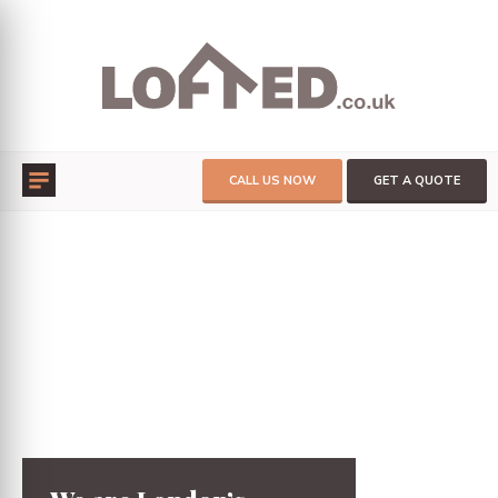
CALL US NOW
GET A QUOTE