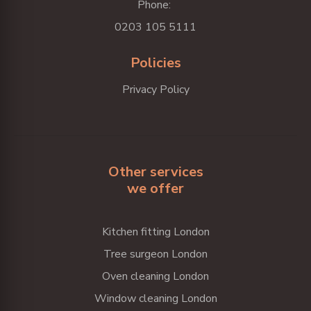
Phone:
0203 105 5111
Policies
Privacy Policy
Other services
we offer
Kitchen fitting London
Tree surgeon London
Oven cleaning London
Window cleaning London