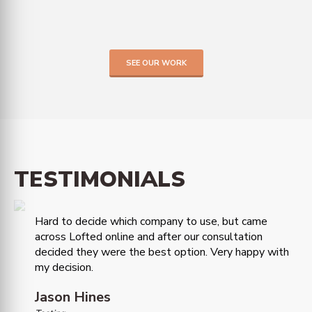
SEE OUR WORK
TESTIMONIALS
Hard to decide which company to use, but came
across Lofted online and after our consultation
decided they were the best option. Very happy with
my decision.
Jason Hines