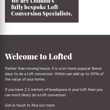
We are London’s
fully bespoke
Loft
Conversion
Specialists.
1
2
3
4
Welcome to Lofted
Rather than moving house, it is a lot more popular these
days to do a loft conversion. Which can add up to 30% of
the value of your home.
If you have 2.2 meters of headspace in your loft then you
can most likely do a loft conversion.
Get in touch to find out more