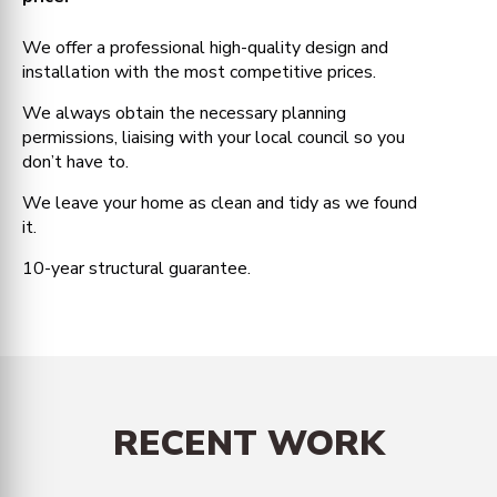
We offer a professional high-quality design and
installation with the most competitive prices.
We always obtain the necessary planning
permissions, liaising with your local council so you
don’t have to.
We leave your home as clean and tidy as we found
it.
10-year structural guarantee.
RECENT WORK