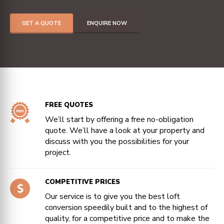
GET A QUOTE
ENQUIRE NOW
FREE QUOTES
We’ll start by offering a free no-obligation
quote. We’ll have a look at your property and
discuss with you the possibilities for your
project.
COMPETITIVE PRICES
Our service is to give you the best loft
conversion speedily built and to the highest of
quality, for a competitive price and to make the