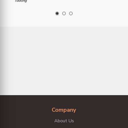
Tooting
1
2
3
Company
About Us