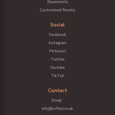
Basements
Customised Rooms
Social
Facebook
Instagram
Pinterest
Twitter
Youtube
TikTok
Contact
Email:
info@lofted.co.uk