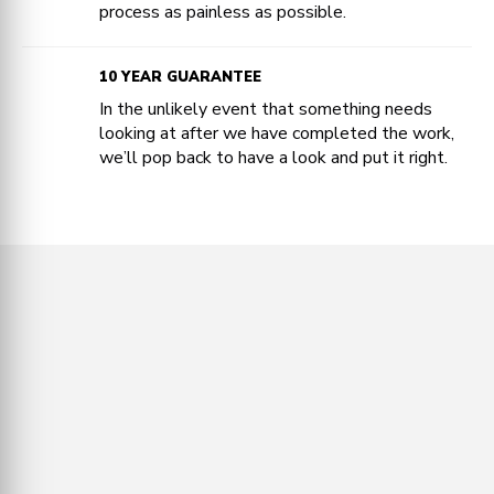
process as painless as possible.
10 YEAR GUARANTEE
In the unlikely event that something needs
looking at after we have completed the work,
we’ll pop back to have a look and put it right.