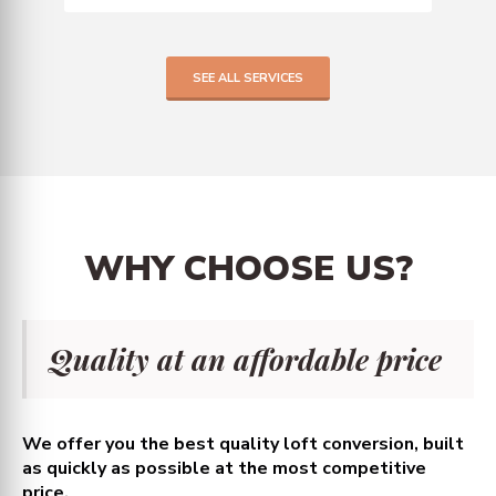
SEE ALL SERVICES
WHY
CHOOSE
US?
Quality at an affordable price
We offer you the best quality loft conversion, built
as quickly as possible at the most competitive
price.