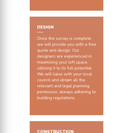
DESIGN
Once the survey is complete
we will provide you with a free
quote and design. Our
designers are experienced in
maximising your loft space,
utilising it to its full potential.
We will liaise with your local
council and obtain all the
relevant and legal planning
permission, always adhering to
building regulations.
CONSTRUCTION