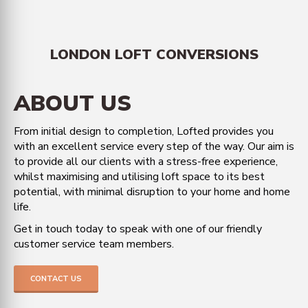
LONDON LOFT CONVERSIONS
ABOUT US
From initial design to completion, Lofted provides you
with an excellent service every step of the way. Our aim is
to provide all our clients with a stress-free experience,
whilst maximising and utilising loft space to its best
potential, with minimal disruption to your home and home
life.
Get in touch today to speak with one of our friendly
customer service team members.
CONTACT US