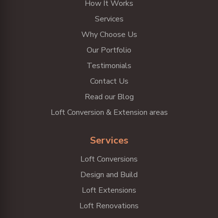
How It Works
Services
Why Choose Us
Our Portfolio
Testimonials
Contact Us
Read our Blog
Loft Conversion & Extension areas
Services
Loft Conversions
Design and Build
Loft Extensions
Loft Renovations