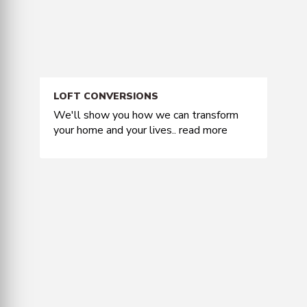
LOFT CONVERSIONS
We'll show you how we can transform
your home and your lives..
read more