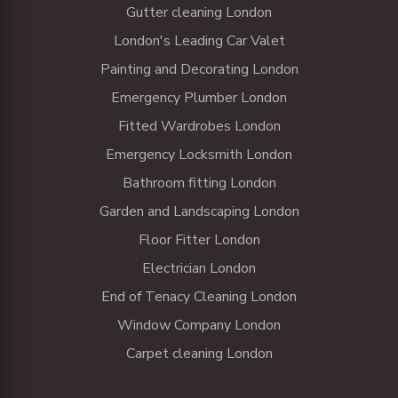
Gutter cleaning London
London's Leading Car Valet
Painting and Decorating London
Emergency Plumber London
Fitted Wardrobes London
Emergency Locksmith London
Bathroom fitting London
Garden and Landscaping London
Floor Fitter London
Electrician London
End of Tenacy Cleaning London
Window Company London
Carpet cleaning London