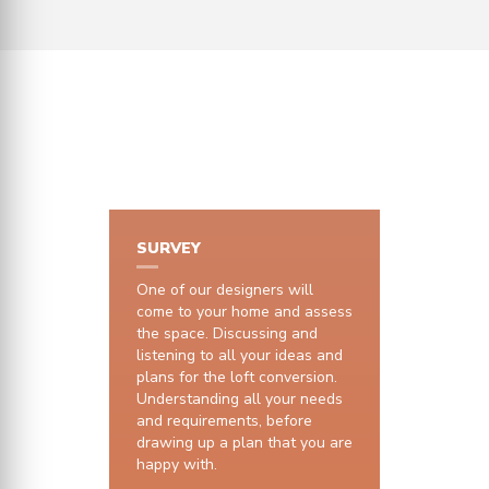
HOW IT WORKS
SURVEY
One of our designers will
come to your home and assess
the space. Discussing and
listening to all your ideas and
plans for the loft conversion.
Understanding all your needs
and requirements, before
drawing up a plan that you are
happy with.