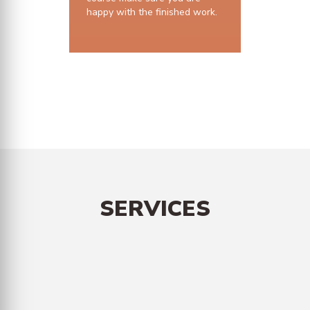
happy with the finished work.
10 years structural guarantee
SERVICES