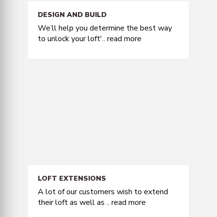
DESIGN AND BUILD
We’ll help you determine the best way
to unlock your loft'..
read more
LOFT EXTENSIONS
A lot of our customers wish to extend
their loft as well as ..
read more