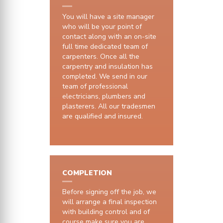
You will have a site manager
who will be your point of
contact along with an on-site
full time dedicated team of
carpenters. Once all the
carpentry and insulation has
completed. We send in our
team of professional
electricians, plumbers and
plasterers. All our tradesmen
are qualified and insured.
COMPLETION
Before signing off the job, we
will arrange a final inspection
with building control and of
course make sure you are