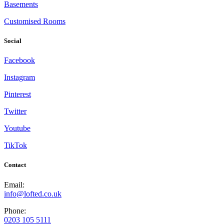
Basements
Customised Rooms
Social
Facebook
Instagram
Pinterest
Twitter
Youtube
TikTok
Contact
Email:
info@lofted.co.uk
Phone:
0203 105 5111