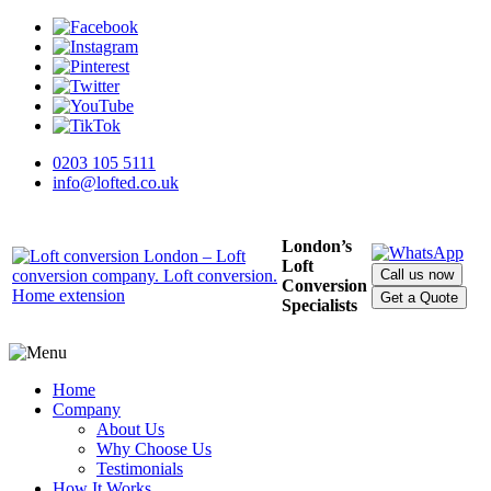
0203 105 5111
info@lofted.co.uk
London’s
Loft
Call us now
Conversion
Get a Quote
Specialists
Home
Company
About Us
Why Choose Us
Testimonials
How It Works