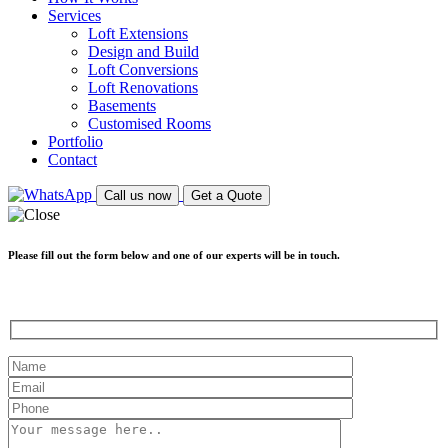
Services
Loft Extensions
Design and Build
Loft Conversions
Loft Renovations
Basements
Customised Rooms
Portfolio
Contact
Call us now
Get a Quote
Please fill out the form below and one of our experts will be in touch.