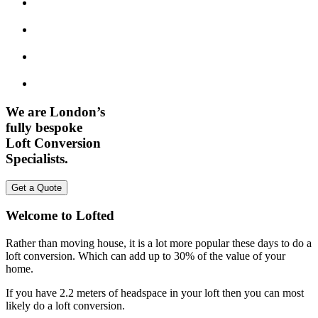
We are London’s
fully bespoke
Loft Conversion
Specialists.
Get a Quote
Welcome to Lofted
Rather than moving house, it is a lot more popular these days to do a
loft conversion. Which can add up to 30% of the value of your
home.
If you have 2.2 meters of headspace in your loft then you can most
likely do a loft conversion.