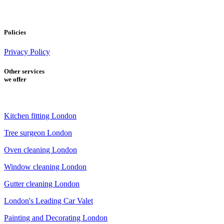
Policies
Privacy Policy
Other services
we offer
Kitchen fitting London
Tree surgeon London
Oven cleaning London
Window cleaning London
Gutter cleaning London
London's Leading Car Valet
Painting and Decorating London