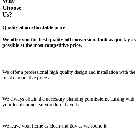
Why
Choose
Us?
Quality at an affordable price
We offer you the best quality loft conversion, built as quickly as
possible at the most competitive price.
We offer a professional high-quality design and installation with the
most competitive prices.
We always obtain the necessary planning permissions, liaising with
your local council so you don’t have to.
We leave your home as clean and tidy as we found it.