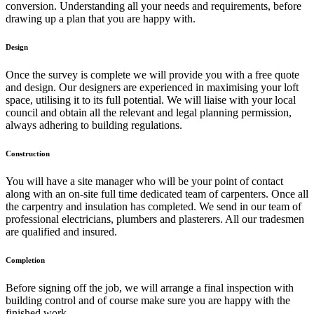
conversion. Understanding all your needs and requirements, before
drawing up a plan that you are happy with.
Design
Once the survey is complete we will provide you with a free quote
and design. Our designers are experienced in maximising your loft
space, utilising it to its full potential. We will liaise with your local
council and obtain all the relevant and legal planning permission,
always adhering to building regulations.
Construction
You will have a site manager who will be your point of contact
along with an on-site full time dedicated team of carpenters. Once all
the carpentry and insulation has completed. We send in our team of
professional electricians, plumbers and plasterers. All our tradesmen
are qualified and insured.
Completion
Before signing off the job, we will arrange a final inspection with
building control and of course make sure you are happy with the
finished work.