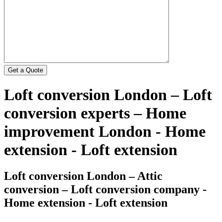
Loft conversion London – Loft
conversion experts – Home
improvement London - Home
extension - Loft extension
Loft conversion London – Attic
conversion – Loft conversion company -
Home extension - Loft extension