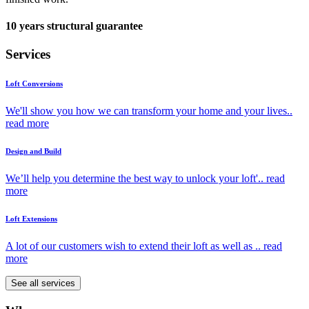
10 years structural guarantee
Services
Loft Conversions
We'll show you how we can transform your home and your lives..
read more
Design and Build
We’ll help you determine the best way to unlock your loft'..
read
more
Loft Extensions
A lot of our customers wish to extend their loft as well as ..
read
more
See all services