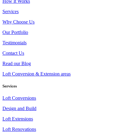
How It Works
Services
Why Choose Us
Our Portfolio
Testimonials
Contact Us
Read our Blog
Loft Conversion & Extension areas
Services
Loft Conversions
Design and Build
Loft Extensions
Loft Renovations