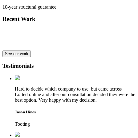
10-year structural guarantee.
Recent Work
See our work
Testimonials
Hard to decide which company to use, but came across
Lofted online and after our consultation decided they were the
best option. Very happy with my decision.
Jason Hines
Tooting