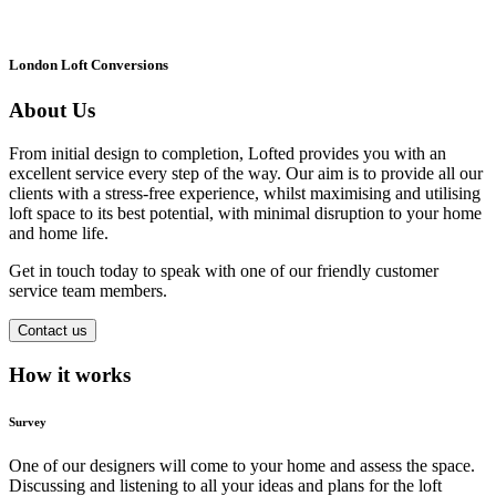
London Loft Conversions
About Us
From initial design to completion, Lofted provides you with an
excellent service every step of the way. Our aim is to provide all our
clients with a stress-free experience, whilst maximising and utilising
loft space to its best potential, with minimal disruption to your home
and home life.
Get in touch today to speak with one of our friendly customer
service team members.
Contact us
How it works
Survey
One of our designers will come to your home and assess the space.
Discussing and listening to all your ideas and plans for the loft