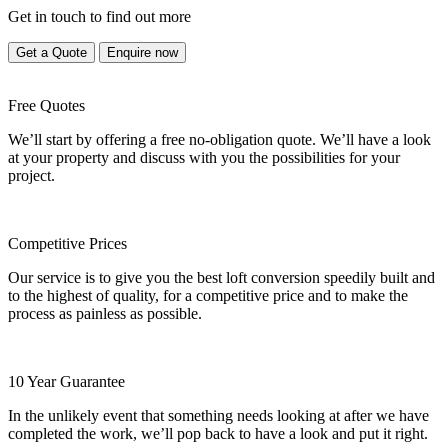
Get in touch to find out more
Get a Quote
Enquire now
Free Quotes
We’ll start by offering a free no-obligation quote. We’ll have a look
at your property and discuss with you the possibilities for your
project.
Competitive Prices
Our service is to give you the best loft conversion speedily built and
to the highest of quality, for a competitive price and to make the
process as painless as possible.
10 Year Guarantee
In the unlikely event that something needs looking at after we have
completed the work, we’ll pop back to have a look and put it right.