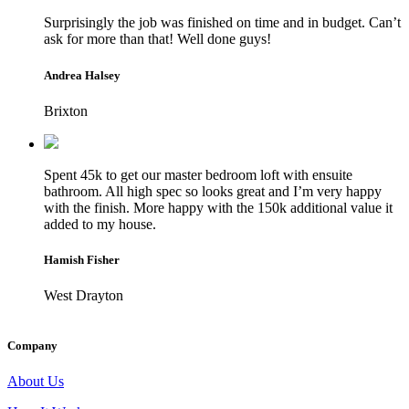
Surprisingly the job was finished on time and in budget. Can’t
ask for more than that! Well done guys!
Andrea Halsey
Brixton
Spent 45k to get our master bedroom loft with ensuite
bathroom. All high spec so looks great and I’m very happy
with the finish. More happy with the 150k additional value it
added to my house.
Hamish Fisher
West Drayton
Company
About Us