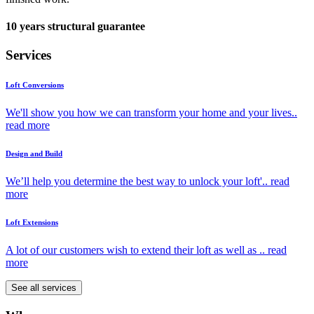
10 years structural guarantee
Services
Loft Conversions
We'll show you how we can transform your home and your lives..
read more
Design and Build
We’ll help you determine the best way to unlock your loft'..
read
more
Loft Extensions
A lot of our customers wish to extend their loft as well as ..
read
more
See all services