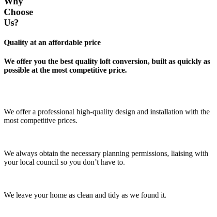
Why
Choose
Us?
Quality at an affordable price
We offer you the best quality loft conversion, built as quickly as
possible at the most competitive price.
We offer a professional high-quality design and installation with the
most competitive prices.
We always obtain the necessary planning permissions, liaising with
your local council so you don’t have to.
We leave your home as clean and tidy as we found it.