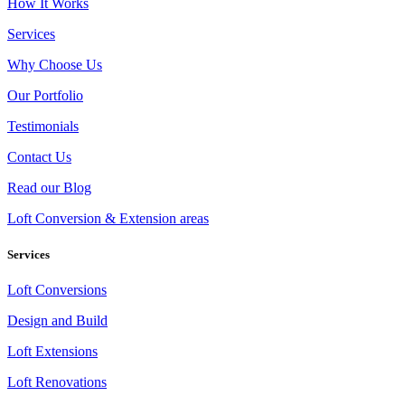
How It Works
Services
Why Choose Us
Our Portfolio
Testimonials
Contact Us
Read our Blog
Loft Conversion & Extension areas
Services
Loft Conversions
Design and Build
Loft Extensions
Loft Renovations