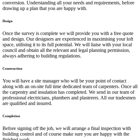
conversion. Understanding all your needs and requirements, before
drawing up a plan that you are happy with.
Design
Once the survey is complete we will provide you with a free quote
and design. Our designers are experienced in maximising your loft
space, utilising it to its full potential. We will liaise with your local
council and obtain all the relevant and legal planning permission,
always adhering to building regulations.
Construction
You will have a site manager who will be your point of contact
along with an on-site full time dedicated team of carpenters. Once all
the carpentry and insulation has completed. We send in our team of
professional electricians, plumbers and plasterers. All our tradesmen
are qualified and insured.
Completion
Before signing off the job, we will arrange a final inspection with
building control and of course make sure you are happy with the
finished work.