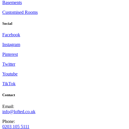
Basements
Customised Rooms
Social
Facebook
Instagram
Pinterest
Twitter
Youtube
TikTok
Contact
Email:
info@lofted.co.uk
Phone:
0203 105 5111