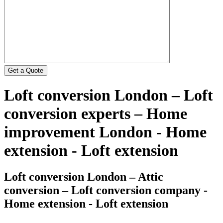
Loft conversion London – Loft
conversion experts – Home
improvement London - Home
extension - Loft extension
Loft conversion London – Attic
conversion – Loft conversion company -
Home extension - Loft extension