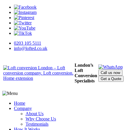
0203 105 5111
info@lofted.co.uk
London’s
Loft
Call us now
Conversion
Get a Quote
Specialists
Home
Company
About Us
Why Choose Us
Testimonials
How It Works