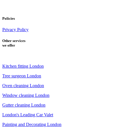
Policies
Privacy Policy
Other services
we offer
Kitchen fitting London
Tree surgeon London
Oven cleaning London
Window cleaning London
Gutter cleaning London
London's Leading Car Valet
Painting and Decorating London