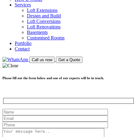
Services
Loft Extensions
Design and Build
Loft Conversions
Loft Renovations
Basements
Customised Rooms
Portfolio
Contact
Call us now
Get a Quote
Please fill out the form below and one of our experts will be in touch.