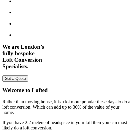
We are London’s
fully bespoke
Loft Conversion
Specialists.
Get a Quote
Welcome to Lofted
Rather than moving house, it is a lot more popular these days to do a
loft conversion. Which can add up to 30% of the value of your
home.
If you have 2.2 meters of headspace in your loft then you can most
likely do a loft conversion.