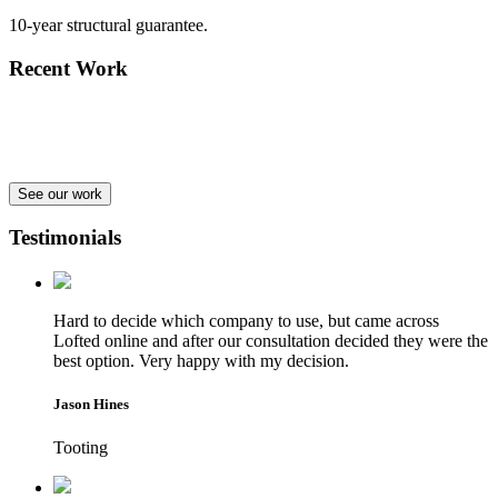
10-year structural guarantee.
Recent Work
See our work
Testimonials
Hard to decide which company to use, but came across
Lofted online and after our consultation decided they were the
best option. Very happy with my decision.
Jason Hines
Tooting