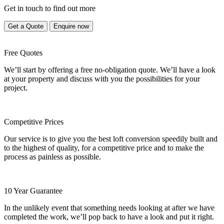
Get in touch to find out more
Get a Quote
Enquire now
Free Quotes
We’ll start by offering a free no-obligation quote. We’ll have a look
at your property and discuss with you the possibilities for your
project.
Competitive Prices
Our service is to give you the best loft conversion speedily built and
to the highest of quality, for a competitive price and to make the
process as painless as possible.
10 Year Guarantee
In the unlikely event that something needs looking at after we have
completed the work, we’ll pop back to have a look and put it right.