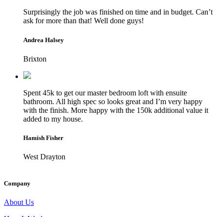
Surprisingly the job was finished on time and in budget. Can’t
ask for more than that! Well done guys!
Andrea Halsey
Brixton
Spent 45k to get our master bedroom loft with ensuite
bathroom. All high spec so looks great and I’m very happy
with the finish. More happy with the 150k additional value it
added to my house.
Hamish Fisher
West Drayton
Company
About Us