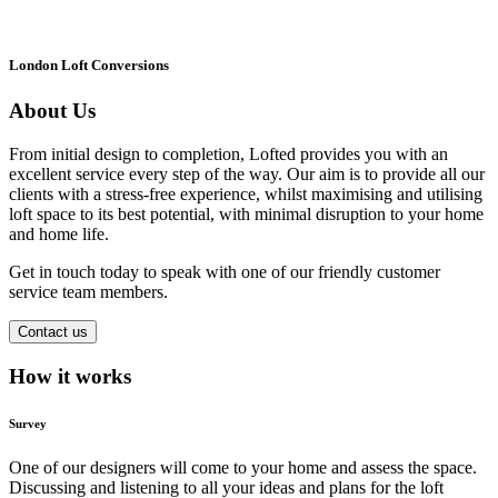
London Loft Conversions
About Us
From initial design to completion, Lofted provides you with an
excellent service every step of the way. Our aim is to provide all our
clients with a stress-free experience, whilst maximising and utilising
loft space to its best potential, with minimal disruption to your home
and home life.
Get in touch today to speak with one of our friendly customer
service team members.
Contact us
How it works
Survey
One of our designers will come to your home and assess the space.
Discussing and listening to all your ideas and plans for the loft