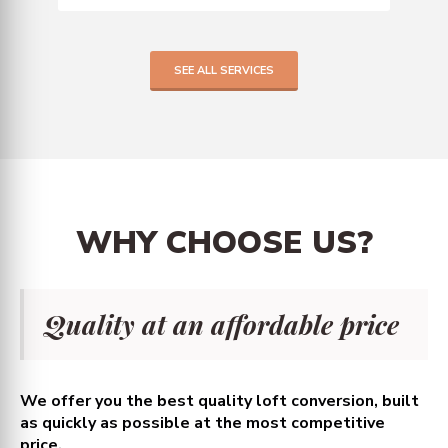
SEE ALL SERVICES
WHY
CHOOSE
US?
Quality at an affordable price
We offer you the best quality loft conversion, built
as quickly as possible at the most competitive
price.