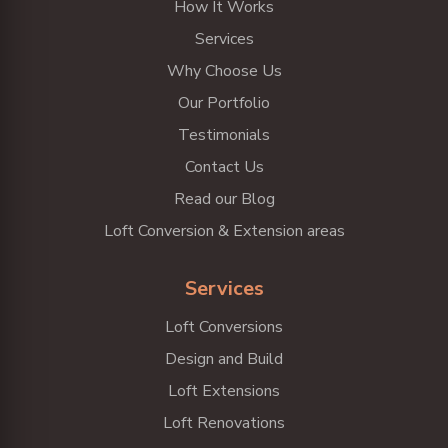
How It Works
Services
Why Choose Us
Our Portfolio
Testimonials
Contact Us
Read our Blog
Loft Conversion & Extension areas
Services
Loft Conversions
Design and Build
Loft Extensions
Loft Renovations