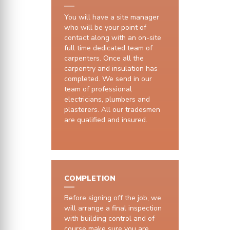
You will have a site manager
who will be your point of
contact along with an on-site
full time dedicated team of
carpenters. Once all the
carpentry and insulation has
completed. We send in our
team of professional
electricians, plumbers and
plasterers. All our tradesmen
are qualified and insured.
COMPLETION
Before signing off the job, we
will arrange a final inspection
with building control and of
course make sure you are