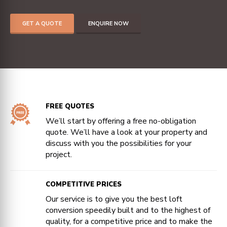
GET A QUOTE
ENQUIRE NOW
FREE QUOTES
We’ll start by offering a free no-obligation
quote. We’ll have a look at your property and
discuss with you the possibilities for your
project.
COMPETITIVE PRICES
Our service is to give you the best loft
conversion speedily built and to the highest of
quality, for a competitive price and to make the