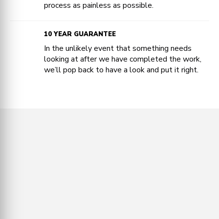
process as painless as possible.
10 YEAR GUARANTEE
In the unlikely event that something needs
looking at after we have completed the work,
we’ll pop back to have a look and put it right.