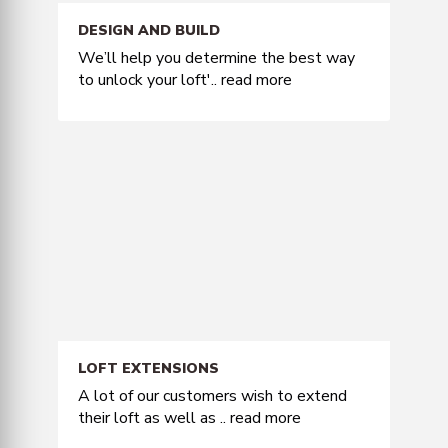
DESIGN AND BUILD
We’ll help you determine the best way
to unlock your loft'..
read more
LOFT EXTENSIONS
A lot of our customers wish to extend
their loft as well as ..
read more