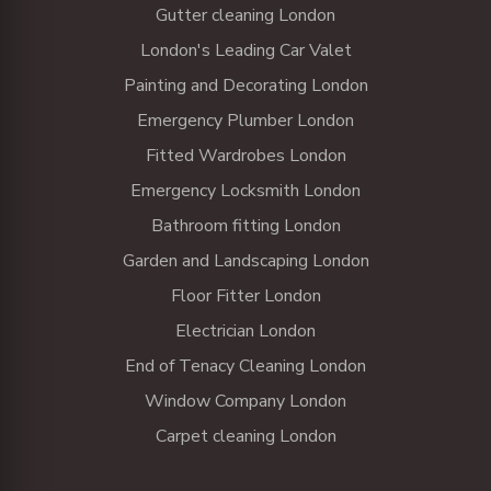
Gutter cleaning London
London's Leading Car Valet
Painting and Decorating London
Emergency Plumber London
Fitted Wardrobes London
Emergency Locksmith London
Bathroom fitting London
Garden and Landscaping London
Floor Fitter London
Electrician London
End of Tenacy Cleaning London
Window Company London
Carpet cleaning London