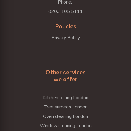
Phone:
0203 105 5111
Policies
Privacy Policy
Other services
we offer
Kitchen fitting London
Tree surgeon London
Oven cleaning London
Window cleaning London