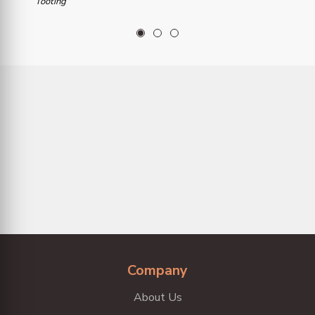
Tooting
1
2
3
Company
About Us