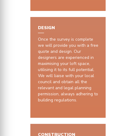
DESIGN
Once the survey is complete
we will provide you with a free
quote and design. Our
designers are experienced in
maximising your loft space,
utilising it to its full potential.
We will liaise with your local
council and obtain all the
relevant and legal planning
permission, always adhering to
building regulations.
CONSTRUCTION