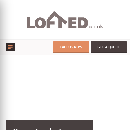
CALL US NOW
GET A QUOTE