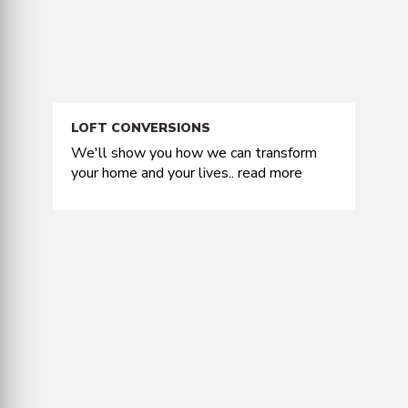
LOFT CONVERSIONS
We'll show you how we can transform
your home and your lives..
read more