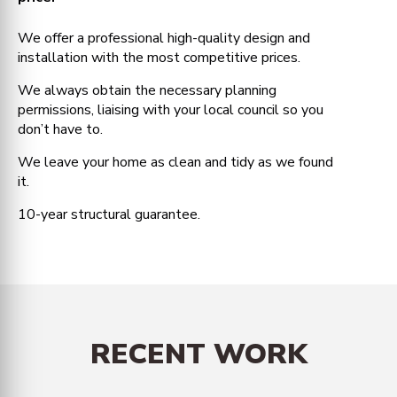
We offer a professional high-quality design and
installation with the most competitive prices.
We always obtain the necessary planning
permissions, liaising with your local council so you
don’t have to.
We leave your home as clean and tidy as we found
it.
10-year structural guarantee.
RECENT WORK