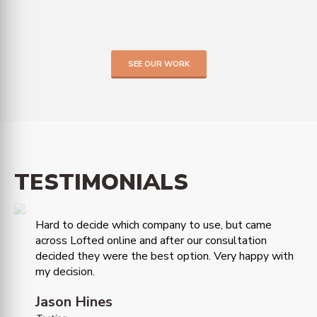
SEE OUR WORK
TESTIMONIALS
Hard to decide which company to use, but came
across Lofted online and after our consultation
decided they were the best option. Very happy with
my decision.
Jason Hines