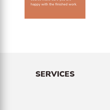
happy with the finished work.
10 years structural guarantee
SERVICES