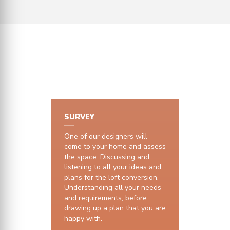
HOW IT WORKS
SURVEY
One of our designers will
come to your home and assess
the space. Discussing and
listening to all your ideas and
plans for the loft conversion.
Understanding all your needs
and requirements, before
drawing up a plan that you are
happy with.