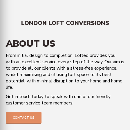
LONDON LOFT CONVERSIONS
ABOUT US
From initial design to completion, Lofted provides you
with an excellent service every step of the way. Our aim is
to provide all our clients with a stress-free experience,
whilst maximising and utilising loft space to its best
potential, with minimal disruption to your home and home
life.
Get in touch today to speak with one of our friendly
customer service team members.
CONTACT US