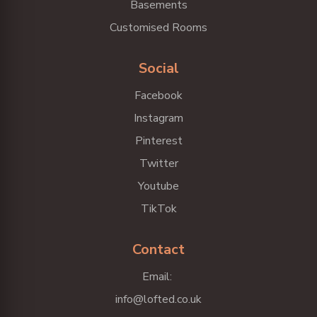
Basements
Customised Rooms
Social
Facebook
Instagram
Pinterest
Twitter
Youtube
TikTok
Contact
Email:
info@lofted.co.uk