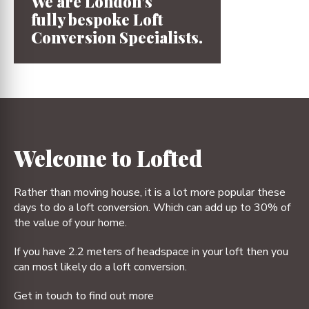
We are London’s
fully bespoke
Loft
Conversion
Specialists.
1
2
3
4
Welcome to Lofted
Rather than moving house, it is a lot more popular these
days to do a loft conversion. Which can add up to 30% of
the value of your home.
If you have 2.2 meters of headspace in your loft then you
can most likely do a loft conversion.
Get in touch to find out more