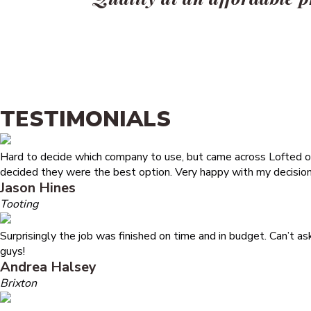
TESTIMONIALS
Hard to decide which company to use, but came across Lofted on
decided they were the best option. Very happy with my decision
Jason Hines
Tooting
Surprisingly the job was finished on time and in budget. Can’t a
guys!
Andrea Halsey
Brixton