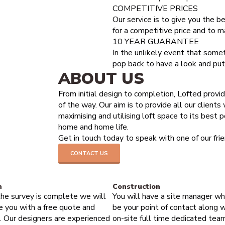
COMPETITIVE PRICES
t likely do a loft conversion.
Our service is to give you the be
for a competitive price and to m
10 YEAR GUARANTEE
In the unlikely event that some
pop back to have a look and put i
ABOUT US
From initial design to completion, Lofted provi
of the way. Our aim is to provide all our clients
maximising and utilising loft space to its best p
home and home life.
Get in touch today to speak with one of our fr
CONTACT US
HOW IT WORKS
n
Construction
he survey is complete we will
You will have a site manager wh
e you with a free quote and
be your point of contact along w
. Our designers are experienced
on-site full time dedicated tea