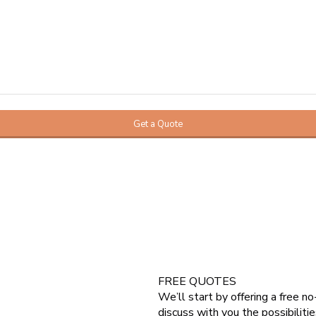
FREE QUOTES
We’ll start by offering a free n
 do a loft conversion. Which can
discuss with you the possibilitie