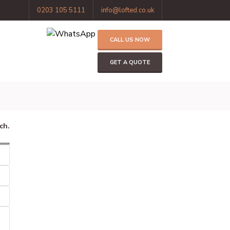
0203 105 5111
info@lofted.co.uk
CALL US NOW
GET A QUOTE
ch.