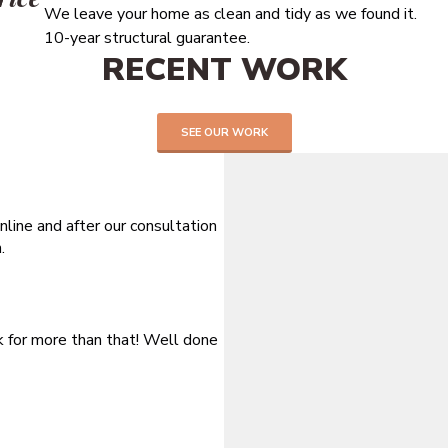
We leave your home as clean and tidy as we found it.
10-year structural guarantee.
RECENT WORK
SEE OUR WORK
line and after our consultation
.
sk for more than that! Well done