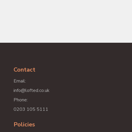
Contact
Email:
info@lofted.co.uk
Phone:
0203 105 5111
Policies