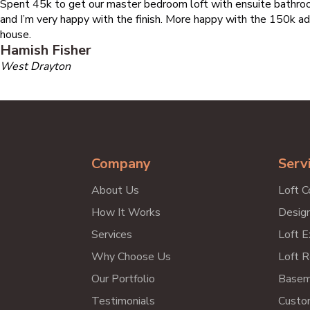
Spent 45k to get our master bedroom loft with ensuite bathroo
and I’m very happy with the finish. More happy with the 150k ad
house.
Hamish Fisher
West Drayton
Company
Serv
About Us
Loft C
How It Works
Design
Services
Loft E
Why Choose Us
Loft R
Our Portfolio
Basem
Testimonials
Custo