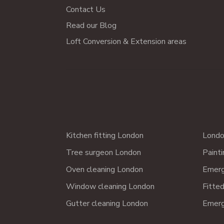
Contact Us
Read our Blog
Loft Conversion & Extension areas
Kitchen fitting London
Londo
Tree surgeon London
Paint
Oven cleaning London
Emerg
Window cleaning London
Fitte
Gutter cleaning London
Emerg