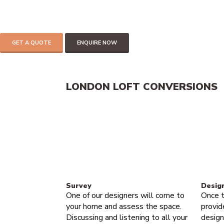
add up to 30% of the value of your home.
If you have 2.2 meters of headspace in your loft then you can mos
Get in touch to find out more
GET A QUOTE
ENQUIRE NOW
LONDON LOFT CONVERSIONS
Survey
Desig
One of our designers will come to
Once t
your home and assess the space.
provid
Discussing and listening to all your
design