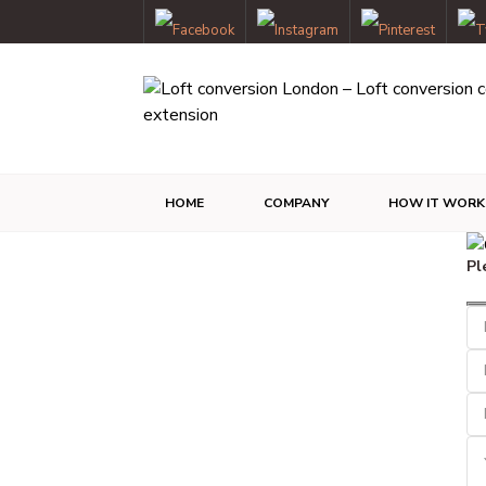
HOME
COMPANY
HOW IT WORK
Pl