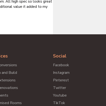
m. All high spec so looks great
ditional value it added to my
ices
Social
onversions
Facebook
 and Build
Instagram
xtensions
Pinterest
enovations
Twitter
ents
Youtube
mised Rooms
TikTok