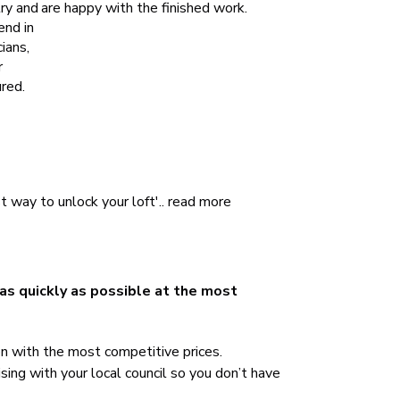
try and
are happy with the finished work.
end in
ians,
r
red.
 way to unlock your loft'..
read more
 as quickly as possible at the most
on with the most competitive prices.
sing with your local council so you don’t have