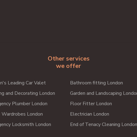
Other services
we offer
n's Leading Car Valet
Bathroom fitting London
ing and Decorating London
Garden and Landscaping Londo
ency Plumber London
Floor Fitter London
d Wardrobes London
Electrician London
ency Locksmith London
End of Tenacy Cleaning Londo