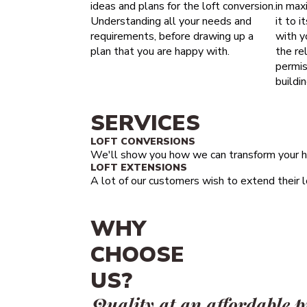
ideas and plans for the loft conversion.
in maxi
Understanding all your needs and
it to i
requirements, before drawing up a
with y
plan that you are happy with.
the re
permis
buildi
SERVICES
LOFT CONVERSIONS
We'll show you how we can transform your h
LOFT EXTENSIONS
A lot of our customers wish to extend their lo
WHY
CHOOSE
US?
Quality at an affordable p