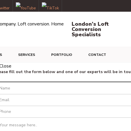
London’s Loft
Conversion
Specialists
S
SERVICES
PORTFOLIO
CONTACT
ease fill out the form below and one of our experts will be in tou