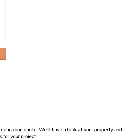
o-obligation quote. We’ll have a look at your property and
s for your project.