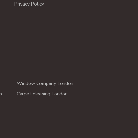
Privacy Policy
Window Company London
n
Carpet cleaning London
n