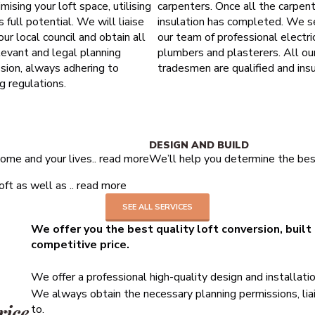
mising your loft space, utilising
carpenters. Once all the carpen
ts full potential. We will liaise
insulation has completed. We s
our local council and obtain all
our team of professional electric
levant and legal planning
plumbers and plasterers. All ou
sion, always adhering to
tradesmen are qualified and insu
ng regulations.
10 years structural guarantee
DESIGN AND BUILD
ome and your lives..
read more
We’ll help you determine the best
ft as well as ..
read more
SEE ALL SERVICES
We offer you the best quality loft conversion, built
competitive price.
We offer a professional high-quality design and installati
We always obtain the necessary planning permissions, liai
rice
to.