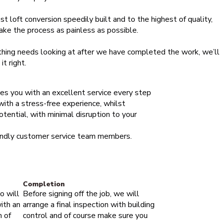
st loft conversion speedily built and to the highest of quality,
ake the process as painless as possible.
thing needs looking at after we have completed the work, we’ll
t right.
des you with an excellent service every step
 with a stress-free experience, whilst
otential, with minimal disruption to your
iendly customer service team members.
Completion
o will
Before signing off the job, we will
ith an
arrange a final inspection with building
m of
control and of course make sure you