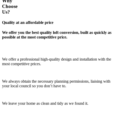
Why
Choose
Us?
Quality at an affordable price
We offer you the best quality loft conversion, built as quickly as
possible at the most competitive price.
We offer a professional high-quality design and installation with the
most competitive prices.
We always obtain the necessary planning permissions, liaising with
your local council so you don’t have to.
We leave your home as clean and tidy as we found it.