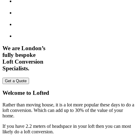
We are London’s
fully bespoke
Loft Conversion
Specialists.
Get a Quote
Welcome to Lofted
Rather than moving house, it is a lot more popular these days to do a
loft conversion. Which can add up to 30% of the value of your
home.
If you have 2.2 meters of headspace in your loft then you can most
likely do a loft conversion.