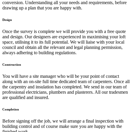
conversion. Understanding all your needs and requirements, before
drawing up a plan that you are happy with.
Design
Once the survey is complete we will provide you with a free quote
and design. Our designers are experienced in maximising your loft
space, utilising it to its full potential. We will liaise with your local
council and obtain all the relevant and legal planning permission,
always adhering to building regulations.
Construction
You will have a site manager who will be your point of contact
along with an on-site full time dedicated team of carpenters. Once all
the carpentry and insulation has completed. We send in our team of
professional electricians, plumbers and plasterers. All our tradesmen
are qualified and insured.
Completion
Before signing off the job, we will arrange a final inspection with
building control and of course make sure you are happy with the
finished work.