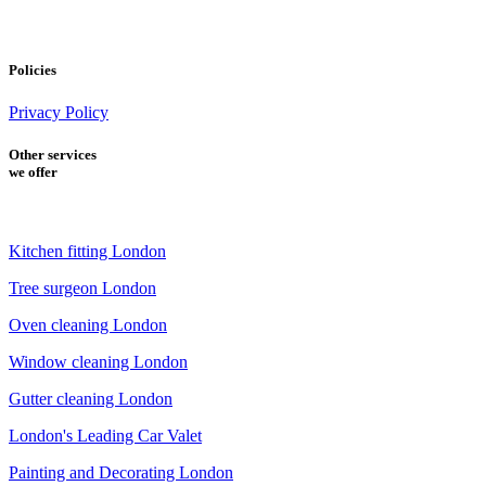
Policies
Privacy Policy
Other services
we offer
Kitchen fitting London
Tree surgeon London
Oven cleaning London
Window cleaning London
Gutter cleaning London
London's Leading Car Valet
Painting and Decorating London