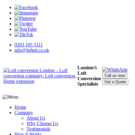
0203 105 5111
info@lofted.co.uk
London’s
Loft
Call us now
Conversion
Get a Quote
Specialists
Home
Company
About Us
Why Choose Us
Testimonials
How It Works