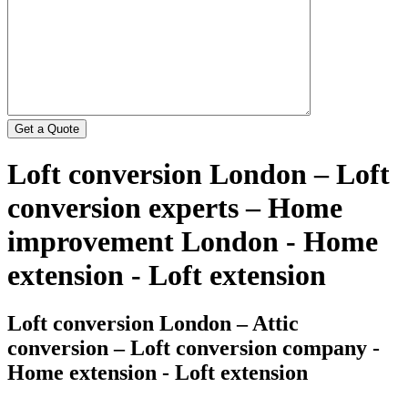
Loft conversion London – Loft
conversion experts – Home
improvement London - Home
extension - Loft extension
Loft conversion London – Attic
conversion – Loft conversion company -
Home extension - Loft extension