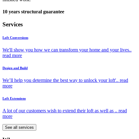
10 years structural guarantee
Services
Loft Conversions
We'll show you how we can transform your home and your lives..
read more
Design and Build
We’ll help you determine the best way to unlock your loft'..
read
more
Loft Extensions
A lot of our customers wish to extend their loft as well as ..
read
more
See all services