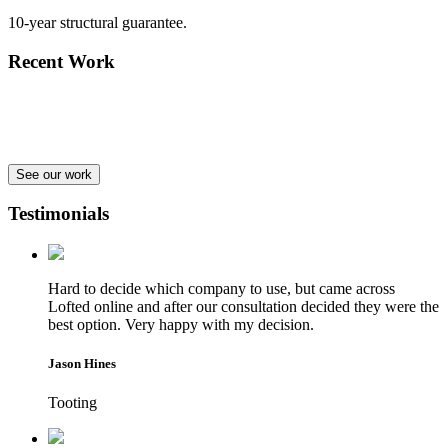
10-year structural guarantee.
Recent Work
See our work
Testimonials
Hard to decide which company to use, but came across
Lofted online and after our consultation decided they were the
best option. Very happy with my decision.
Jason Hines
Tooting