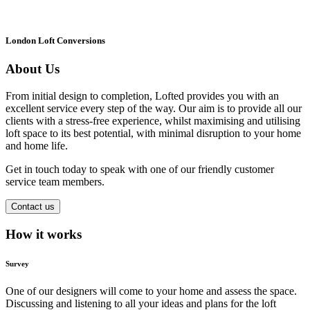
London Loft Conversions
About Us
From initial design to completion, Lofted provides you with an
excellent service every step of the way. Our aim is to provide all our
clients with a stress-free experience, whilst maximising and utilising
loft space to its best potential, with minimal disruption to your home
and home life.
Get in touch today to speak with one of our friendly customer
service team members.
Contact us
How it works
Survey
One of our designers will come to your home and assess the space.
Discussing and listening to all your ideas and plans for the loft