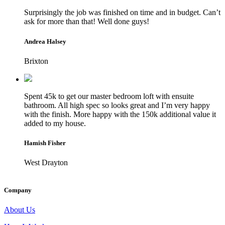
Surprisingly the job was finished on time and in budget. Can’t
ask for more than that! Well done guys!
Andrea Halsey
Brixton
Spent 45k to get our master bedroom loft with ensuite
bathroom. All high spec so looks great and I’m very happy
with the finish. More happy with the 150k additional value it
added to my house.
Hamish Fisher
West Drayton
Company
About Us