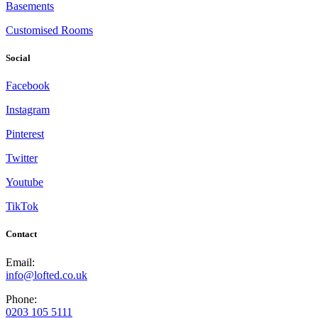
Basements
Customised Rooms
Social
Facebook
Instagram
Pinterest
Twitter
Youtube
TikTok
Contact
Email:
info@lofted.co.uk
Phone:
0203 105 5111