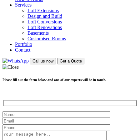
Services
Loft Extensions
Design and Build
Loft Conversions
Loft Renovations
Basements
Customised Rooms
Portfolio
Contact
Call us now
Get a Quote
Please fill out the form below and one of our experts will be in touch.