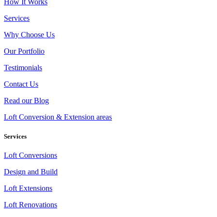
How It Works
Services
Why Choose Us
Our Portfolio
Testimonials
Contact Us
Read our Blog
Loft Conversion & Extension areas
Services
Loft Conversions
Design and Build
Loft Extensions
Loft Renovations