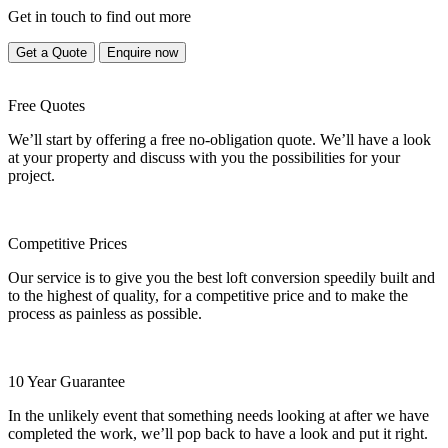
Get in touch to find out more
Get a Quote
Enquire now
Free Quotes
We’ll start by offering a free no-obligation quote. We’ll have a look
at your property and discuss with you the possibilities for your
project.
Competitive Prices
Our service is to give you the best loft conversion speedily built and
to the highest of quality, for a competitive price and to make the
process as painless as possible.
10 Year Guarantee
In the unlikely event that something needs looking at after we have
completed the work, we’ll pop back to have a look and put it right.