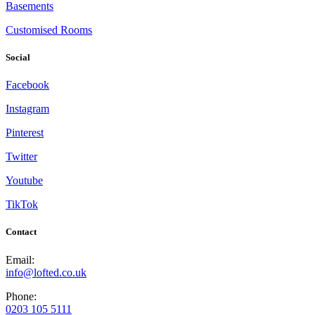
Basements
Customised Rooms
Social
Facebook
Instagram
Pinterest
Twitter
Youtube
TikTok
Contact
Email:
info@lofted.co.uk
Phone:
0203 105 5111