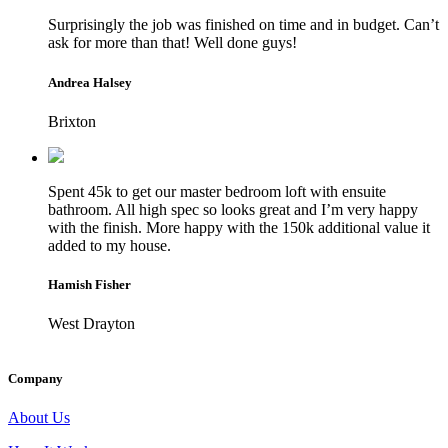
Surprisingly the job was finished on time and in budget. Can’t
ask for more than that! Well done guys!
Andrea Halsey
Brixton
Spent 45k to get our master bedroom loft with ensuite
bathroom. All high spec so looks great and I’m very happy
with the finish. More happy with the 150k additional value it
added to my house.
Hamish Fisher
West Drayton
Company
About Us