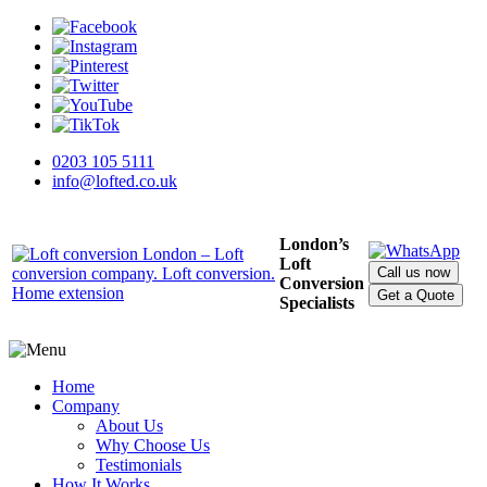
0203 105 5111
info@lofted.co.uk
London’s
Loft
Call us now
Conversion
Get a Quote
Specialists
Home
Company
About Us
Why Choose Us
Testimonials
How It Works