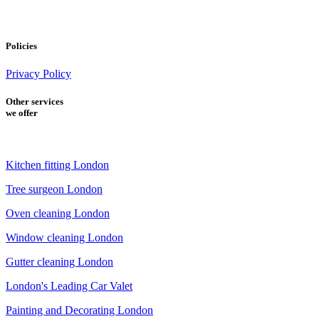
Policies
Privacy Policy
Other services
we offer
Kitchen fitting London
Tree surgeon London
Oven cleaning London
Window cleaning London
Gutter cleaning London
London's Leading Car Valet
Painting and Decorating London