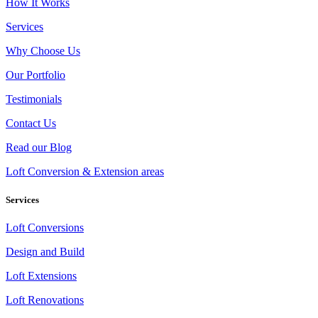
How It Works
Services
Why Choose Us
Our Portfolio
Testimonials
Contact Us
Read our Blog
Loft Conversion & Extension areas
Services
Loft Conversions
Design and Build
Loft Extensions
Loft Renovations