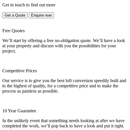
Get in touch to find out more
Get a Quote
Enquire now
Free Quotes
We’ll start by offering a free no-obligation quote. We’ll have a look
at your property and discuss with you the possibilities for your
project.
Competitive Prices
Our service is to give you the best loft conversion speedily built and
to the highest of quality, for a competitive price and to make the
process as painless as possible.
10 Year Guarantee
In the unlikely event that something needs looking at after we have
completed the work, we’ll pop back to have a look and put it right.