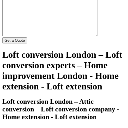
Loft conversion London – Loft
conversion experts – Home
improvement London - Home
extension - Loft extension
Loft conversion London – Attic
conversion – Loft conversion company -
Home extension - Loft extension