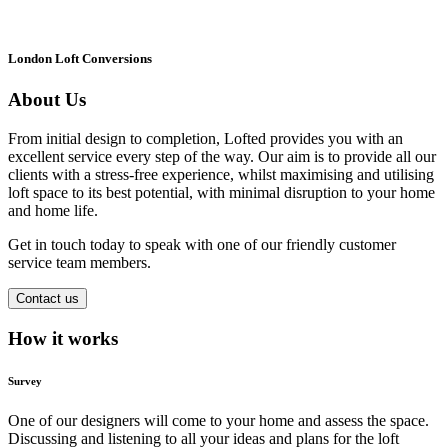
London Loft Conversions
About Us
From initial design to completion, Lofted provides you with an
excellent service every step of the way. Our aim is to provide all our
clients with a stress-free experience, whilst maximising and utilising
loft space to its best potential, with minimal disruption to your home
and home life.
Get in touch today to speak with one of our friendly customer
service team members.
Contact us
How it works
Survey
One of our designers will come to your home and assess the space.
Discussing and listening to all your ideas and plans for the loft