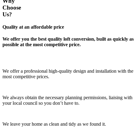
Why
Choose
Us?
Quality at an affordable price
We offer you the best quality loft conversion, built as quickly as
possible at the most competitive price.
We offer a professional high-quality design and installation with the
most competitive prices.
We always obtain the necessary planning permissions, liaising with
your local council so you don’t have to.
We leave your home as clean and tidy as we found it.