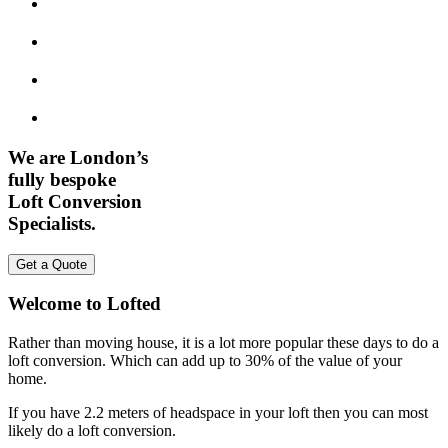
We are London’s
fully bespoke
Loft Conversion
Specialists.
Get a Quote
Welcome to Lofted
Rather than moving house, it is a lot more popular these days to do a
loft conversion. Which can add up to 30% of the value of your
home.
If you have 2.2 meters of headspace in your loft then you can most
likely do a loft conversion.