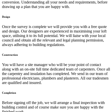
conversion. Understanding all your needs and requirements, before
drawing up a plan that you are happy with.
Design
Once the survey is complete we will provide you with a free quote
and design. Our designers are experienced in maximising your loft
space, utilising it to its full potential. We will liaise with your local
council and obtain all the relevant and legal planning permission,
always adhering to building regulations.
Construction
You will have a site manager who will be your point of contact
along with an on-site full time dedicated team of carpenters. Once all
the carpentry and insulation has completed. We send in our team of
professional electricians, plumbers and plasterers. All our tradesmen
are qualified and insured.
Completion
Before signing off the job, we will arrange a final inspection with
building control and of course make sure you are happy with the
finished work.