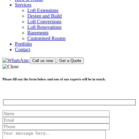
Services
Loft Extensions
Design and Build
Loft Conversions
Loft Renovations
Basements
Customised Rooms
Portfolio
Contact
Call us now
Get a Quote
Please fill out the form below and one of our experts will be in touch.