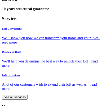
10 years structural guarantee
Services
Loft Conversions
We'll show you how we can transform your home and your lives..
read more
Design and Build
We’ll help you determine the best way to unlock your loft'..
read
more
Loft Extensions
A lot of our customers wish to extend their loft as well as ..
read
more
See all services