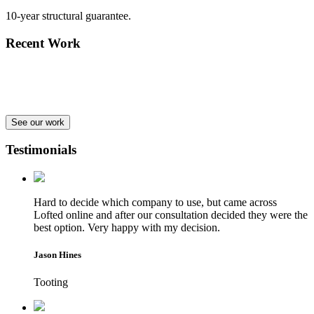
10-year structural guarantee.
Recent Work
See our work
Testimonials
Hard to decide which company to use, but came across
Lofted online and after our consultation decided they were the
best option. Very happy with my decision.
Jason Hines
Tooting