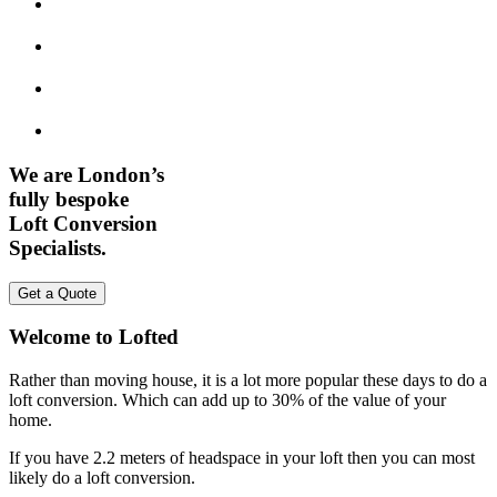
We are London’s
fully bespoke
Loft Conversion
Specialists.
Get a Quote
Welcome to Lofted
Rather than moving house, it is a lot more popular these days to do a
loft conversion. Which can add up to 30% of the value of your
home.
If you have 2.2 meters of headspace in your loft then you can most
likely do a loft conversion.