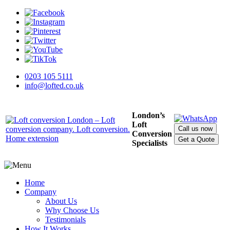
0203 105 5111
info@lofted.co.uk
London’s
Loft
Call us now
Conversion
Get a Quote
Specialists
Home
Company
About Us
Why Choose Us
Testimonials
How It Works