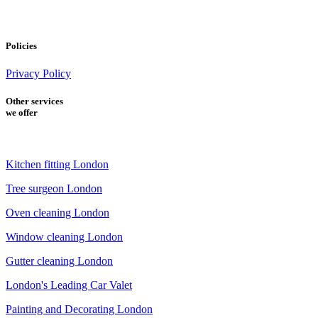
Policies
Privacy Policy
Other services
we offer
Kitchen fitting London
Tree surgeon London
Oven cleaning London
Window cleaning London
Gutter cleaning London
London's Leading Car Valet
Painting and Decorating London