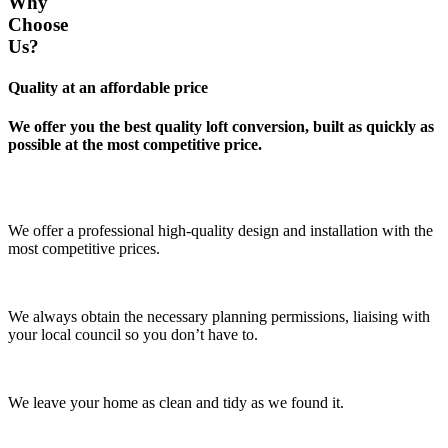
Why
Choose
Us?
Quality at an affordable price
We offer you the best quality loft conversion, built as quickly as
possible at the most competitive price.
We offer a professional high-quality design and installation with the
most competitive prices.
We always obtain the necessary planning permissions, liaising with
your local council so you don’t have to.
We leave your home as clean and tidy as we found it.