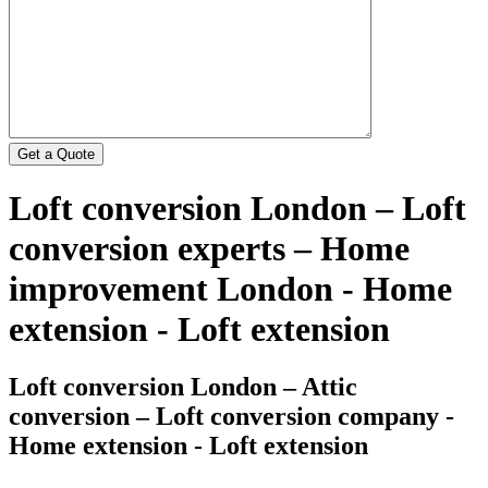
Loft conversion London – Loft
conversion experts – Home
improvement London - Home
extension - Loft extension
Loft conversion London – Attic
conversion – Loft conversion company -
Home extension - Loft extension