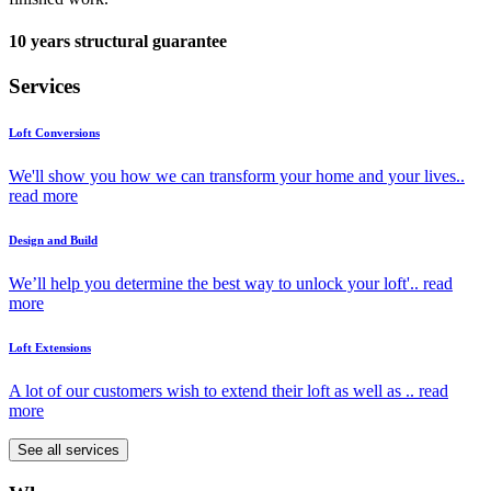
10 years structural guarantee
Services
Loft Conversions
We'll show you how we can transform your home and your lives..
read more
Design and Build
We’ll help you determine the best way to unlock your loft'..
read
more
Loft Extensions
A lot of our customers wish to extend their loft as well as ..
read
more
See all services