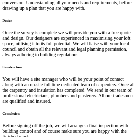
conversion. Understanding all your needs and requirements, before
drawing up a plan that you are happy with.
Design
Once the survey is complete we will provide you with a free quote
and design. Our designers are experienced in maximising your loft
space, utilising it to its full potential. We will liaise with your local
council and obtain all the relevant and legal planning permission,
always adhering to building regulations.
Construction
You will have a site manager who will be your point of contact
along with an on-site full time dedicated team of carpenters. Once all
the carpentry and insulation has completed. We send in our team of
professional electricians, plumbers and plasterers. All our tradesmen
are qualified and insured.
Completion
Before signing off the job, we will arrange a final inspection with
building control and of course make sure you are happy with the
finished work.