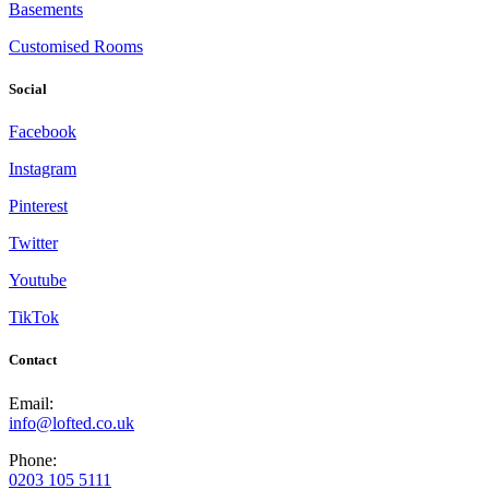
Basements
Customised Rooms
Social
Facebook
Instagram
Pinterest
Twitter
Youtube
TikTok
Contact
Email:
info@lofted.co.uk
Phone:
0203 105 5111