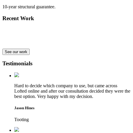
10-year structural guarantee.
Recent Work
See our work
Testimonials
Hard to decide which company to use, but came across
Lofted online and after our consultation decided they were the
best option. Very happy with my decision.
Jason Hines
Tooting