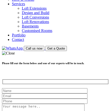
Services
Loft Extensions
Design and Build
Loft Conversions
Loft Renovations
Basements
Customised Rooms
Portfolio
Contact
Call us now
Get a Quote
Please fill out the form below and one of our experts will be in touch.