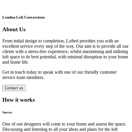
London Loft Conversions
About Us
From initial design to completion, Lofted provides you with an
excellent service every step of the way. Our aim is to provide all our
clients with a stress-free experience, whilst maximising and utilising
loft space to its best potential, with minimal disruption to your home
and home life.
Get in touch today to speak with one of our friendly customer
service team members.
Contact us
How it works
Survey
One of our designers will come to your home and assess the space.
Discussing and listening to all your ideas and plans for the loft