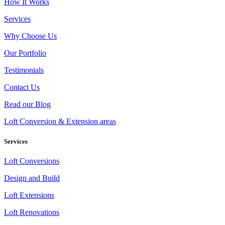
How It Works
Services
Why Choose Us
Our Portfolio
Testimonials
Contact Us
Read our Blog
Loft Conversion & Extension areas
Services
Loft Conversions
Design and Build
Loft Extensions
Loft Renovations