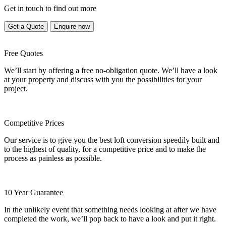
Get in touch to find out more
Get a Quote
Enquire now
Free Quotes
We’ll start by offering a free no-obligation quote. We’ll have a look
at your property and discuss with you the possibilities for your
project.
Competitive Prices
Our service is to give you the best loft conversion speedily built and
to the highest of quality, for a competitive price and to make the
process as painless as possible.
10 Year Guarantee
In the unlikely event that something needs looking at after we have
completed the work, we’ll pop back to have a look and put it right.