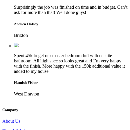
Surprisingly the job was finished on time and in budget. Can’t
ask for more than that! Well done guys!
Andrea Halsey
Brixton
Spent 45k to get our master bedroom loft with ensuite
bathroom. All high spec so looks great and I’m very happy
with the finish. More happy with the 150k additional value it
added to my house.
Hamish Fisher
West Drayton
Company
About Us