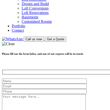
Design and Build
Loft Conversions
Loft Renovations
Basements
Customised Rooms
Portfolio
Contact
Call us now
Get a Quote
Please fill out the form below and one of our experts will be in touch.