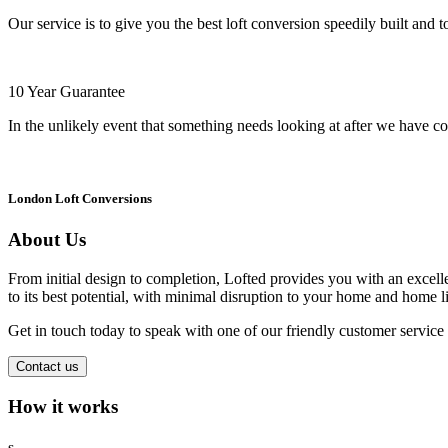
Our service is to give you the best loft conversion speedily built and t
10 Year Guarantee
In the unlikely event that something needs looking at after we have co
London Loft Conversions
About Us
From initial design to completion, Lofted provides you with an excellen
to its best potential, with minimal disruption to your home and home li
Get in touch today to speak with one of our friendly customer servic
Contact us
How it works