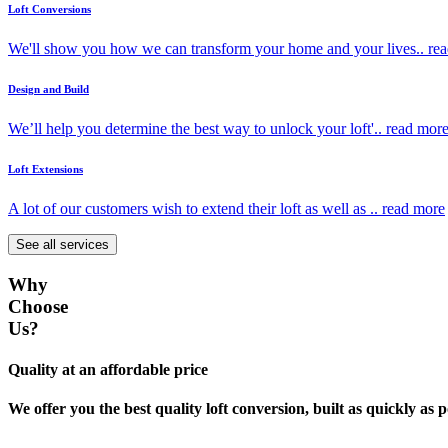
Loft Conversions
We'll show you how we can transform your home and your lives..
re
Design and Build
We’ll help you determine the best way to unlock your loft'..
read mor
Loft Extensions
A lot of our customers wish to extend their loft as well as ..
read more
See all services
Why
Choose
Us?
Quality at an affordable price
We offer you the best quality loft conversion, built as quickly as p