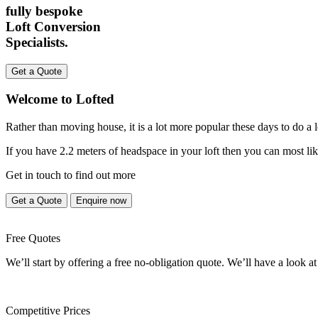
fully bespoke
Loft Conversion
Specialists.
Get a Quote
Welcome to Lofted
Rather than moving house, it is a lot more popular these days to do a
If you have 2.2 meters of headspace in your loft then you can most lik
Get in touch to find out more
Get a Quote
Enquire now
Free Quotes
We’ll start by offering a free no-obligation quote. We’ll have a look at
Competitive Prices