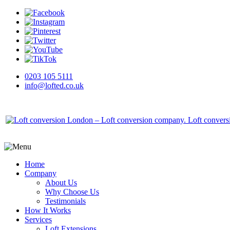
0203 105 5111
info@lofted.co.uk
Home
Company
About Us
Why Choose Us
Testimonials
How It Works
Services
Loft Extensions