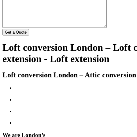
Loft conversion London – Loft
extension - Loft extension
Loft conversion London – Attic conversion
We are London’s