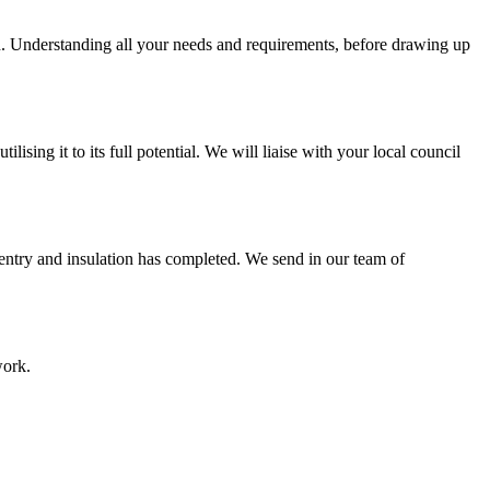
on. Understanding all your needs and requirements, before drawing up
sing it to its full potential. We will liaise with your local council
pentry and insulation has completed. We send in our team of
work.