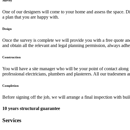
Survey
One of our designers will come to your home and assess the space. Dis
a plan that you are happy with.
Design
Once the survey is complete we will provide you with a free quote and d
and obtain all the relevant and legal planning permission, always adhe
Construction
You will have a site manager who will be your point of contact along 
professional electricians, plumbers and plasterers. All our tradesmen a
Completion
Before signing off the job, we will arrange a final inspection with bu
10 years structural guarantee
Services