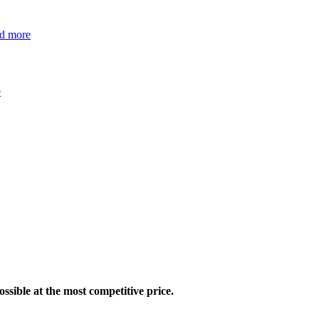
ad more
e
ossible at the most competitive price.