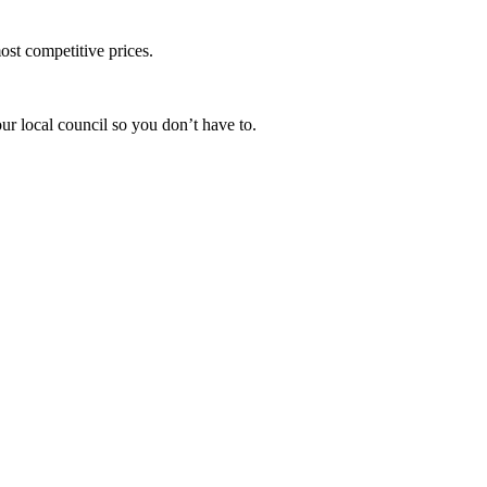
ost competitive prices.
ur local council so you don’t have to.