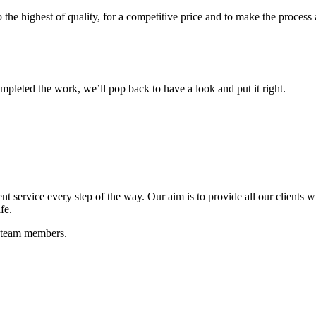
o the highest of quality, for a competitive price and to make the process 
mpleted the work, we’ll pop back to have a look and put it right.
t service every step of the way. Our aim is to provide all our clients wi
fe.
e team members.