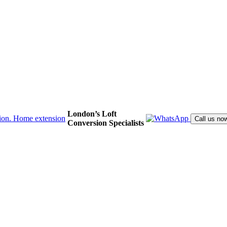
London’s Loft
Call us no
Conversion Specialists