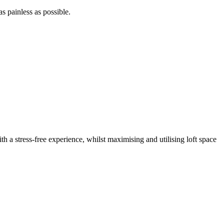
as painless as possible.
th a stress-free experience, whilst maximising and utilising loft space