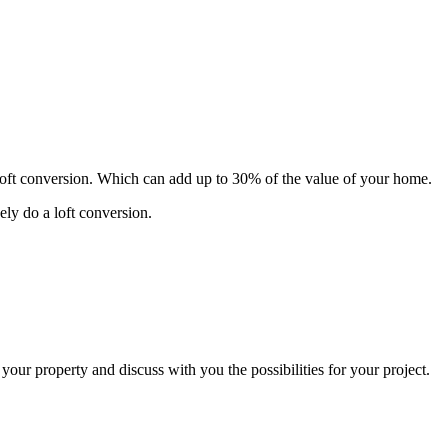
 loft conversion. Which can add up to 30% of the value of your home.
ely do a loft conversion.
 your property and discuss with you the possibilities for your project.