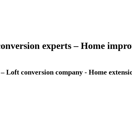
 conversion experts – Home imp
 – Loft conversion company - Home extensio