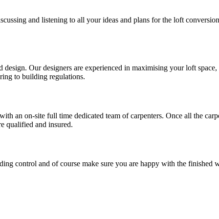
cussing and listening to all your ideas and plans for the loft conversi
esign. Our designers are experienced in maximising your loft space, utili
ring to building regulations.
with an on-site full time dedicated team of carpenters. Once all the car
re qualified and insured.
ilding control and of course make sure you are happy with the finished 