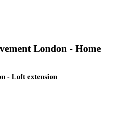
rovement London - Home
n - Loft extension