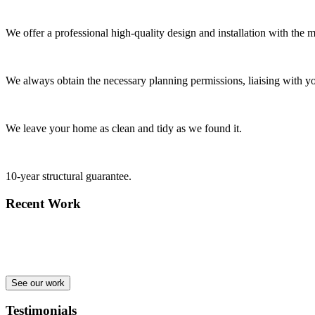
We offer a professional high-quality design and installation with the m
We always obtain the necessary planning permissions, liaising with yo
We leave your home as clean and tidy as we found it.
10-year structural guarantee.
Recent Work
See our work
Testimonials