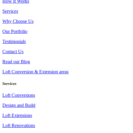
How It Works
Services
Why Choose Us
Our Portfolio
Testimonials
Contact Us
Read our Blog
Loft Conversion & Extension areas
Services
Loft Conversions
Design and Build
Loft Extensions
Loft Renovations