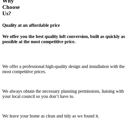
Why
Choose
Us?
Quality at an affordable price
We offer you the best quality loft conversion, built as quickly as
possible at the most competitive price.
We offer a professional high-quality design and installation with the
most competitive prices.
We always obtain the necessary planning permissions, liaising with
your local council so you don’t have to.
We leave your home as clean and tidy as we found it.