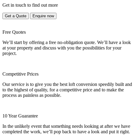
Get in touch to find out more
Get a Quote
Enquire now
Free Quotes
We’ll start by offering a free no-obligation quote. We’ll have a look
at your property and discuss with you the possibilities for your
project.
Competitive Prices
Our service is to give you the best loft conversion speedily built and
to the highest of quality, for a competitive price and to make the
process as painless as possible.
10 Year Guarantee
In the unlikely event that something needs looking at after we have
completed the work, we’ll pop back to have a look and put it right.