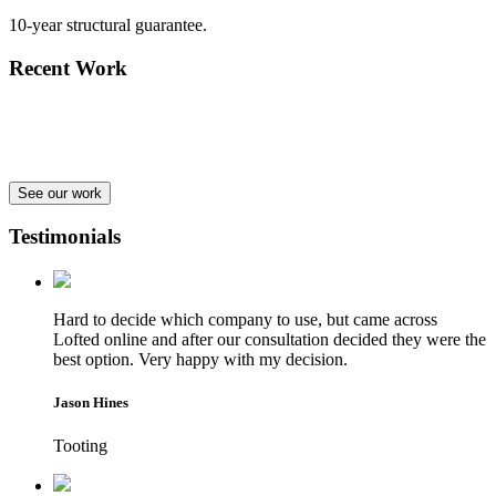
10-year structural guarantee.
Recent Work
See our work
Testimonials
Hard to decide which company to use, but came across
Lofted online and after our consultation decided they were the
best option. Very happy with my decision.
Jason Hines
Tooting