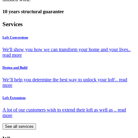
10 years structural guarantee
Services
Loft Conversions
We'll show you how we can transform your home and your lives..
read more
Design and Build
We’ll help you determine the best way to unlock your loft'..
read
more
Loft Extensions
A lot of our customers wish to extend their loft as well as ..
read
more
See all services