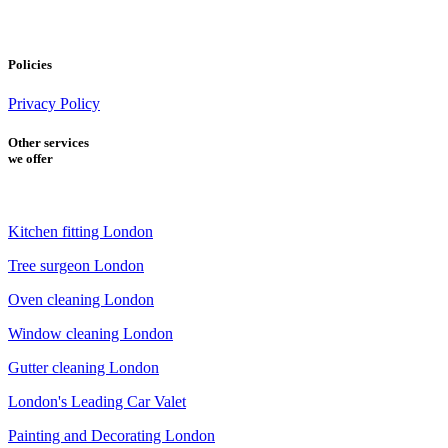
Policies
Privacy Policy
Other services
we offer
Kitchen fitting London
Tree surgeon London
Oven cleaning London
Window cleaning London
Gutter cleaning London
London's Leading Car Valet
Painting and Decorating London