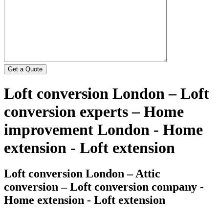
Loft conversion London – Loft
conversion experts – Home
improvement London - Home
extension - Loft extension
Loft conversion London – Attic
conversion – Loft conversion company -
Home extension - Loft extension