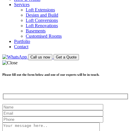
Services
Loft Extensions
Design and Build
Loft Conversions
Loft Renovations
Basements
Customised Rooms
Portfolio
Contact
Call us now
Get a Quote
Please fill out the form below and one of our experts will be in touch.