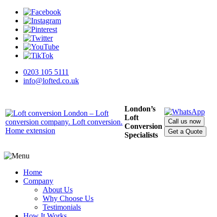
0203 105 5111
info@lofted.co.uk
London’s
Loft
Call us now
Conversion
Get a Quote
Specialists
Home
Company
About Us
Why Choose Us
Testimonials
How It Works