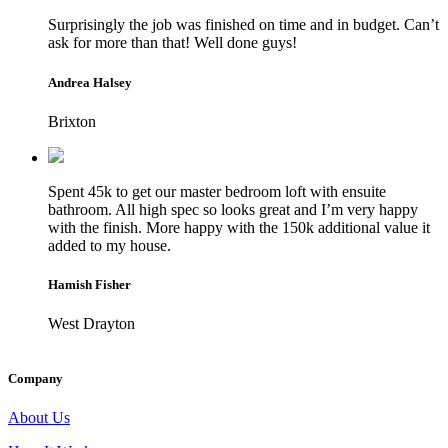
Surprisingly the job was finished on time and in budget. Can’t
ask for more than that! Well done guys!
Andrea Halsey
Brixton
Spent 45k to get our master bedroom loft with ensuite
bathroom. All high spec so looks great and I’m very happy
with the finish. More happy with the 150k additional value it
added to my house.
Hamish Fisher
West Drayton
Company
About Us