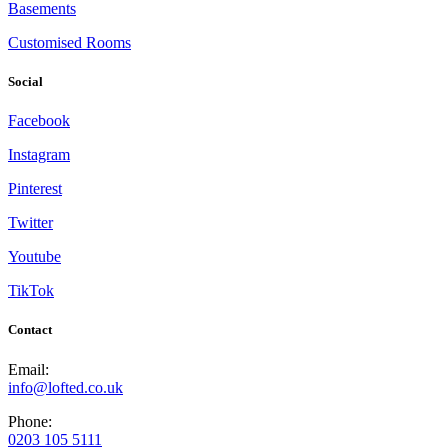
Basements
Customised Rooms
Social
Facebook
Instagram
Pinterest
Twitter
Youtube
TikTok
Contact
Email:
info@lofted.co.uk
Phone:
0203 105 5111