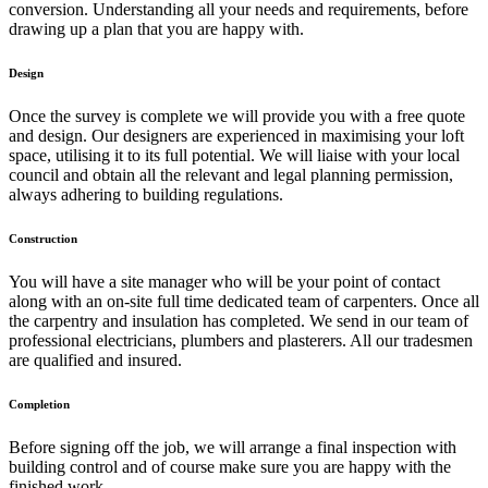
conversion. Understanding all your needs and requirements, before
drawing up a plan that you are happy with.
Design
Once the survey is complete we will provide you with a free quote
and design. Our designers are experienced in maximising your loft
space, utilising it to its full potential. We will liaise with your local
council and obtain all the relevant and legal planning permission,
always adhering to building regulations.
Construction
You will have a site manager who will be your point of contact
along with an on-site full time dedicated team of carpenters. Once all
the carpentry and insulation has completed. We send in our team of
professional electricians, plumbers and plasterers. All our tradesmen
are qualified and insured.
Completion
Before signing off the job, we will arrange a final inspection with
building control and of course make sure you are happy with the
finished work.