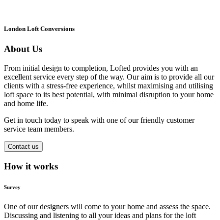
London Loft Conversions
About Us
From initial design to completion, Lofted provides you with an
excellent service every step of the way. Our aim is to provide all our
clients with a stress-free experience, whilst maximising and utilising
loft space to its best potential, with minimal disruption to your home
and home life.
Get in touch today to speak with one of our friendly customer
service team members.
Contact us
How it works
Survey
One of our designers will come to your home and assess the space.
Discussing and listening to all your ideas and plans for the loft