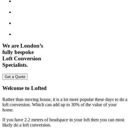
We are London’s
fully bespoke
Loft Conversion
Specialists.
Get a Quote
Welcome to Lofted
Rather than moving house, it is a lot more popular these days to do a
loft conversion. Which can add up to 30% of the value of your
home.
If you have 2.2 meters of headspace in your loft then you can most
likely do a loft conversion.