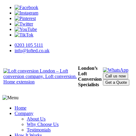
0203 105 5111
info@lofted.co.uk
London’s
Loft
Call us now
Conversion
Get a Quote
Specialists
Home
Company
About Us
Why Choose Us
Testimonials
How It Works