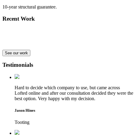
10-year structural guarantee.
Recent Work
See our work
Testimonials
Hard to decide which company to use, but came across
Lofted online and after our consultation decided they were the
best option. Very happy with my decision.
Jason Hines
Tooting