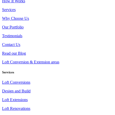
How It Works
Services
Why Choose Us
Our Portfolio
Testimonials
Contact Us
Read our Blog
Loft Conversion & Extension areas
Services
Loft Conversions
Design and Build
Loft Extensions
Loft Renovations