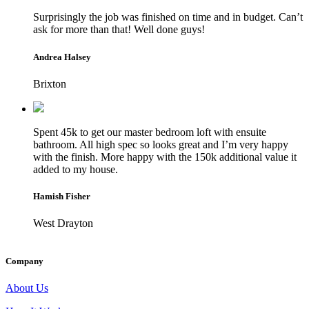
Surprisingly the job was finished on time and in budget. Can’t
ask for more than that! Well done guys!
Andrea Halsey
Brixton
Spent 45k to get our master bedroom loft with ensuite
bathroom. All high spec so looks great and I’m very happy
with the finish. More happy with the 150k additional value it
added to my house.
Hamish Fisher
West Drayton
Company
About Us