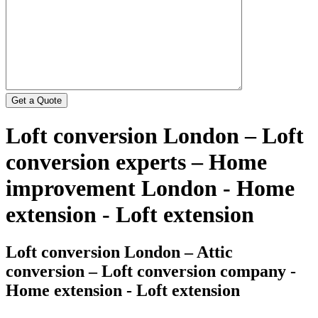
Loft conversion London – Loft
conversion experts – Home
improvement London - Home
extension - Loft extension
Loft conversion London – Attic
conversion – Loft conversion company -
Home extension - Loft extension