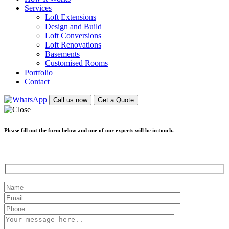
Services
Loft Extensions
Design and Build
Loft Conversions
Loft Renovations
Basements
Customised Rooms
Portfolio
Contact
Call us now
Get a Quote
Please fill out the form below and one of our experts will be in touch.