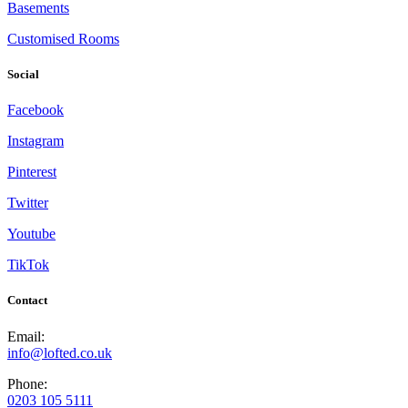
Basements
Customised Rooms
Social
Facebook
Instagram
Pinterest
Twitter
Youtube
TikTok
Contact
Email:
info@lofted.co.uk
Phone:
0203 105 5111