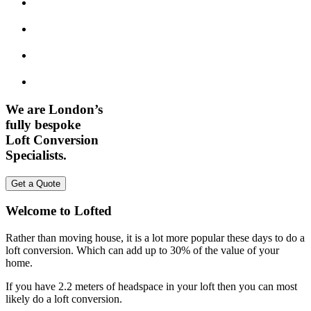
We are London’s
fully bespoke
Loft Conversion
Specialists.
Get a Quote
Welcome to Lofted
Rather than moving house, it is a lot more popular these days to do a
loft conversion. Which can add up to 30% of the value of your
home.
If you have 2.2 meters of headspace in your loft then you can most
likely do a loft conversion.