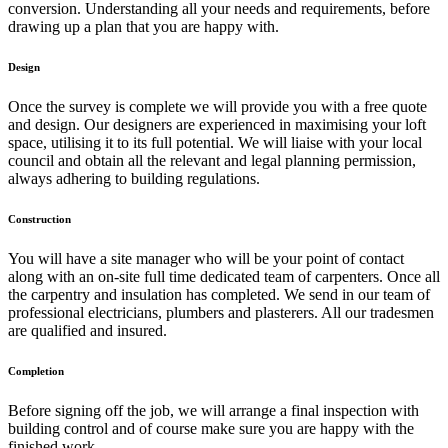
conversion. Understanding all your needs and requirements, before
drawing up a plan that you are happy with.
Design
Once the survey is complete we will provide you with a free quote
and design. Our designers are experienced in maximising your loft
space, utilising it to its full potential. We will liaise with your local
council and obtain all the relevant and legal planning permission,
always adhering to building regulations.
Construction
You will have a site manager who will be your point of contact
along with an on-site full time dedicated team of carpenters. Once all
the carpentry and insulation has completed. We send in our team of
professional electricians, plumbers and plasterers. All our tradesmen
are qualified and insured.
Completion
Before signing off the job, we will arrange a final inspection with
building control and of course make sure you are happy with the
finished work.