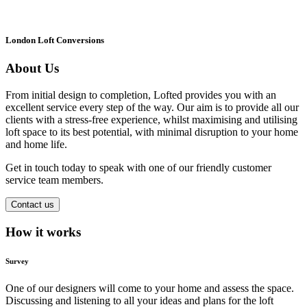
London Loft Conversions
About Us
From initial design to completion, Lofted provides you with an
excellent service every step of the way. Our aim is to provide all our
clients with a stress-free experience, whilst maximising and utilising
loft space to its best potential, with minimal disruption to your home
and home life.
Get in touch today to speak with one of our friendly customer
service team members.
Contact us
How it works
Survey
One of our designers will come to your home and assess the space.
Discussing and listening to all your ideas and plans for the loft