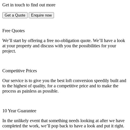
Get in touch to find out more
Get a Quote
Enquire now
Free Quotes
We’ll start by offering a free no-obligation quote. We’ll have a look
at your property and discuss with you the possibilities for your
project.
Competitive Prices
Our service is to give you the best loft conversion speedily built and
to the highest of quality, for a competitive price and to make the
process as painless as possible.
10 Year Guarantee
In the unlikely event that something needs looking at after we have
completed the work, we’ll pop back to have a look and put it right.