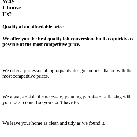
Why
Choose
Us?
Quality at an affordable price
We offer you the best quality loft conversion, built as quickly as
possible at the most competitive price.
We offer a professional high-quality design and installation with the
most competitive prices.
We always obtain the necessary planning permissions, liaising with
your local council so you don’t have to.
We leave your home as clean and tidy as we found it.