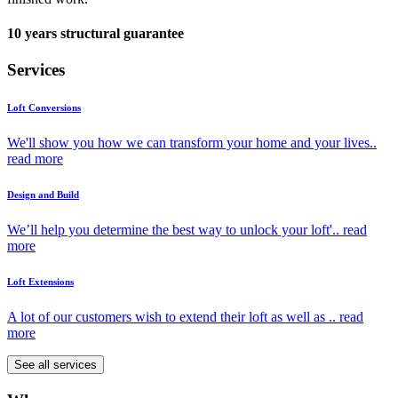
10 years structural guarantee
Services
Loft Conversions
We'll show you how we can transform your home and your lives..
read more
Design and Build
We’ll help you determine the best way to unlock your loft'..
read
more
Loft Extensions
A lot of our customers wish to extend their loft as well as ..
read
more
See all services