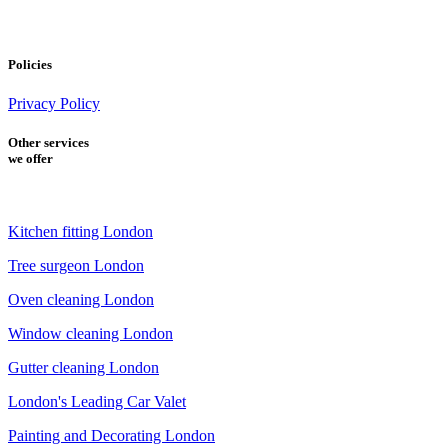
Policies
Privacy Policy
Other services
we offer
Kitchen fitting London
Tree surgeon London
Oven cleaning London
Window cleaning London
Gutter cleaning London
London's Leading Car Valet
Painting and Decorating London