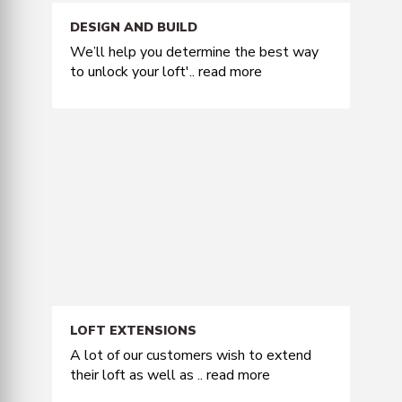
DESIGN AND BUILD
We’ll help you determine the best way
to unlock your loft'..
read more
LOFT EXTENSIONS
A lot of our customers wish to extend
their loft as well as ..
read more