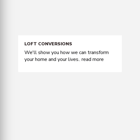
LOFT CONVERSIONS
We'll show you how we can transform
your home and your lives..
read more