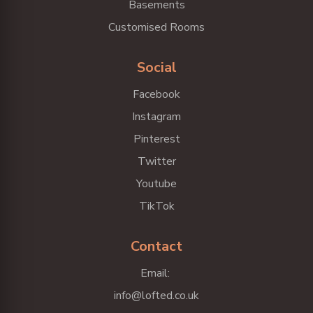
Basements
Customised Rooms
Social
Facebook
Instagram
Pinterest
Twitter
Youtube
TikTok
Contact
Email:
info@lofted.co.uk