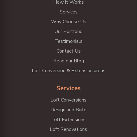
How It Works
Services
Why Choose Us
Our Portfolio
Testimonials
Contact Us
Read our Blog
Loft Conversion & Extension areas
Services
Loft Conversions
Design and Build
Loft Extensions
Loft Renovations