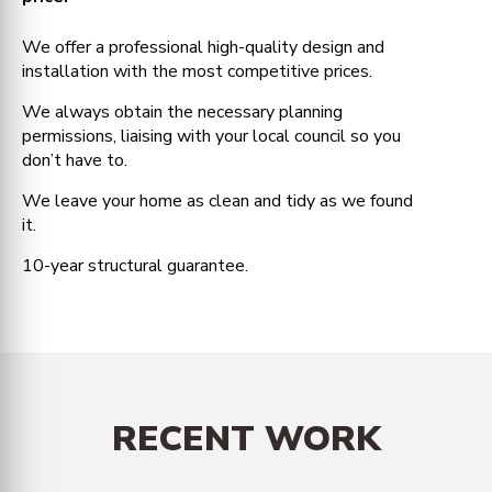
We offer a professional high-quality design and
installation with the most competitive prices.
We always obtain the necessary planning
permissions, liaising with your local council so you
don’t have to.
We leave your home as clean and tidy as we found
it.
10-year structural guarantee.
RECENT WORK