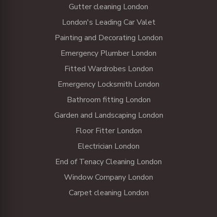
Gutter cleaning London
London's Leading Car Valet
Painting and Decorating London
Emergency Plumber London
Fitted Wardrobes London
Emergency Locksmith London
Bathroom fitting London
Garden and Landscaping London
Floor Fitter London
Electrician London
End of Tenacy Cleaning London
Window Company London
Carpet cleaning London