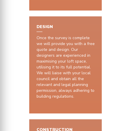
DESIGN
Once the survey is complete
we will provide you with a free
quote and design. Our
designers are experienced in
maximising your loft space,
utilising it to its full potential.
We will liaise with your local
council and obtain all the
relevant and legal planning
permission, always adhering to
building regulations.
CONSTRUCTION