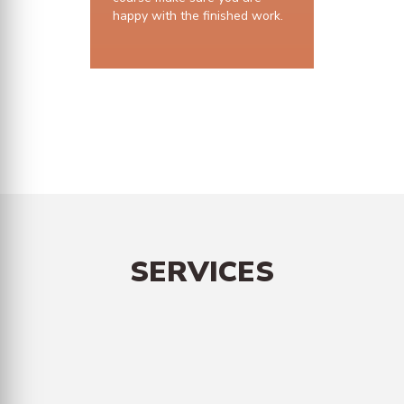
happy with the finished work.
10 years structural guarantee
SERVICES