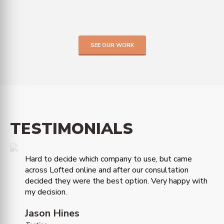
SEE OUR WORK
TESTIMONIALS
Hard to decide which company to use, but came
across Lofted online and after our consultation
decided they were the best option. Very happy with
my decision.
Jason Hines