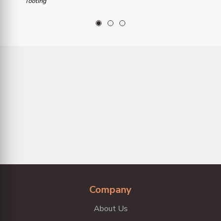
Tooting
1
2
3
Company
About Us