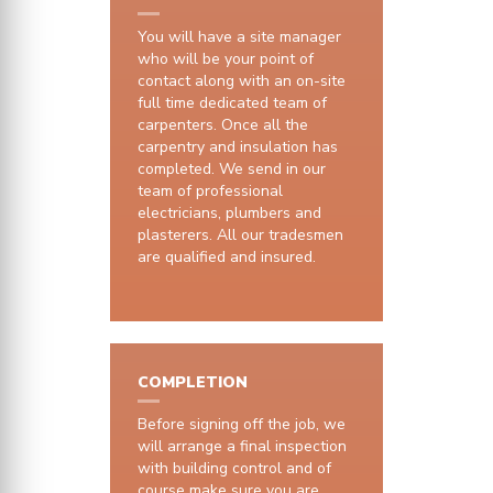
You will have a site manager
who will be your point of
contact along with an on-site
full time dedicated team of
carpenters. Once all the
carpentry and insulation has
completed. We send in our
team of professional
electricians, plumbers and
plasterers. All our tradesmen
are qualified and insured.
COMPLETION
Before signing off the job, we
will arrange a final inspection
with building control and of
course make sure you are