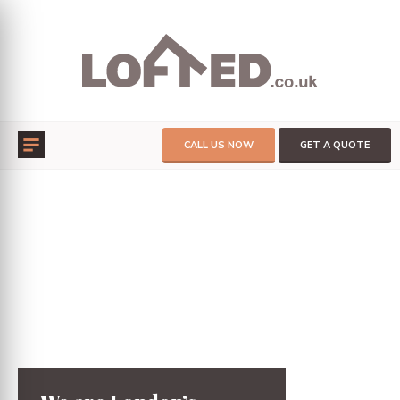
CALL US NOW
GET A QUOTE