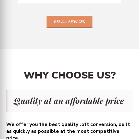
SEE ALL SERVICES
WHY
CHOOSE
US?
Quality at an affordable price
We offer you the best quality loft conversion, built
as quickly as possible at the most competitive
price.