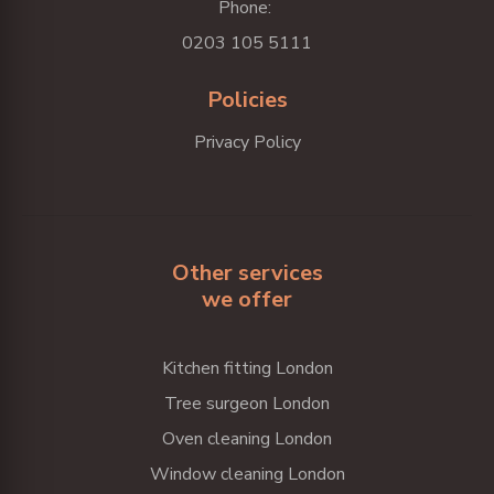
Phone:
0203 105 5111
Policies
Privacy Policy
Other services
we offer
Kitchen fitting London
Tree surgeon London
Oven cleaning London
Window cleaning London