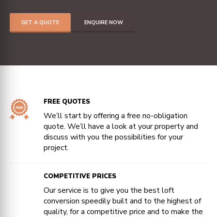
GET A QUOTE
ENQUIRE NOW
FREE QUOTES
We’ll start by offering a free no-obligation
quote. We’ll have a look at your property and
discuss with you the possibilities for your
project.
COMPETITIVE PRICES
Our service is to give you the best loft
conversion speedily built and to the highest of
quality, for a competitive price and to make the