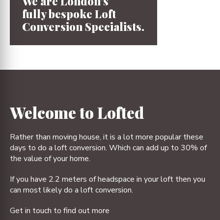
We are London’s
fully bespoke
Loft
Conversion
Specialists.
1
2
3
4
Welcome to Lofted
Rather than moving house, it is a lot more popular these
days to do a loft conversion. Which can add up to 30% of
the value of your home.
If you have 2.2 meters of headspace in your loft then you
can most likely do a loft conversion.
Get in touch to find out more