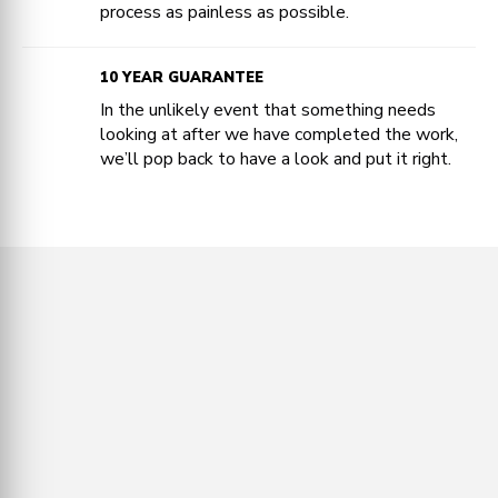
process as painless as possible.
10 YEAR GUARANTEE
In the unlikely event that something needs
looking at after we have completed the work,
we’ll pop back to have a look and put it right.