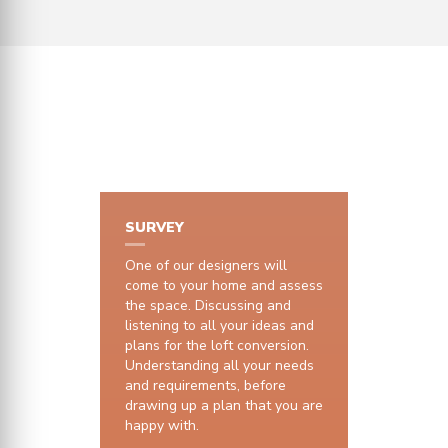
HOW IT WORKS
SURVEY
One of our designers will
come to your home and assess
the space. Discussing and
listening to all your ideas and
plans for the loft conversion.
Understanding all your needs
and requirements, before
drawing up a plan that you are
happy with.