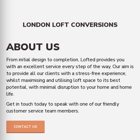
LONDON LOFT CONVERSIONS
ABOUT US
From initial design to completion, Lofted provides you
with an excellent service every step of the way. Our aim is
to provide all our clients with a stress-free experience,
whilst maximising and utilising loft space to its best
potential, with minimal disruption to your home and home
life.
Get in touch today to speak with one of our friendly
customer service team members.
CONTACT US