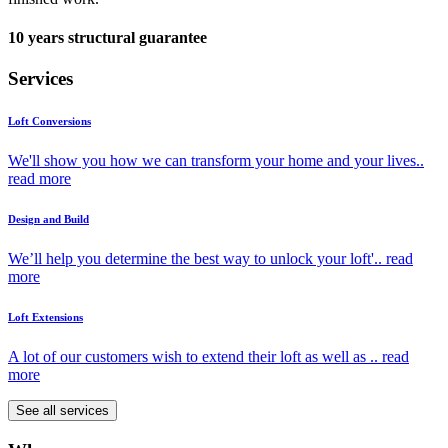
10 years structural guarantee
Services
Loft Conversions
We'll show you how we can transform your home and your lives..
read more
Design and Build
We’ll help you determine the best way to unlock your loft'..
read
more
Loft Extensions
A lot of our customers wish to extend their loft as well as ..
read
more
See all services