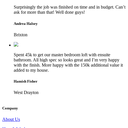
Surprisingly the job was finished on time and in budget. Can’t
ask for more than that! Well done guys!
Andrea Halsey
Brixton
Spent 45k to get our master bedroom loft with ensuite
bathroom. All high spec so looks great and I’m very happy
with the finish. More happy with the 150k additional value it
added to my house.
Hamish Fisher
West Drayton
Company
About Us