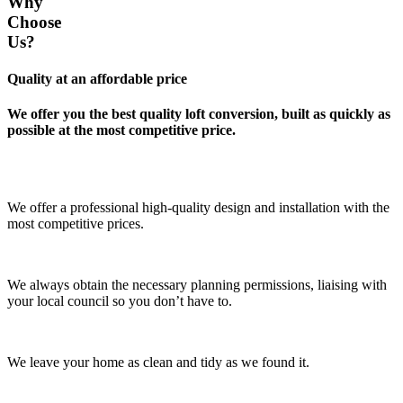
Why
Choose
Us?
Quality at an affordable price
We offer you the best quality loft conversion, built as quickly as
possible at the most competitive price.
We offer a professional high-quality design and installation with the
most competitive prices.
We always obtain the necessary planning permissions, liaising with
your local council so you don’t have to.
We leave your home as clean and tidy as we found it.