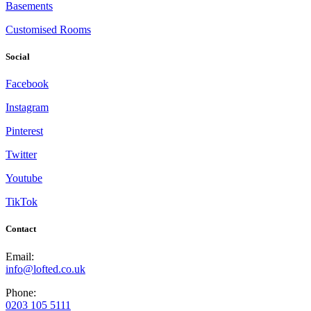
Basements
Customised Rooms
Social
Facebook
Instagram
Pinterest
Twitter
Youtube
TikTok
Contact
Email:
info@lofted.co.uk
Phone:
0203 105 5111