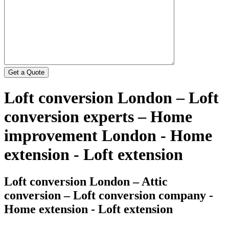
Loft conversion London – Loft
conversion experts – Home
improvement London - Home
extension - Loft extension
Loft conversion London – Attic
conversion – Loft conversion company -
Home extension - Loft extension