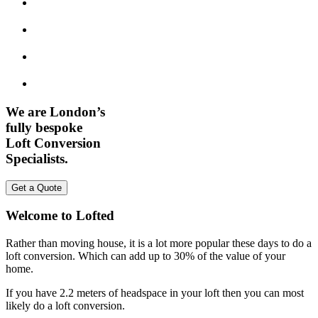
We are London’s
fully bespoke
Loft Conversion
Specialists.
Get a Quote
Welcome to Lofted
Rather than moving house, it is a lot more popular these days to do a
loft conversion. Which can add up to 30% of the value of your
home.
If you have 2.2 meters of headspace in your loft then you can most
likely do a loft conversion.