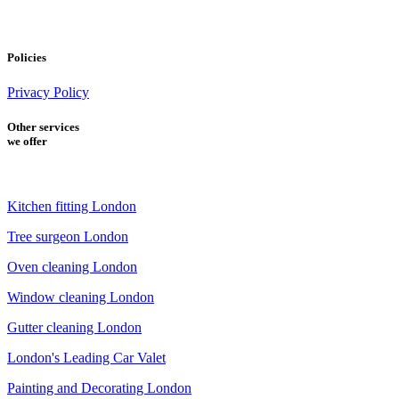
Policies
Privacy Policy
Other services
we offer
Kitchen fitting London
Tree surgeon London
Oven cleaning London
Window cleaning London
Gutter cleaning London
London's Leading Car Valet
Painting and Decorating London