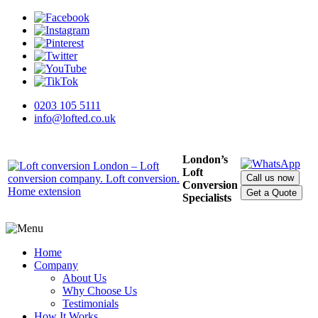
0203 105 5111
info@lofted.co.uk
London’s
Loft
Call us now
Conversion
Get a Quote
Specialists
Home
Company
About Us
Why Choose Us
Testimonials
How It Works