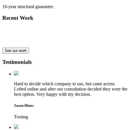
10-year structural guarantee.
Recent Work
See our work
Testimonials
Hard to decide which company to use, but came across
Lofted online and after our consultation decided they were the
best option. Very happy with my decision.
Jason Hines
Tooting