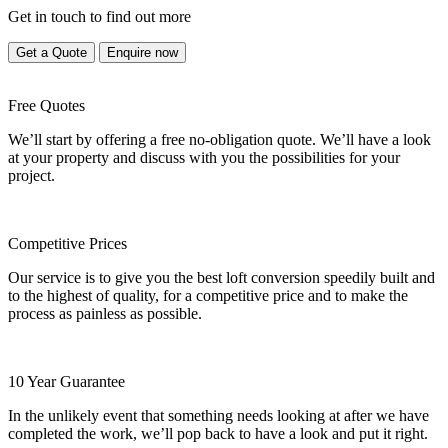
Get in touch to find out more
Get a Quote
Enquire now
Free Quotes
We’ll start by offering a free no-obligation quote. We’ll have a look
at your property and discuss with you the possibilities for your
project.
Competitive Prices
Our service is to give you the best loft conversion speedily built and
to the highest of quality, for a competitive price and to make the
process as painless as possible.
10 Year Guarantee
In the unlikely event that something needs looking at after we have
completed the work, we’ll pop back to have a look and put it right.