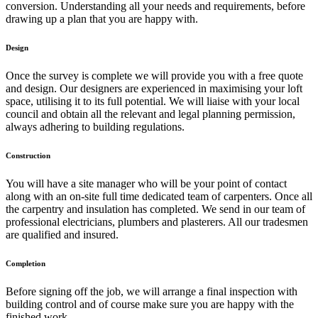
conversion. Understanding all your needs and requirements, before
drawing up a plan that you are happy with.
Design
Once the survey is complete we will provide you with a free quote
and design. Our designers are experienced in maximising your loft
space, utilising it to its full potential. We will liaise with your local
council and obtain all the relevant and legal planning permission,
always adhering to building regulations.
Construction
You will have a site manager who will be your point of contact
along with an on-site full time dedicated team of carpenters. Once all
the carpentry and insulation has completed. We send in our team of
professional electricians, plumbers and plasterers. All our tradesmen
are qualified and insured.
Completion
Before signing off the job, we will arrange a final inspection with
building control and of course make sure you are happy with the
finished work.