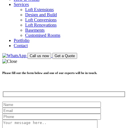
Services
Loft Extensions
Design and Build
Loft Conversions
Loft Renovations
Basements
Customised Rooms
Portfolio
Contact
Call us now
Get a Quote
Please fill out the form below and one of our experts will be in touch.