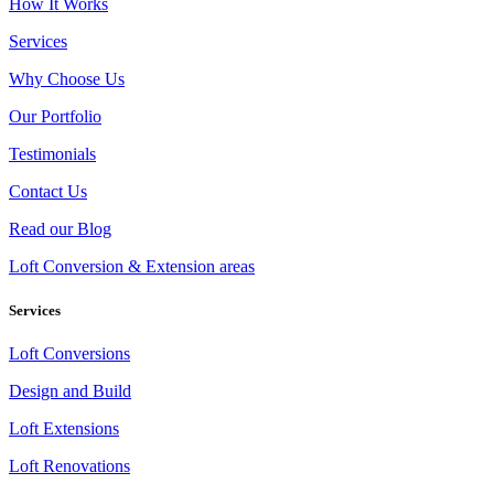
How It Works
Services
Why Choose Us
Our Portfolio
Testimonials
Contact Us
Read our Blog
Loft Conversion & Extension areas
Services
Loft Conversions
Design and Build
Loft Extensions
Loft Renovations