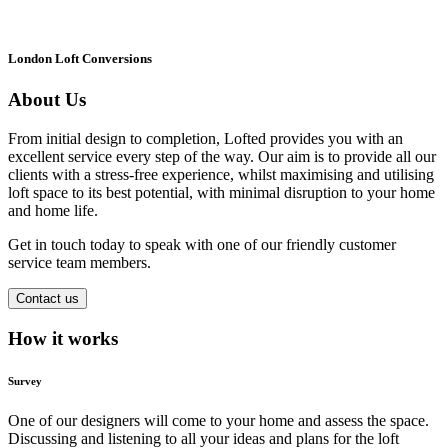
London Loft Conversions
About Us
From initial design to completion, Lofted provides you with an
excellent service every step of the way. Our aim is to provide all our
clients with a stress-free experience, whilst maximising and utilising
loft space to its best potential, with minimal disruption to your home
and home life.
Get in touch today to speak with one of our friendly customer
service team members.
Contact us
How it works
Survey
One of our designers will come to your home and assess the space.
Discussing and listening to all your ideas and plans for the loft