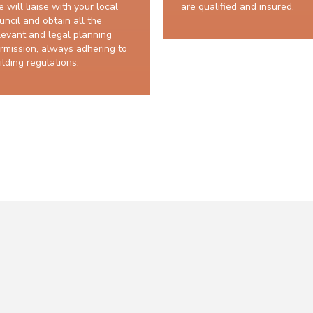
 will liaise with your local
are qualified and insured.
uncil and obtain all the
levant and legal planning
rmission, always adhering to
ilding regulations.
10 years structural guarantee