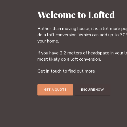
Welcome to Lofted
Rather than moving house, it is a lot more p
do a loft conversion. Which can add up to 30
your home.
If you have 2.2 meters of headspace in your l
most likely do a loft conversion.
Get in touch to find out more
GET A QUOTE
ENQUIRE NOW