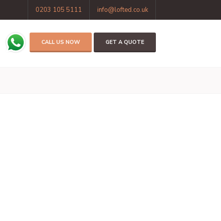
0203 105 5111
info@lofted.co.uk
CALL US NOW
GET A QUOTE