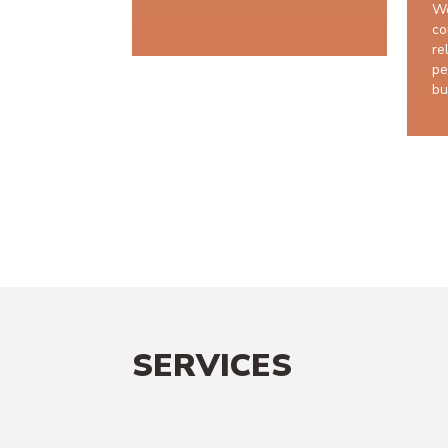
We
co
re
pe
bu
SERVICES