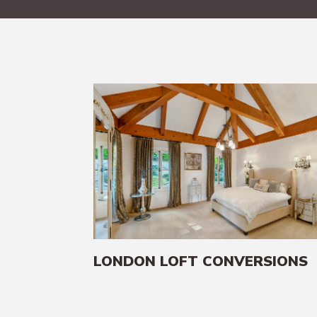
LONDON LOFT CONVERSIONS