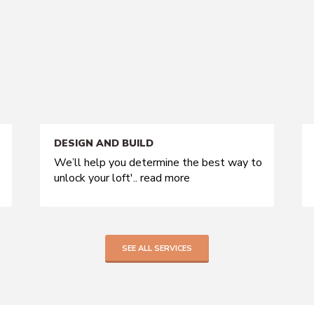
DESIGN AND BUILD
We’ll help you determine the best way to
unlock your loft'..
read more
SEE ALL SERVICES