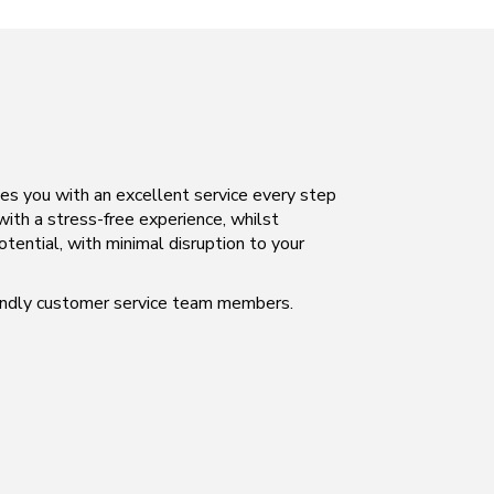
des you with an excellent service every step
 with a stress-free experience, whilst
otential, with minimal disruption to your
iendly customer service team members.