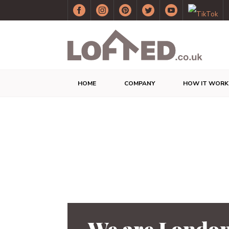
HOME
COMPANY
HOW IT WORK
We are London