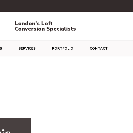
London’s Loft
Conversion Specialists
S
SERVICES
PORTFOLIO
CONTACT
’s