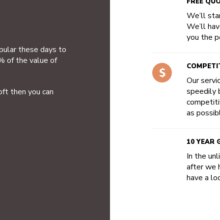
FREE QU
We’ll star
We’ll hav
you the po
opular these days to
% of the value of
COMPETIT
Our servi
speedily b
oft then you can
competiti
as possib
10 YEAR
In the un
after we 
have a loo