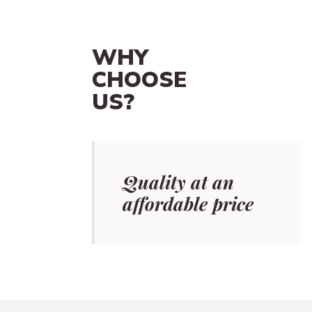
WHY
CHOOSE
US?
Quality at an
affordable price