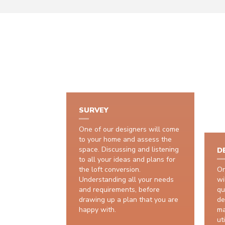
SURVEY
One of our designers will come
to your home and assess the
space. Discussing and listening
D
to all your ideas and plans for
the loft conversion.
On
Understanding all your needs
wi
and requirements, before
qu
drawing up a plan that you are
de
happy with.
ma
uti