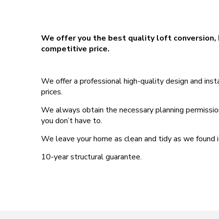
We offer you the best quality loft conversion, 
competitive price.
We offer a professional high-quality design and ins
prices.
We always obtain the necessary planning permissions,
you don’t have to.
We leave your home as clean and tidy as we found i
10-year structural guarantee.