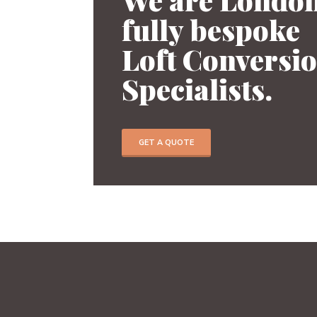
fully bespoke
Previous
Loft Conversi
Specialists.
GET A QUOTE