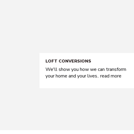
LOFT CONVERSIONS
We'll show you how we can transform
your home and your lives..
read more