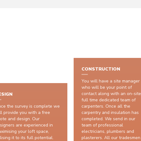
HOW IT WORKS
CONSTRUCTION
You will have a site manager
who will be your point of
contact along with an on-site
ESIGN
full time dedicated team of
ce the survey is complete we
carpenters. Once all the
ll provide you with a free
carpentry and insulation has
ote and design. Our
completed. We send in our
signers are experienced in
team of professional
ximising your loft space,
electricians, plumbers and
lising it to its full potential.
plasterers. All our tradesmen