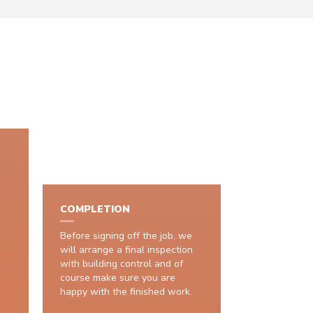
COMPLETION
Before signing off the job, we
will arrange a final inspection
with building control and of
course make sure you are
happy with the finished work.