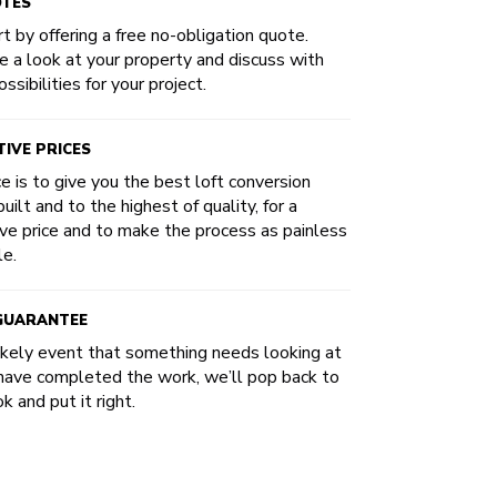
OTES
t by offering a free no-obligation quote.
e a look at your property and discuss with
ssibilities for your project.
IVE PRICES
ce is to give you the best loft conversion
uilt and to the highest of quality, for a
ve price and to make the process as painless
le.
 GUARANTEE
likely event that something needs looking at
have completed the work, we’ll pop back to
k and put it right.