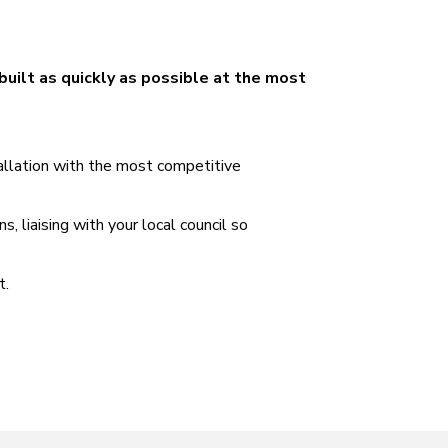
built as quickly as possible at the most
tallation with the most competitive
 liaising with your local council so
t.