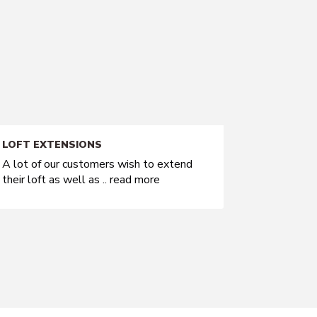
LOFT EXTENSIONS
A lot of our customers wish to extend
their loft as well as ..
read more