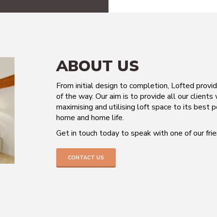
ABOUT US
From initial design to completion, Lofted provi
of the way. Our aim is to provide all our clients
maximising and utilising loft space to its best p
home and home life.
Get in touch today to speak with one of our fr
CONTACT US