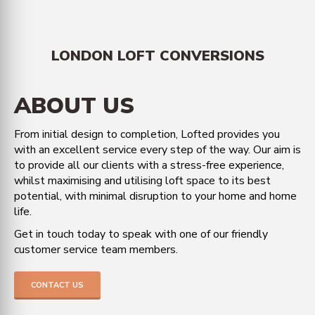
LONDON LOFT CONVERSIONS
ABOUT US
From initial design to completion, Lofted provides you
with an excellent service every step of the way. Our aim is
to provide all our clients with a stress-free experience,
whilst maximising and utilising loft space to its best
potential, with minimal disruption to your home and home
life.
Get in touch today to speak with one of our friendly
customer service team members.
CONTACT US