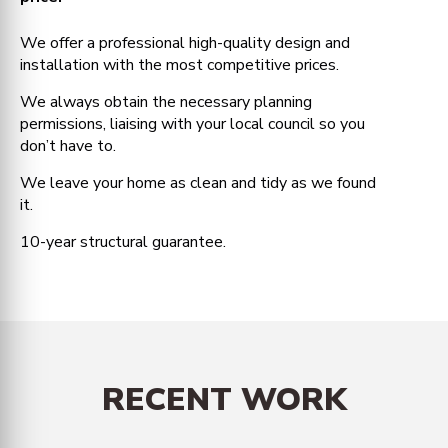
We offer a professional high-quality design and
installation with the most competitive prices.
We always obtain the necessary planning
permissions, liaising with your local council so you
don’t have to.
We leave your home as clean and tidy as we found
it.
10-year structural guarantee.
RECENT WORK