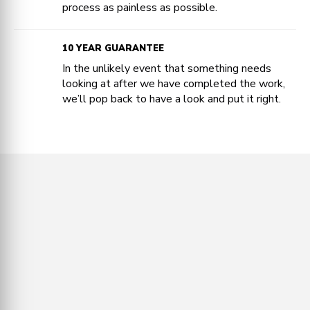
process as painless as possible.
10 YEAR GUARANTEE
In the unlikely event that something needs
looking at after we have completed the work,
we’ll pop back to have a look and put it right.