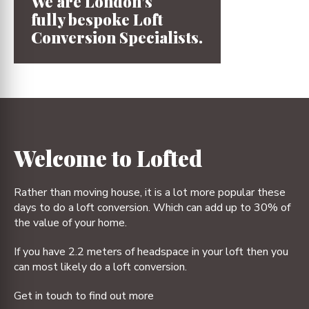
We are London’s
fully bespoke
Loft
Conversion
Specialists.
1
2
3
4
Welcome to Lofted
Rather than moving house, it is a lot more popular these
days to do a loft conversion. Which can add up to 30% of
the value of your home.
If you have 2.2 meters of headspace in your loft then you
can most likely do a loft conversion.
Get in touch to find out more