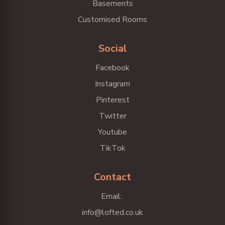
Basements
Customised Rooms
Social
Facebook
Instagram
Pinterest
Twitter
Youtube
TikTok
Contact
Email:
info@lofted.co.uk