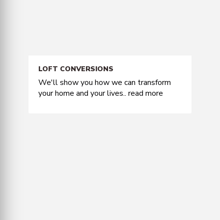
LOFT CONVERSIONS
We'll show you how we can transform
your home and your lives..
read more