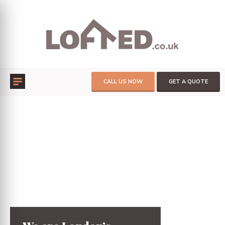
CALL US NOW
GET A QUOTE