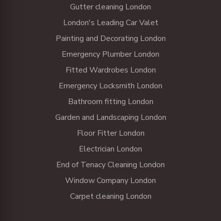
Gutter cleaning London
London's Leading Car Valet
Painting and Decorating London
Emergency Plumber London
Fitted Wardrobes London
Emergency Locksmith London
Bathroom fitting London
Garden and Landscaping London
Floor Fitter London
Electrician London
End of Tenacy Cleaning London
Window Company London
Carpet cleaning London