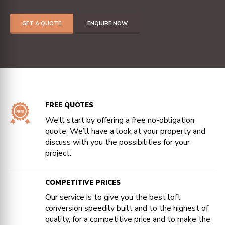
GET A QUOTE
ENQUIRE NOW
FREE QUOTES
We’ll start by offering a free no-obligation
quote. We’ll have a look at your property and
discuss with you the possibilities for your
project.
COMPETITIVE PRICES
Our service is to give you the best loft
conversion speedily built and to the highest of
quality, for a competitive price and to make the