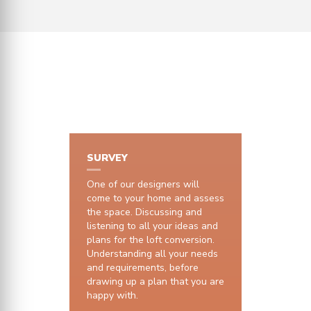
HOW IT WORKS
SURVEY
One of our designers will
come to your home and assess
the space. Discussing and
listening to all your ideas and
plans for the loft conversion.
Understanding all your needs
and requirements, before
drawing up a plan that you are
happy with.