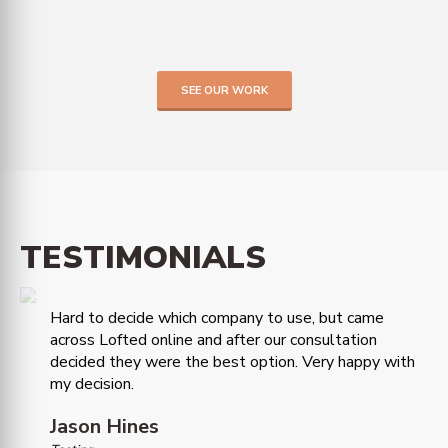
SEE OUR WORK
TESTIMONIALS
Hard to decide which company to use, but came
across Lofted online and after our consultation
decided they were the best option. Very happy with
my decision.
Jason Hines