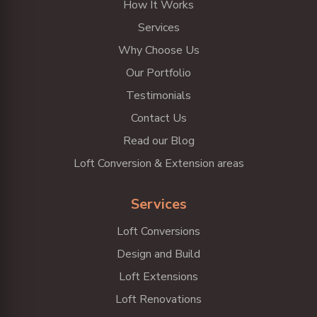
How It Works
Services
Why Choose Us
Our Portfolio
Testimonials
Contact Us
Read our Blog
Loft Conversion & Extension areas
Services
Loft Conversions
Design and Build
Loft Extensions
Loft Renovations