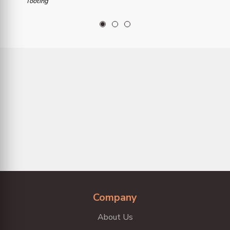
Tooting
1
2
3
Company
About Us