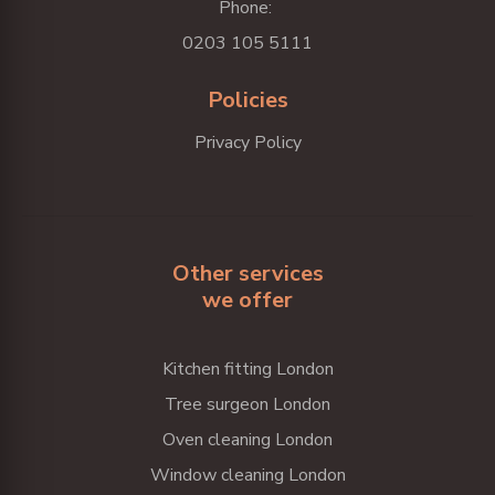
Phone:
0203 105 5111
Policies
Privacy Policy
Other services
we offer
Kitchen fitting London
Tree surgeon London
Oven cleaning London
Window cleaning London