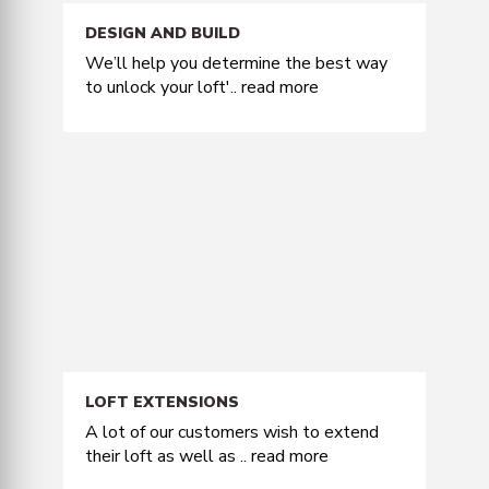
DESIGN AND BUILD
We’ll help you determine the best way
to unlock your loft'..
read more
LOFT EXTENSIONS
A lot of our customers wish to extend
their loft as well as ..
read more