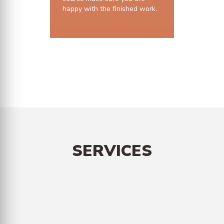
happy with the finished work.
10 years structural guarantee
SERVICES