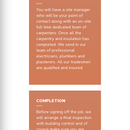
You will have a site manager
who will be your point of
contact along with an on-site
full time dedicated team of
carpenters. Once all the
carpentry and insulation has
completed. We send in our
team of professional
electricians, plumbers and
plasterers. All our tradesmen
are qualified and insured.
COMPLETION
Before signing off the job, we
will arrange a final inspection
with building control and of
course make sure you are