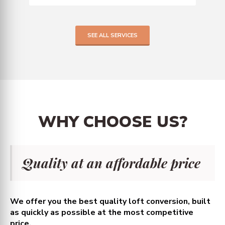
SEE ALL SERVICES
WHY
CHOOSE
US?
Quality at an affordable price
We offer you the best quality loft conversion, built
as quickly as possible at the most competitive
price.