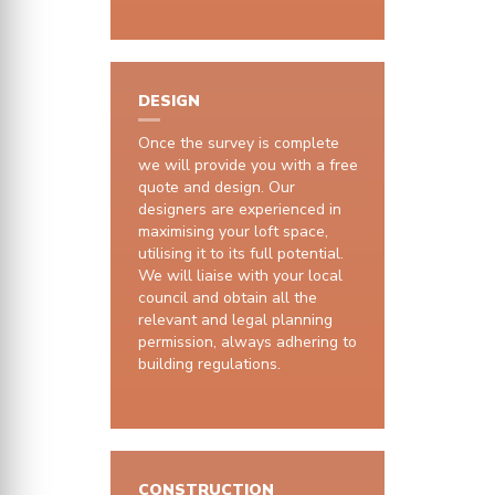
DESIGN
Once the survey is complete
we will provide you with a free
quote and design. Our
designers are experienced in
maximising your loft space,
utilising it to its full potential.
We will liaise with your local
council and obtain all the
relevant and legal planning
permission, always adhering to
building regulations.
CONSTRUCTION