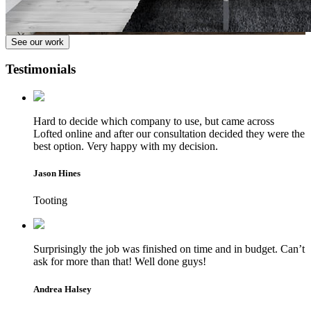
See our work
Testimonials
Hard to decide which company to use, but came across
Lofted online and after our consultation decided they were the
best option. Very happy with my decision.
Jason Hines
Tooting
Surprisingly the job was finished on time and in budget. Can’t
ask for more than that! Well done guys!
Andrea Halsey