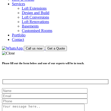
Services
Loft Extensions
Design and Build
Loft Conversions
Loft Renovations
Basements
Customised Rooms
Portfolio
Contact
Call us now
Get a Quote
Please fill out the form below and one of our experts will be in touch.