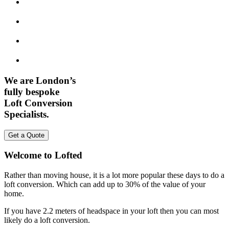
We are London’s
fully bespoke
Loft Conversion
Specialists.
Get a Quote
Welcome to Lofted
Rather than moving house, it is a lot more popular these days to do a
loft conversion. Which can add up to 30% of the value of your
home.
If you have 2.2 meters of headspace in your loft then you can most
likely do a loft conversion.