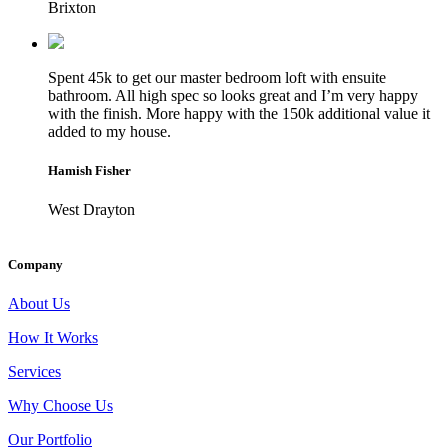
Brixton
Spent 45k to get our master bedroom loft with ensuite
bathroom. All high spec so looks great and I’m very happy
with the finish. More happy with the 150k additional value it
added to my house.
Hamish Fisher
West Drayton
Company
About Us
How It Works
Services
Why Choose Us
Our Portfolio