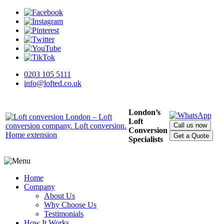
0203 105 5111
info@lofted.co.uk
London’s
Loft
Call us now
Conversion
Get a Quote
Specialists
Home
Company
About Us
Why Choose Us
Testimonials
How It Works