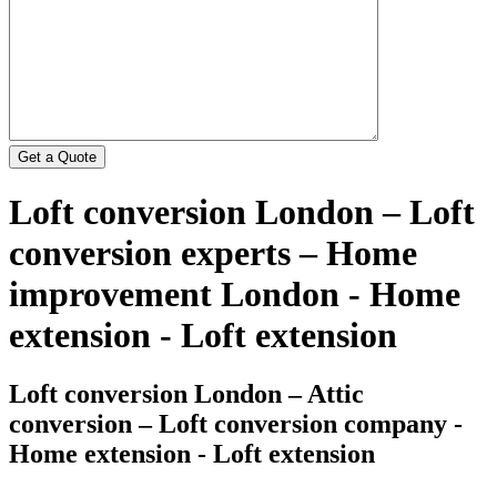
Loft conversion London – Loft
conversion experts – Home
improvement London - Home
extension - Loft extension
Loft conversion London – Attic
conversion – Loft conversion company -
Home extension - Loft extension