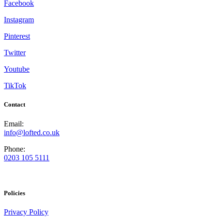
Facebook
Instagram
Pinterest
Twitter
Youtube
TikTok
Contact
Email:
info@lofted.co.uk
Phone:
0203 105 5111
Policies
Privacy Policy