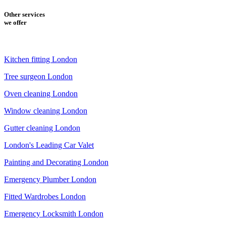
Other services
we offer
Kitchen fitting London
Tree surgeon London
Oven cleaning London
Window cleaning London
Gutter cleaning London
London's Leading Car Valet
Painting and Decorating London
Emergency Plumber London
Fitted Wardrobes London
Emergency Locksmith London