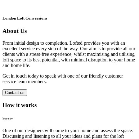
London Loft Conversions
About Us
From initial design to completion, Lofted provides you with an
excellent service every step of the way. Our aim is to provide all our
clients with a stress-free experience, whilst maximising and utilising
loft space to its best potential, with minimal disruption to your home
and home life.
Get in touch today to speak with one of our friendly customer
service team members.
Contact us
How it works
Survey
One of our designers will come to your home and assess the space.
Discussing and listening to all your ideas and plans for the loft