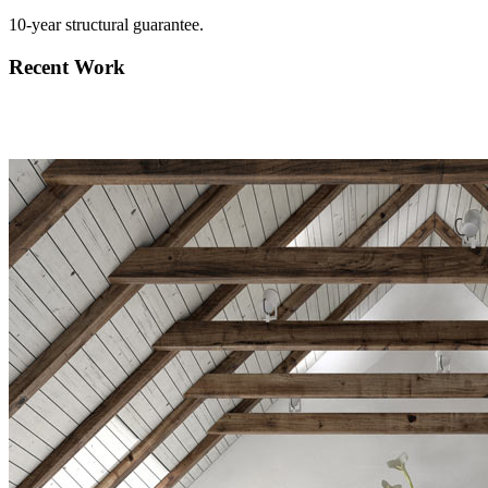
10-year structural guarantee.
Recent Work