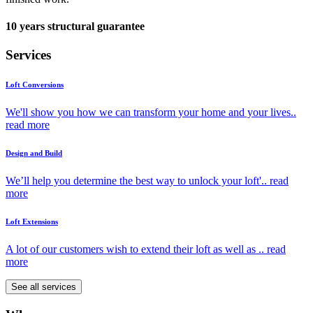
10 years structural guarantee
Services
Loft Conversions
We'll show you how we can transform your home and your lives..
read more
Design and Build
We’ll help you determine the best way to unlock your loft'..
read
more
Loft Extensions
A lot of our customers wish to extend their loft as well as ..
read
more
See all services