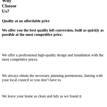
Why
Choose
Us?
Quality at an affordable price
We offer you the best quality loft conversion, built as quickly as
possible at the most competitive price.
We offer a professional high-quality design and installation with the
most competitive prices.
We always obtain the necessary planning permissions, liaising with
your local council so you don’t have to.
We leave your home as clean and tidy as we found it.