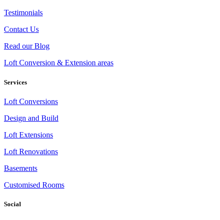
Testimonials
Contact Us
Read our Blog
Loft Conversion & Extension areas
Services
Loft Conversions
Design and Build
Loft Extensions
Loft Renovations
Basements
Customised Rooms
Social