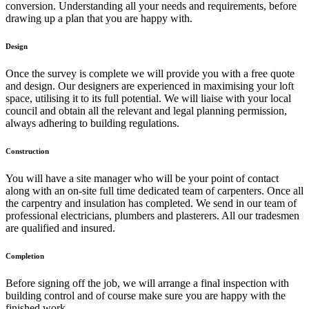
conversion. Understanding all your needs and requirements, before
drawing up a plan that you are happy with.
Design
Once the survey is complete we will provide you with a free quote
and design. Our designers are experienced in maximising your loft
space, utilising it to its full potential. We will liaise with your local
council and obtain all the relevant and legal planning permission,
always adhering to building regulations.
Construction
You will have a site manager who will be your point of contact
along with an on-site full time dedicated team of carpenters. Once all
the carpentry and insulation has completed. We send in our team of
professional electricians, plumbers and plasterers. All our tradesmen
are qualified and insured.
Completion
Before signing off the job, we will arrange a final inspection with
building control and of course make sure you are happy with the
finished work.