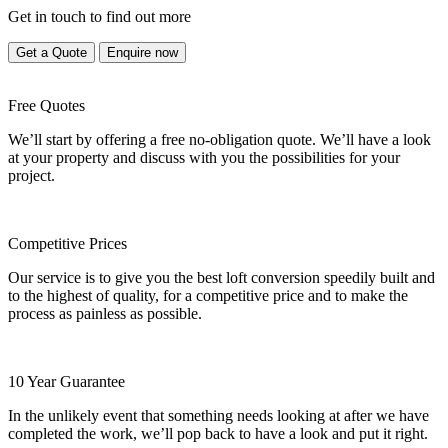
Get in touch to find out more
Get a Quote
Enquire now
Free Quotes
We’ll start by offering a free no-obligation quote. We’ll have a look
at your property and discuss with you the possibilities for your
project.
Competitive Prices
Our service is to give you the best loft conversion speedily built and
to the highest of quality, for a competitive price and to make the
process as painless as possible.
10 Year Guarantee
In the unlikely event that something needs looking at after we have
completed the work, we’ll pop back to have a look and put it right.