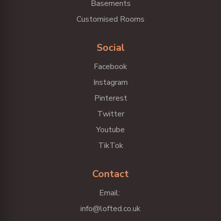
Basements
Customised Rooms
Social
Facebook
Instagram
Pinterest
Twitter
Youtube
TikTok
Contact
Email:
info@lofted.co.uk