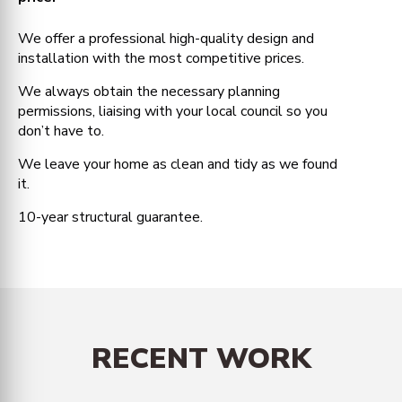
We offer a professional high-quality design and
installation with the most competitive prices.
We always obtain the necessary planning
permissions, liaising with your local council so you
don’t have to.
We leave your home as clean and tidy as we found
it.
10-year structural guarantee.
RECENT WORK