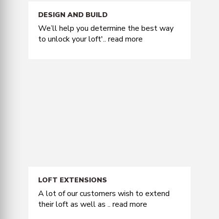
DESIGN AND BUILD
We’ll help you determine the best way
to unlock your loft'..
read more
LOFT EXTENSIONS
A lot of our customers wish to extend
their loft as well as ..
read more