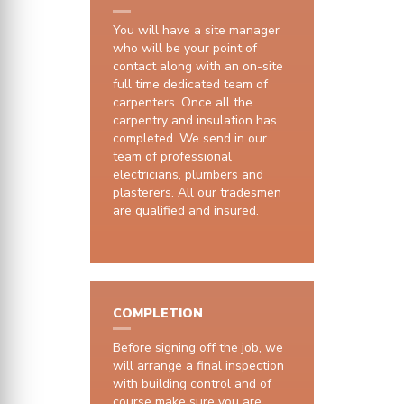
You will have a site manager
who will be your point of
contact along with an on-site
full time dedicated team of
carpenters. Once all the
carpentry and insulation has
completed. We send in our
team of professional
electricians, plumbers and
plasterers. All our tradesmen
are qualified and insured.
COMPLETION
Before signing off the job, we
will arrange a final inspection
with building control and of
course make sure you are