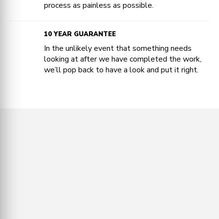
process as painless as possible.
10 YEAR GUARANTEE
In the unlikely event that something needs
looking at after we have completed the work,
we’ll pop back to have a look and put it right.