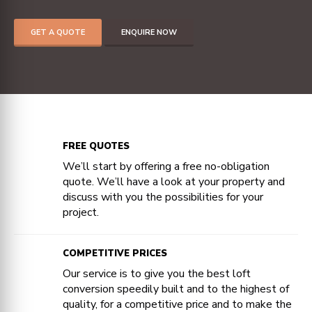
GET A QUOTE
ENQUIRE NOW
FREE QUOTES
We’ll start by offering a free no-obligation
quote. We’ll have a look at your property and
discuss with you the possibilities for your
project.
COMPETITIVE PRICES
Our service is to give you the best loft
conversion speedily built and to the highest of
quality, for a competitive price and to make the