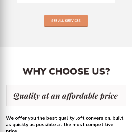
SEE ALL SERVICES
WHY
CHOOSE
US?
Quality at an affordable price
We offer you the best quality loft conversion, built
as quickly as possible at the most competitive
price.