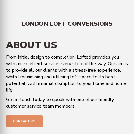
LONDON LOFT CONVERSIONS
ABOUT US
From initial design to completion, Lofted provides you
with an excellent service every step of the way. Our aim is
to provide all our clients with a stress-free experience,
whilst maximising and utilising loft space to its best
potential, with minimal disruption to your home and home
life.
Get in touch today to speak with one of our friendly
customer service team members.
CONTACT US