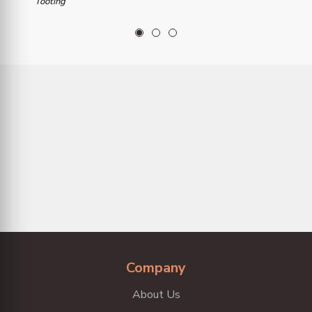
Tooting
1
2
3
Company
About Us