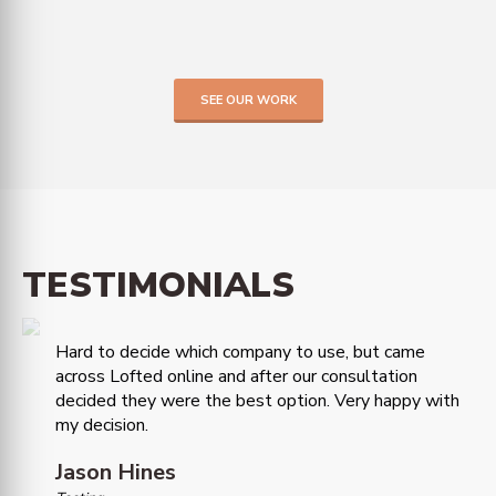
SEE OUR WORK
TESTIMONIALS
Hard to decide which company to use, but came
across Lofted online and after our consultation
decided they were the best option. Very happy with
my decision.
Jason Hines