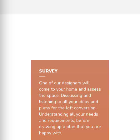
HOW IT WORKS
SURVEY
One of our designers will
come to your home and assess
the space. Discussing and
listening to all your ideas and
plans for the loft conversion.
Understanding all your needs
and requirements, before
drawing up a plan that you are
happy with.