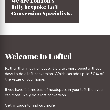
We are London’s
fully bespoke
Loft
Conversion
Specialists.
1
2
3
4
Welcome to Lofted
Rather than moving house, it is a lot more popular these
days to do a loft conversion. Which can add up to 30% of
the value of your home.
If you have 2.2 meters of headspace in your loft then you
can most likely do a loft conversion.
Get in touch to find out more