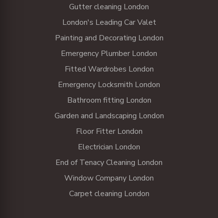
Gutter cleaning London
London's Leading Car Valet
Painting and Decorating London
Emergency Plumber London
Fitted Wardrobes London
Emergency Locksmith London
Bathroom fitting London
Garden and Landscaping London
Floor Fitter London
Electrician London
End of Tenacy Cleaning London
Window Company London
Carpet cleaning London