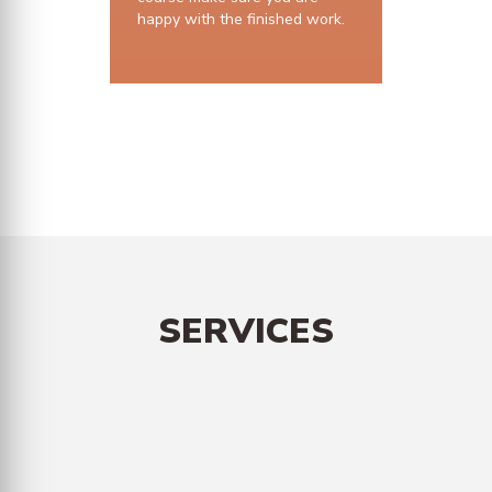
happy with the finished work.
10 years structural guarantee
SERVICES