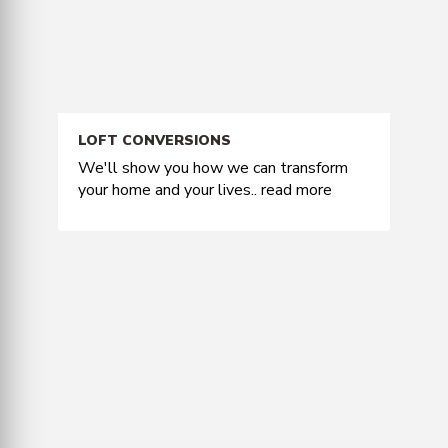
LOFT CONVERSIONS
We'll show you how we can transform
your home and your lives..
read more