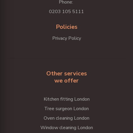
Phone:
0203 105 5111
Policies
Privacy Policy
Other services
we offer
Kitchen fitting London
Tree surgeon London
Oven cleaning London
Window cleaning London