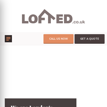
CALL US NOW
GET A QUOTE