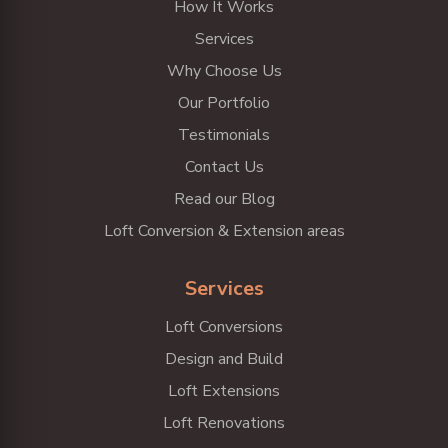
How It Works
Services
Why Choose Us
Our Portfolio
Testimonials
Contact Us
Read our Blog
Loft Conversion & Extension areas
Services
Loft Conversions
Design and Build
Loft Extensions
Loft Renovations