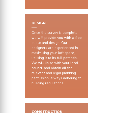
DESIGN
Once the survey is complete
we will provide you with a free
quote and design. Our
designers are experienced in
maximising your loft space,
utilising it to its full potential.
We will liaise with your local
council and obtain all the
relevant and legal planning
permission, always adhering to
building regulations.
CONSTRUCTION