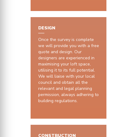
DESIGN
Once the survey is complete
we will provide you with a free
quote and design. Our
designers are experienced in
maximising your loft space,
utilising it to its full potential.
We will liaise with your local
council and obtain all the
relevant and legal planning
permission, always adhering to
building regulations.
CONSTRUCTION