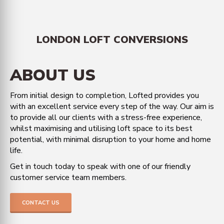
LONDON LOFT CONVERSIONS
ABOUT US
From initial design to completion, Lofted provides you
with an excellent service every step of the way. Our aim is
to provide all our clients with a stress-free experience,
whilst maximising and utilising loft space to its best
potential, with minimal disruption to your home and home
life.
Get in touch today to speak with one of our friendly
customer service team members.
CONTACT US