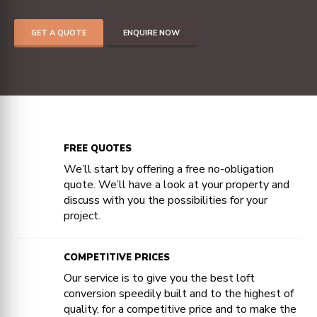
GET A QUOTE
ENQUIRE NOW
FREE QUOTES
We’ll start by offering a free no-obligation
quote. We’ll have a look at your property and
discuss with you the possibilities for your
project.
COMPETITIVE PRICES
Our service is to give you the best loft
conversion speedily built and to the highest of
quality, for a competitive price and to make the