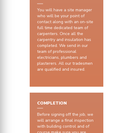
You will have a site manager
who will be your point of
contact along with an on-site
full time dedicated team of
carpenters. Once all the
carpentry and insulation has
completed. We send in our
team of professional
electricians, plumbers and
plasterers. All our tradesmen
are qualified and insured.
COMPLETION
Before signing off the job, we
will arrange a final inspection
with building control and of
course make sure you are