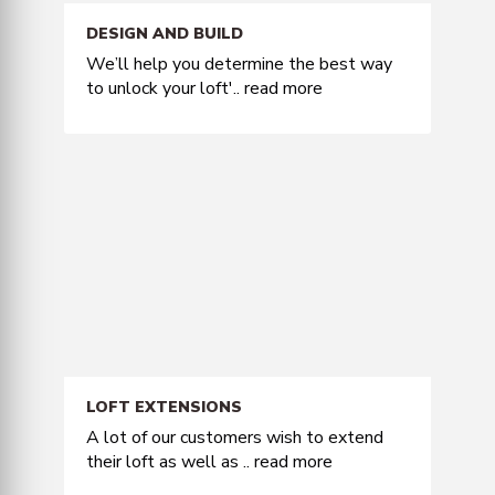
DESIGN AND BUILD
We’ll help you determine the best way
to unlock your loft'..
read more
LOFT EXTENSIONS
A lot of our customers wish to extend
their loft as well as ..
read more