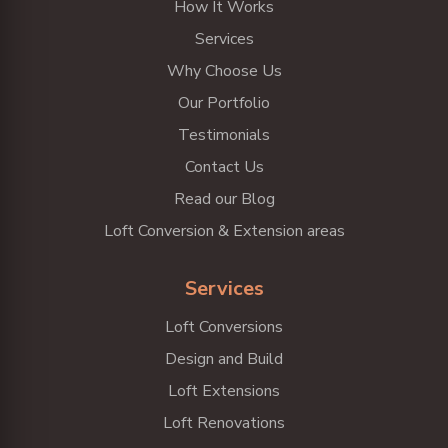
How It Works
Services
Why Choose Us
Our Portfolio
Testimonials
Contact Us
Read our Blog
Loft Conversion & Extension areas
Services
Loft Conversions
Design and Build
Loft Extensions
Loft Renovations