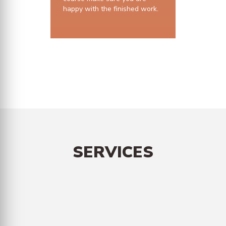
happy with the finished work.
10 years structural guarantee
SERVICES