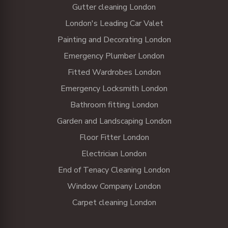
Gutter cleaning London
London's Leading Car Valet
Painting and Decorating London
Emergency Plumber London
Fitted Wardrobes London
Emergency Locksmith London
Bathroom fitting London
Garden and Landscaping London
Floor Fitter London
Electrician London
End of Tenacy Cleaning London
Window Company London
Carpet cleaning London