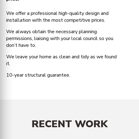
We offer a professional high-quality design and
installation with the most competitive prices.
We always obtain the necessary planning
permissions, liaising with your local council so you
don’t have to.
We leave your home as clean and tidy as we found
it.
10-year structural guarantee.
RECENT WORK