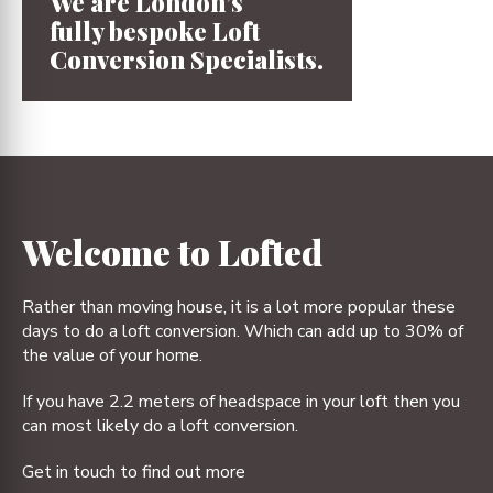
We are London’s
fully bespoke
Loft
Conversion
Specialists.
1
2
3
4
Welcome to Lofted
Rather than moving house, it is a lot more popular these
days to do a loft conversion. Which can add up to 30% of
the value of your home.
If you have 2.2 meters of headspace in your loft then you
can most likely do a loft conversion.
Get in touch to find out more