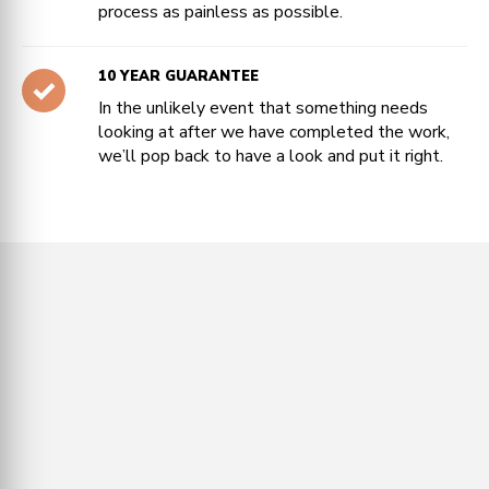
process as painless as possible.
10 YEAR GUARANTEE
In the unlikely event that something needs
looking at after we have completed the work,
we’ll pop back to have a look and put it right.