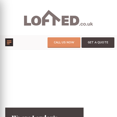
CALL US NOW
GET A QUOTE