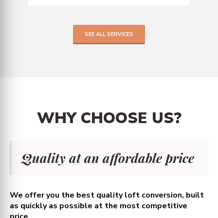
SEE ALL SERVICES
WHY
CHOOSE
US?
Quality at an affordable price
We offer you the best quality loft conversion, built
as quickly as possible at the most competitive
price.