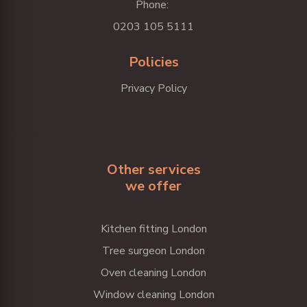
Phone:
0203 105 5111
Policies
Privacy Policy
Other services
we offer
Kitchen fitting London
Tree surgeon London
Oven cleaning London
Window cleaning London