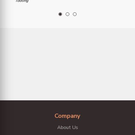
Tooting
1
2
3
Company
About Us