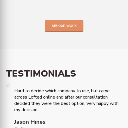
SEE OUR WORK
TESTIMONIALS
Hard to decide which company to use, but came
across Lofted online and after our consultation
decided they were the best option. Very happy with
my decision.
Jason Hines