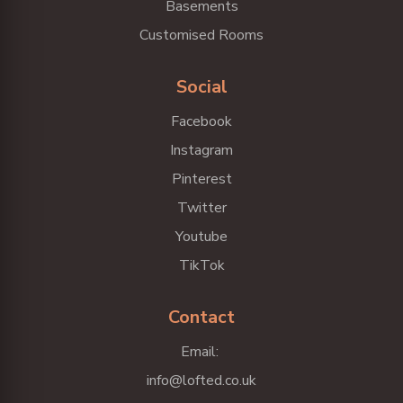
Basements
Customised Rooms
Social
Facebook
Instagram
Pinterest
Twitter
Youtube
TikTok
Contact
Email:
info@lofted.co.uk