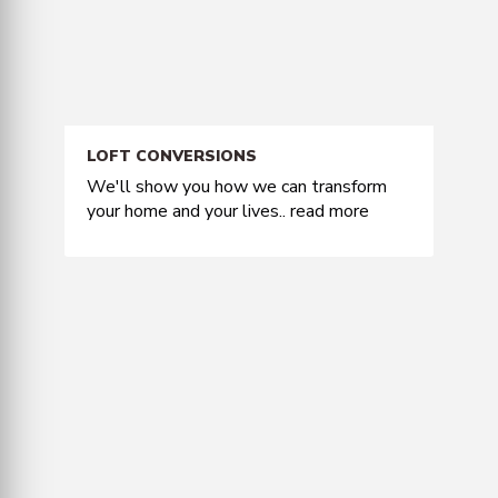
LOFT CONVERSIONS
We'll show you how we can transform
your home and your lives..
read more