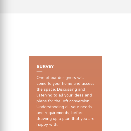
HOW IT WORKS
SURVEY
One of our designers will
come to your home and assess
the space. Discussing and
listening to all your ideas and
plans for the loft conversion.
Understanding all your needs
and requirements, before
drawing up a plan that you are
happy with.