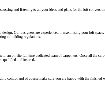
cussing and listening to all your ideas and plans for the loft conversi
esign. Our designers are experienced in maximising your loft space, utili
ring to building regulations.
with an on-site full time dedicated team of carpenters. Once all the car
re qualified and insured.
ilding control and of course make sure you are happy with the finished 