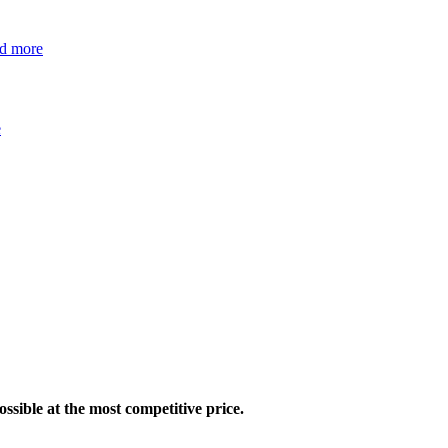
ad more
e
ossible at the most competitive price.