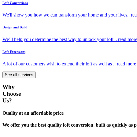
Loft Conversions
We'll show you how we can transform your home and your lives..
re
Design and Build
We’ll help you determine the best way to unlock your loft'..
read mor
Loft Extensions
A lot of our customers wish to extend their loft as well as ..
read more
See all services
Why
Choose
Us?
Quality at an affordable price
We offer you the best quality loft conversion, built as quickly as p