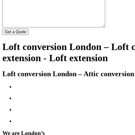
Loft conversion London – Loft
extension - Loft extension
Loft conversion London – Attic conversion
We are London’s