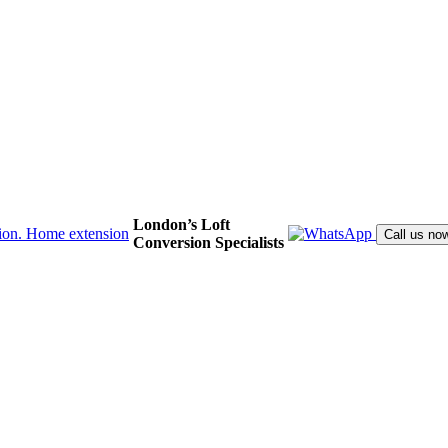
London’s Loft
Call us no
Conversion Specialists