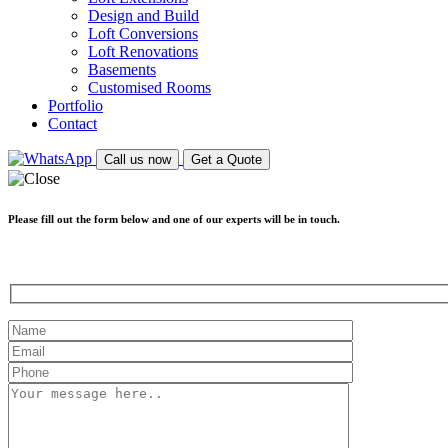
Design and Build
Loft Conversions
Loft Renovations
Basements
Customised Rooms
Portfolio
Contact
Call us now
Get a Quote
Please fill out the form below and one of our experts will be in touch.