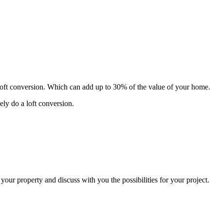
 loft conversion. Which can add up to 30% of the value of your home.
ely do a loft conversion.
 your property and discuss with you the possibilities for your project.