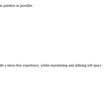
as painless as possible.
th a stress-free experience, whilst maximising and utilising loft space