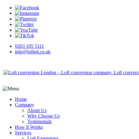
0203 105 5111
info@lofted.co.uk
Home
Company
About Us
Why Choose Us
Testimonials
How It Works
Services
Loft Extensions