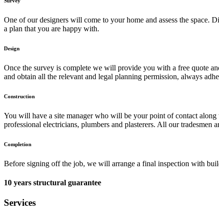
Survey
One of our designers will come to your home and assess the space. Dis
a plan that you are happy with.
Design
Once the survey is complete we will provide you with a free quote and d
and obtain all the relevant and legal planning permission, always adhe
Construction
You will have a site manager who will be your point of contact along 
professional electricians, plumbers and plasterers. All our tradesmen a
Completion
Before signing off the job, we will arrange a final inspection with bu
10 years structural guarantee
Services