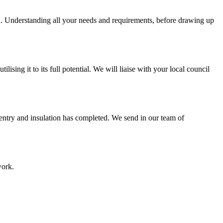
on. Understanding all your needs and requirements, before drawing up
sing it to its full potential. We will liaise with your local council
pentry and insulation has completed. We send in our team of
work.