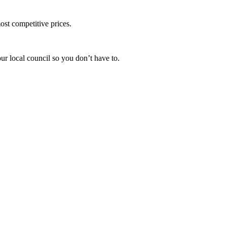
ost competitive prices.
ur local council so you don’t have to.