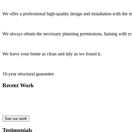
We offer a professional high-quality design and installation with the m
We always obtain the necessary planning permissions, liaising with yo
We leave your home as clean and tidy as we found it.
10-year structural guarantee.
Recent Work
See our work
Testimonials