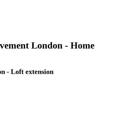
rovement London - Home
n - Loft extension