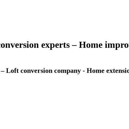
 conversion experts – Home imp
 – Loft conversion company - Home extensio