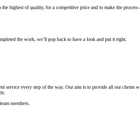
o the highest of quality, for a competitive price and to make the process 
mpleted the work, we’ll pop back to have a look and put it right.
t service every step of the way. Our aim is to provide all our clients wi
fe.
e team members.