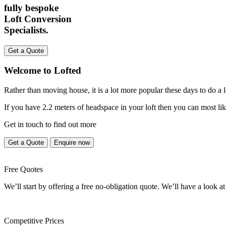
fully bespoke
Loft Conversion
Specialists.
Get a Quote
Welcome to Lofted
Rather than moving house, it is a lot more popular these days to do a
If you have 2.2 meters of headspace in your loft then you can most lik
Get in touch to find out more
Get a Quote
Enquire now
Free Quotes
We’ll start by offering a free no-obligation quote. We’ll have a look at
Competitive Prices