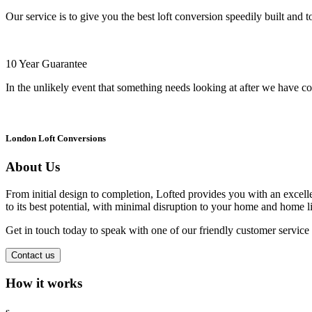
Our service is to give you the best loft conversion speedily built and t
10 Year Guarantee
In the unlikely event that something needs looking at after we have co
London Loft Conversions
About Us
From initial design to completion, Lofted provides you with an excellen
to its best potential, with minimal disruption to your home and home li
Get in touch today to speak with one of our friendly customer servic
Contact us
How it works