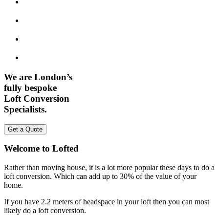
We are London’s
fully bespoke
Loft Conversion
Specialists.
Get a Quote
Welcome to Lofted
Rather than moving house, it is a lot more popular these days to do a
loft conversion. Which can add up to 30% of the value of your
home.
If you have 2.2 meters of headspace in your loft then you can most
likely do a loft conversion.