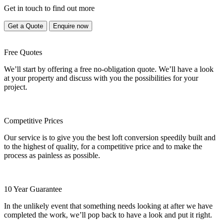
Get in touch to find out more
Get a Quote
Enquire now
Free Quotes
We’ll start by offering a free no-obligation quote. We’ll have a look
at your property and discuss with you the possibilities for your
project.
Competitive Prices
Our service is to give you the best loft conversion speedily built and
to the highest of quality, for a competitive price and to make the
process as painless as possible.
10 Year Guarantee
In the unlikely event that something needs looking at after we have
completed the work, we’ll pop back to have a look and put it right.