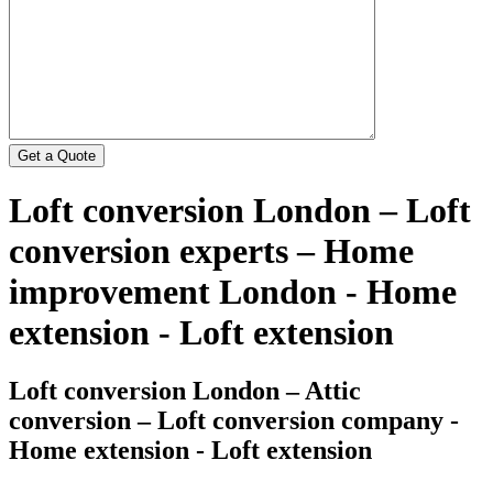
Loft conversion London – Loft
conversion experts – Home
improvement London - Home
extension - Loft extension
Loft conversion London – Attic
conversion – Loft conversion company -
Home extension - Loft extension