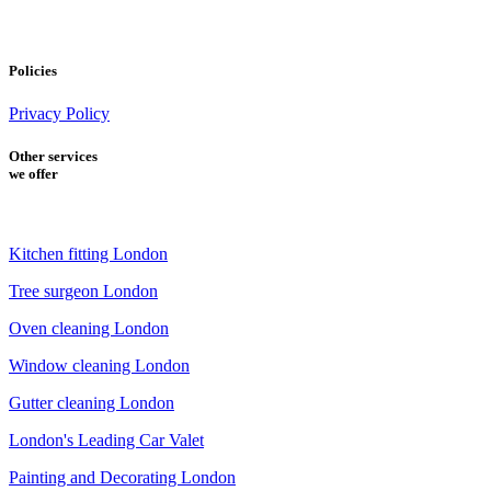
Policies
Privacy Policy
Other services
we offer
Kitchen fitting London
Tree surgeon London
Oven cleaning London
Window cleaning London
Gutter cleaning London
London's Leading Car Valet
Painting and Decorating London