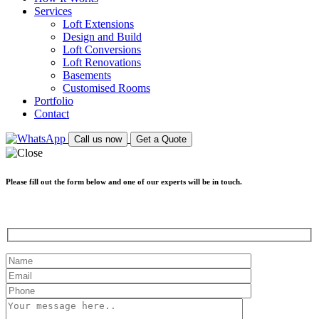
Services
Loft Extensions
Design and Build
Loft Conversions
Loft Renovations
Basements
Customised Rooms
Portfolio
Contact
Call us now
Get a Quote
Please fill out the form below and one of our experts will be in touch.