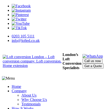
0203 105 5111
info@lofted.co.uk
London’s
Loft
Call us now
Conversion
Get a Quote
Specialists
Home
Company
About Us
Why Choose Us
Testimonials
How It Works