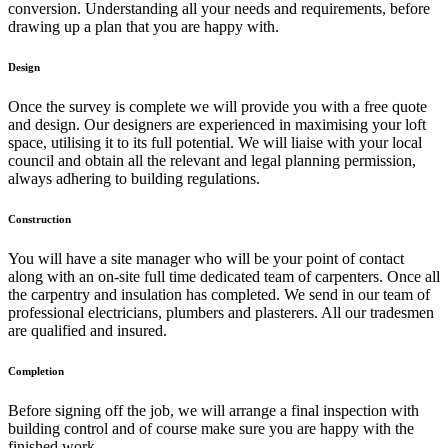
conversion. Understanding all your needs and requirements, before
drawing up a plan that you are happy with.
Design
Once the survey is complete we will provide you with a free quote
and design. Our designers are experienced in maximising your loft
space, utilising it to its full potential. We will liaise with your local
council and obtain all the relevant and legal planning permission,
always adhering to building regulations.
Construction
You will have a site manager who will be your point of contact
along with an on-site full time dedicated team of carpenters. Once all
the carpentry and insulation has completed. We send in our team of
professional electricians, plumbers and plasterers. All our tradesmen
are qualified and insured.
Completion
Before signing off the job, we will arrange a final inspection with
building control and of course make sure you are happy with the
finished work.