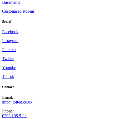
Basements
Customised Rooms
Social
Facebook
Instagram
Pinterest
Twitter
Youtube
TikTok
Contact
Email:
info@lofted.co.uk
Phone:
0203 105 5111