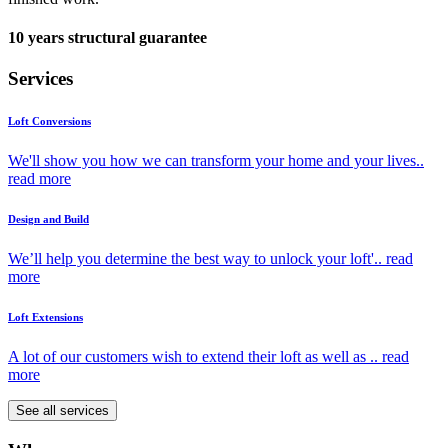
10 years structural guarantee
Services
Loft Conversions
We'll show you how we can transform your home and your lives..
read more
Design and Build
We’ll help you determine the best way to unlock your loft'..
read
more
Loft Extensions
A lot of our customers wish to extend their loft as well as ..
read
more
See all services