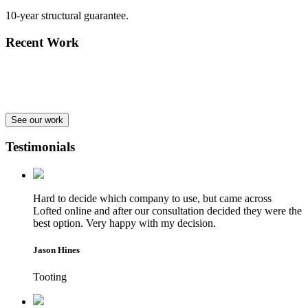
10-year structural guarantee.
Recent Work
See our work
Testimonials
Hard to decide which company to use, but came across
Lofted online and after our consultation decided they were the
best option. Very happy with my decision.
Jason Hines
Tooting