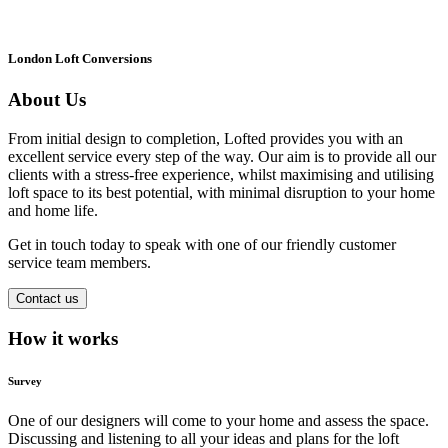
London Loft Conversions
About Us
From initial design to completion, Lofted provides you with an
excellent service every step of the way. Our aim is to provide all our
clients with a stress-free experience, whilst maximising and utilising
loft space to its best potential, with minimal disruption to your home
and home life.
Get in touch today to speak with one of our friendly customer
service team members.
Contact us
How it works
Survey
One of our designers will come to your home and assess the space.
Discussing and listening to all your ideas and plans for the loft