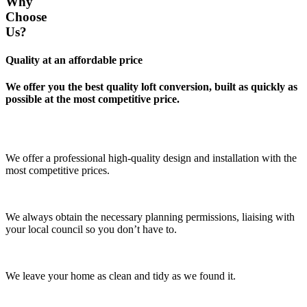
Why
Choose
Us?
Quality at an affordable price
We offer you the best quality loft conversion, built as quickly as
possible at the most competitive price.
We offer a professional high-quality design and installation with the
most competitive prices.
We always obtain the necessary planning permissions, liaising with
your local council so you don’t have to.
We leave your home as clean and tidy as we found it.