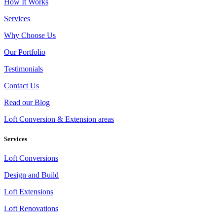
How It Works
Services
Why Choose Us
Our Portfolio
Testimonials
Contact Us
Read our Blog
Loft Conversion & Extension areas
Services
Loft Conversions
Design and Build
Loft Extensions
Loft Renovations