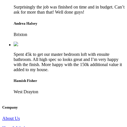
Surprisingly the job was finished on time and in budget. Can’t
ask for more than that! Well done guys!
Andrea Halsey
Brixton
Spent 45k to get our master bedroom loft with ensuite
bathroom. All high spec so looks great and I’m very happy
with the finish. More happy with the 150k additional value it
added to my house.
Hamish Fisher
West Drayton
Company
About Us