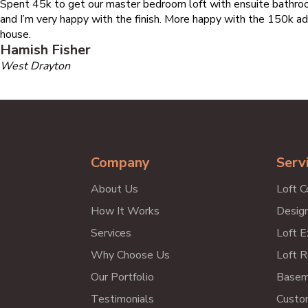
Spent 45k to get our master bedroom loft with ensuite bathroo
and I’m very happy with the finish. More happy with the 150k ad
house.
Hamish Fisher
West Drayton
Company
Serv
About Us
Loft C
How It Works
Design
Services
Loft E
Why Choose Us
Loft R
Our Portfolio
Basem
Testimonials
Custo