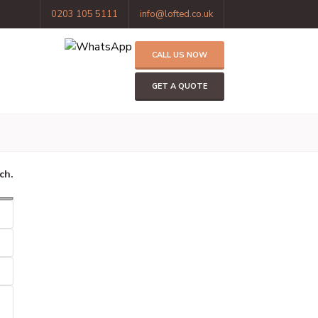
0203 105 5111
info@lofted.co.uk
CALL US NOW
GET A QUOTE
ch.