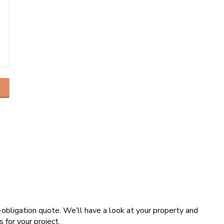
o-obligation quote. We’ll have a look at your property and
s for your project.