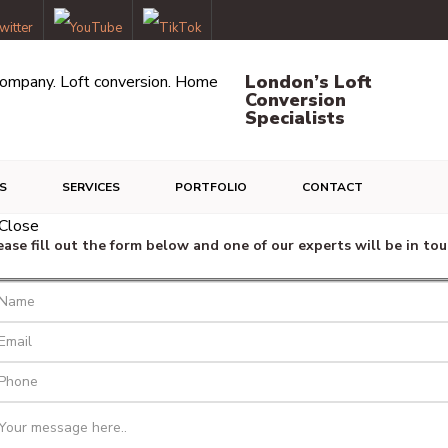
London’s Loft
Conversion
Specialists
S
SERVICES
PORTFOLIO
CONTACT
ease fill out the form below and one of our experts will be in tou