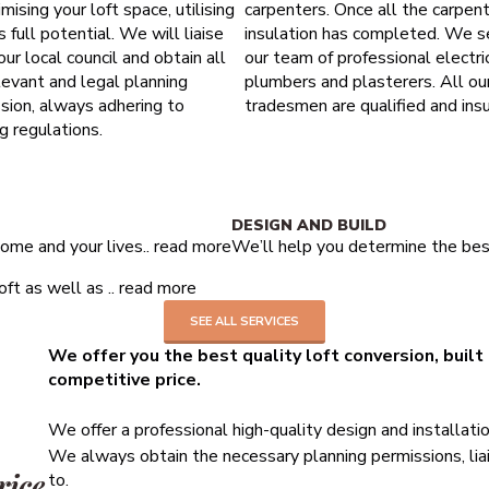
mising your loft space, utilising
carpenters. Once all the carpen
ts full potential. We will liaise
insulation has completed. We s
our local council and obtain all
our team of professional electric
levant and legal planning
plumbers and plasterers. All ou
sion, always adhering to
tradesmen are qualified and insu
ng regulations.
10 years structural guarantee
DESIGN AND BUILD
ome and your lives..
read more
We’ll help you determine the best
ft as well as ..
read more
SEE ALL SERVICES
We offer you the best quality loft conversion, built
competitive price.
We offer a professional high-quality design and installati
We always obtain the necessary planning permissions, liai
rice
to.