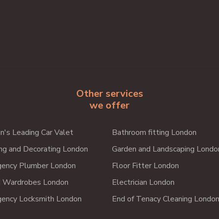
Other services
we offer
n's Leading Car Valet
Bathroom fitting London
ing and Decorating London
Garden and Landscaping Londo
ency Plumber London
Floor Fitter London
d Wardrobes London
Electrician London
ency Locksmith London
End of Tenacy Cleaning Londo