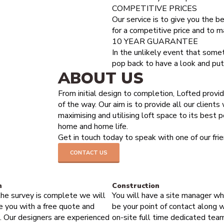
COMPETITIVE PRICES
t likely do a loft conversion.
Our service is to give you the be
for a competitive price and to m
10 YEAR GUARANTEE
In the unlikely event that some
pop back to have a look and put i
ABOUT US
From initial design to completion, Lofted provi
of the way. Our aim is to provide all our clients
maximising and utilising loft space to its best p
home and home life.
Get in touch today to speak with one of our fr
CONTACT US
HOW IT WORKS
n
Construction
he survey is complete we will
You will have a site manager wh
e you with a free quote and
be your point of contact along w
. Our designers are experienced
on-site full time dedicated tea