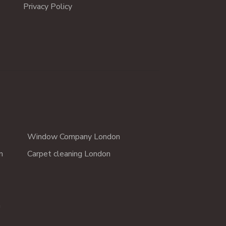
Privacy Policy
Window Company London
n
Carpet cleaning London
n