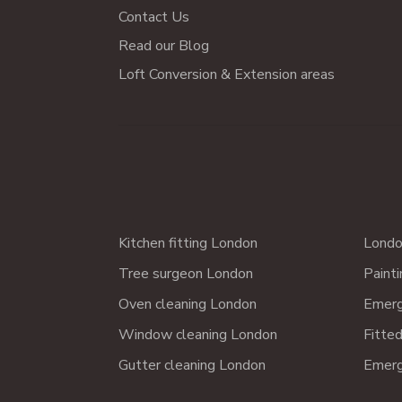
Contact Us
Read our Blog
Loft Conversion & Extension areas
Kitchen fitting London
Londo
Tree surgeon London
Paint
Oven cleaning London
Emerg
Window cleaning London
Fitte
Gutter cleaning London
Emerg