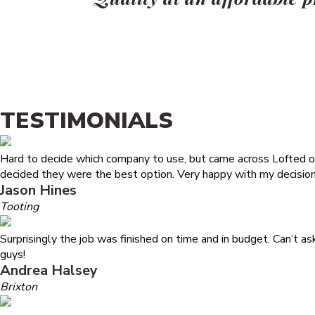
TESTIMONIALS
Hard to decide which company to use, but came across Lofted on
decided they were the best option. Very happy with my decision
Jason Hines
Tooting
Surprisingly the job was finished on time and in budget. Can’t a
guys!
Andrea Halsey
Brixton