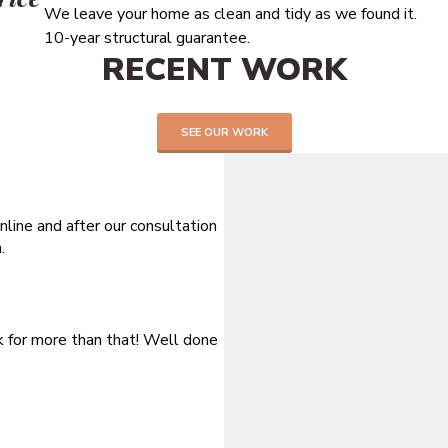
We leave your home as clean and tidy as we found it.
10-year structural guarantee.
RECENT WORK
SEE OUR WORK
line and after our consultation
.
sk for more than that! Well done