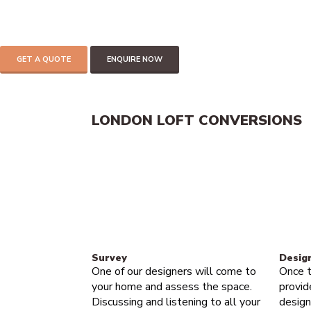
add up to 30% of the value of your home.
If you have 2.2 meters of headspace in your loft then you can mos
Get in touch to find out more
GET A QUOTE
ENQUIRE NOW
LONDON LOFT CONVERSIONS
Survey
Desig
One of our designers will come to
Once t
your home and assess the space.
provid
Discussing and listening to all your
design