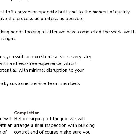
st loft conversion speedily built and to the highest of quality,
ake the process as painless as possible.
thing needs looking at after we have completed the work, we’ll
t right.
des you with an excellent service every step
 with a stress-free experience, whilst
otential, with minimal disruption to your
iendly customer service team members.
Completion
o will
Before signing off the job, we will
ith an
arrange a final inspection with building
m of
control and of course make sure you