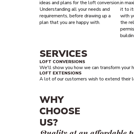
ideas and plans for the loft conversion.
in maxi
Understanding all your needs and
it to i
requirements, before drawing up a
with y
plan that you are happy with.
the re
permis
buildi
SERVICES
LOFT CONVERSIONS
We'll show you how we can transform your h
LOFT EXTENSIONS
A lot of our customers wish to extend their lo
WHY
CHOOSE
US?
Quality at an affordable p