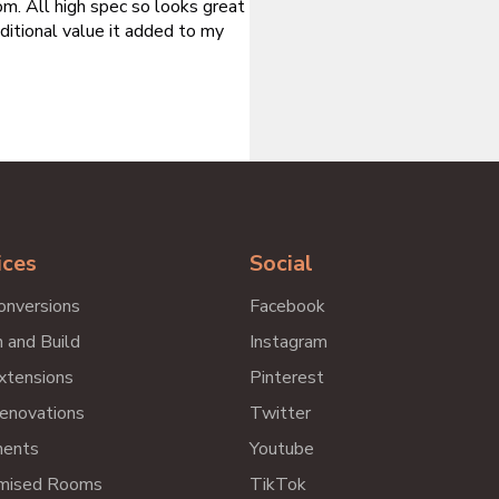
m. All high spec so looks great
ditional value it added to my
ices
Social
onversions
Facebook
 and Build
Instagram
xtensions
Pinterest
enovations
Twitter
ents
Youtube
mised Rooms
TikTok