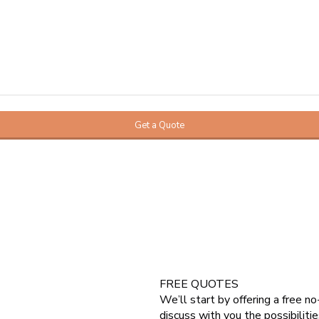
FREE QUOTES
We’ll start by offering a free n
 do a loft conversion. Which can
discuss with you the possibilitie