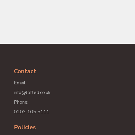
Contact
Email:
info@lofted.co.uk
Phone:
0203 105 5111
Policies