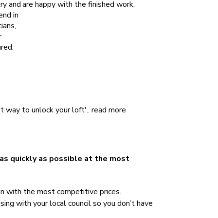
try and
are happy with the finished work.
end in
ians,
r
red.
 way to unlock your loft'..
read more
 as quickly as possible at the most
on with the most competitive prices.
sing with your local council so you don’t have