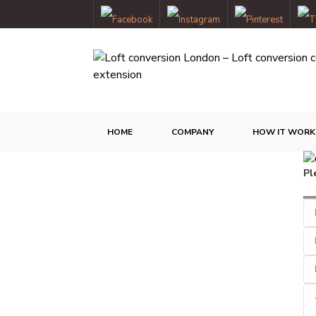
HOME
COMPANY
HOW IT WORK
Pl