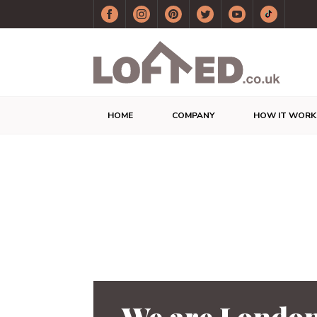
HOME
COMPANY
HOW IT WORK
We are London