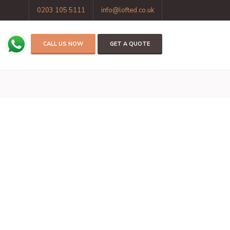
0203 105 5111
info@lofted.co.uk
CALL US NOW
GET A QUOTE