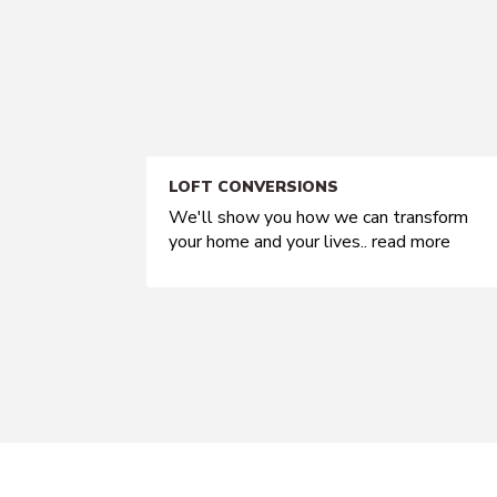
LOFT CONVERSIONS
We'll show you how we can transform
your home and your lives..
read more