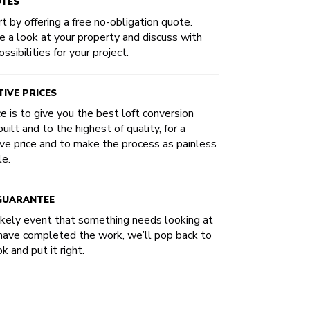
OTES
t by offering a free no-obligation quote.
e a look at your property and discuss with
ssibilities for your project.
IVE PRICES
ce is to give you the best loft conversion
uilt and to the highest of quality, for a
ve price and to make the process as painless
le.
 GUARANTEE
likely event that something needs looking at
have completed the work, we’ll pop back to
k and put it right.