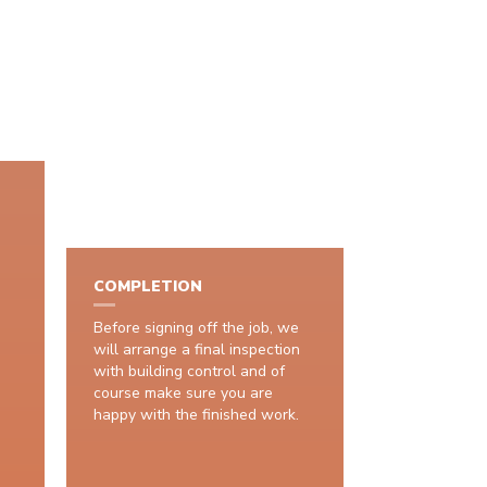
COMPLETION
Before signing off the job, we
will arrange a final inspection
with building control and of
course make sure you are
happy with the finished work.