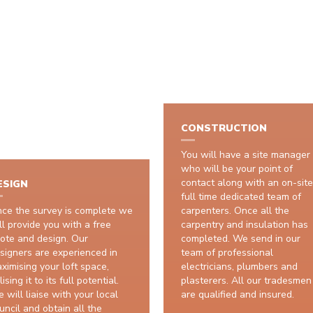
HOW IT WORKS
CONSTRUCTION
You will have a site manager
who will be your point of
contact along with an on-site
ESIGN
full time dedicated team of
ce the survey is complete we
carpenters. Once all the
ll provide you with a free
carpentry and insulation has
ote and design. Our
completed. We send in our
signers are experienced in
team of professional
ximising your loft space,
electricians, plumbers and
lising it to its full potential.
plasterers. All our tradesmen
 will liaise with your local
are qualified and insured.
uncil and obtain all the