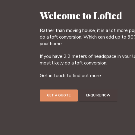
Welcome to Lofted
Rather than moving house, it is a lot more p
do a loft conversion. Which can add up to 30
your home.
If you have 2.2 meters of headspace in your l
most likely do a loft conversion.
Get in touch to find out more
GET A QUOTE
ENQUIRE NOW