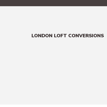
LONDON LOFT CONVERSIONS