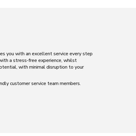
des you with an excellent service every step
 with a stress-free experience, whilst
otential, with minimal disruption to your
iendly customer service team members.