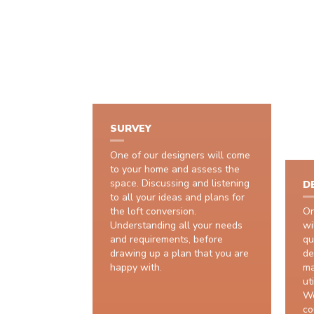
SURVEY
One of our designers will come
to your home and assess the
space. Discussing and listening
D
to all your ideas and plans for
the loft conversion.
On
Understanding all your needs
wi
and requirements, before
qu
drawing up a plan that you are
de
happy with.
ma
uti
We
co