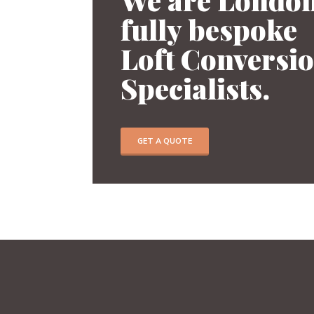
fully bespoke
Previous
Loft Conversi
Specialists.
GET A QUOTE