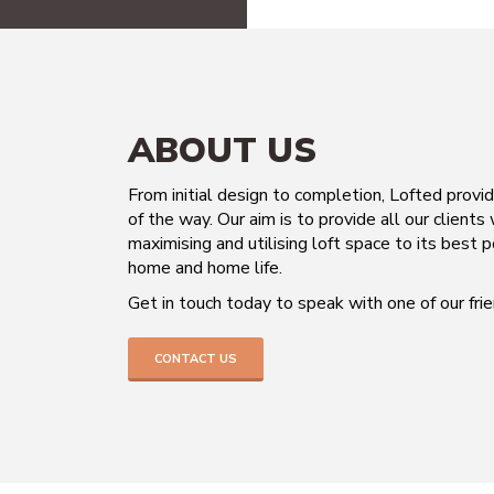
ABOUT US
From initial design to completion, Lofted provi
of the way. Our aim is to provide all our clients
maximising and utilising loft space to its best p
home and home life.
Get in touch today to speak with one of our fr
CONTACT US