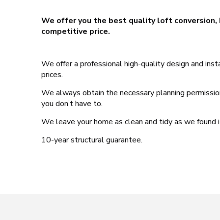
We offer you the best quality loft conversion, 
competitive price.
We offer a professional high-quality design and ins
prices.
We always obtain the necessary planning permissions,
you don’t have to.
We leave your home as clean and tidy as we found i
10-year structural guarantee.