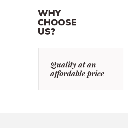
WHY
CHOOSE
US?
Quality at an
affordable price