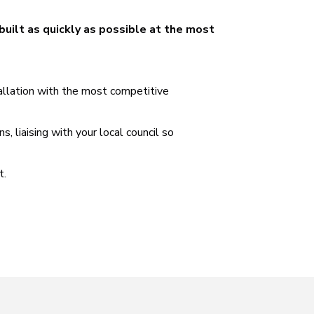
built as quickly as possible at the most
tallation with the most competitive
 liaising with your local council so
t.