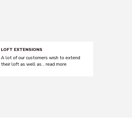
LOFT EXTENSIONS
A lot of our customers wish to extend
their loft as well as ..
read more