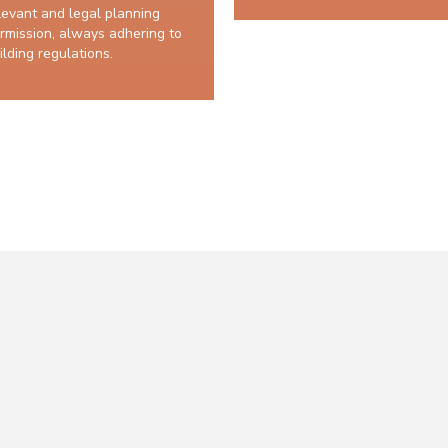
levant and legal planning
rmission, always adhering to
ilding regulations.
10 years structural guarantee