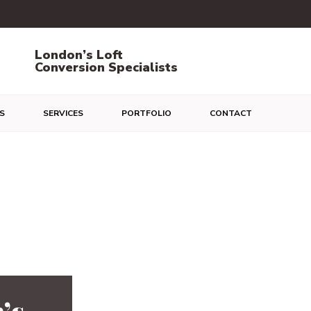
London’s Loft
Conversion Specialists
S
SERVICES
PORTFOLIO
CONTACT
’s