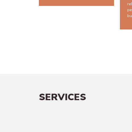
re
pe
bu
SERVICES