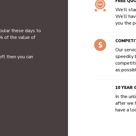
FREE QU
We’ll star
We’ll hav
you the po
opular these days to
% of the value of
COMPETIT
Our servi
speedily b
oft then you can
competiti
as possib
10 YEAR
In the un
after we 
have a loo