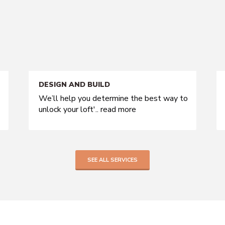
DESIGN AND BUILD
We’ll help you determine the best way to
unlock your loft'..
read more
SEE ALL SERVICES