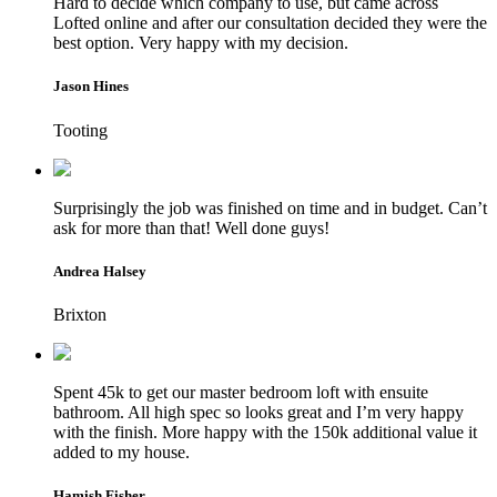
Hard to decide which company to use, but came across
Lofted online and after our consultation decided they were the
best option. Very happy with my decision.
Jason Hines
Tooting
Surprisingly the job was finished on time and in budget. Can’t
ask for more than that! Well done guys!
Andrea Halsey
Brixton
Spent 45k to get our master bedroom loft with ensuite
bathroom. All high spec so looks great and I’m very happy
with the finish. More happy with the 150k additional value it
added to my house.
Hamish Fisher