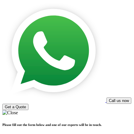
Call us now
Get a Quote
Please fill out the form below and one of our experts will be in touch.