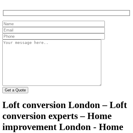
Loft conversion London – Loft
conversion experts – Home
improvement London - Home