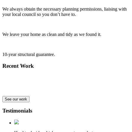
We always obtain the necessary planning permissions, liaising with
your local council so you don’t have to.
We leave your home as clean and tidy as we found it.
10-year structural guarantee.
Recent Work
See our work
Testimonials