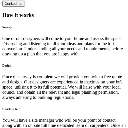
Contact us
How it works
Survey
One of our designers will come to your home and assess the space.
Discussing and listening to all your ideas and plans for the loft
conversion. Understanding all your needs and requirements, before
drawing up a plan that you are happy with.
Design
Once the survey is complete we will provide you with a free quote
and design. Our designers are experienced in maximising your loft
space, utilising it to its full potential. We will liaise with your local
council and obtain all the relevant and legal planning permission,
always adhering to building regulations.
Construction
You will have a site manager who will be your point of contact
along with an on-site full time dedicated team of carpenters. Once all