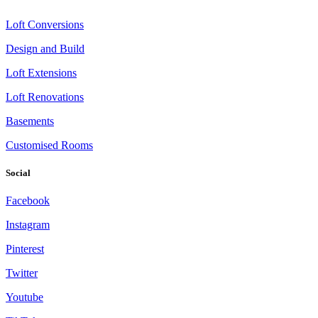
Loft Conversions
Design and Build
Loft Extensions
Loft Renovations
Basements
Customised Rooms
Social
Facebook
Instagram
Pinterest
Twitter
Youtube