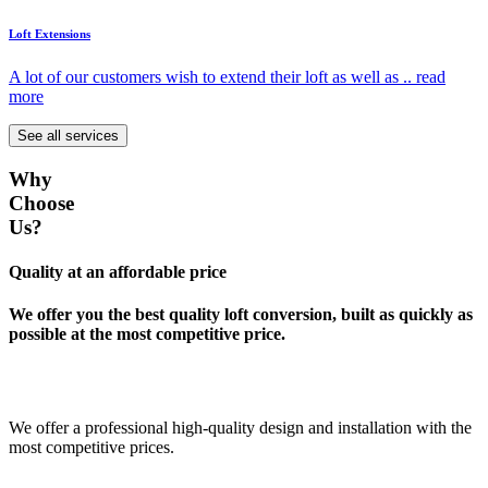
Loft Extensions
A lot of our customers wish to extend their loft as well as ..
read
more
See all services
Why
Choose
Us?
Quality at an affordable price
We offer you the best quality loft conversion, built as quickly as
possible at the most competitive price.
We offer a professional high-quality design and installation with the
most competitive prices.