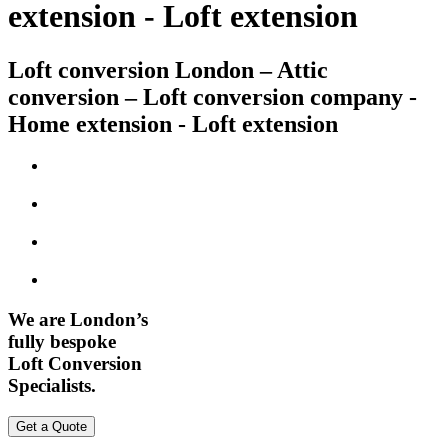
extension - Loft extension
Loft conversion London – Attic
conversion – Loft conversion company -
Home extension - Loft extension
We are London’s
fully bespoke
Loft Conversion
Specialists.
Get a Quote