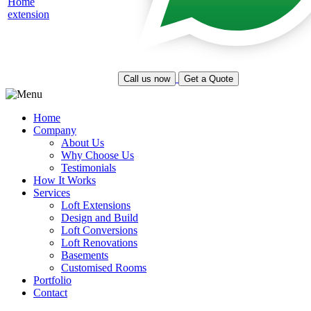
Call us now
Get a Quote
Home
Company
About Us
Why Choose Us
Testimonials
How It Works
Services
Loft Extensions
Design and Build
Loft Conversions
Loft Renovations
Basements
Customised Rooms
Portfolio
Contact