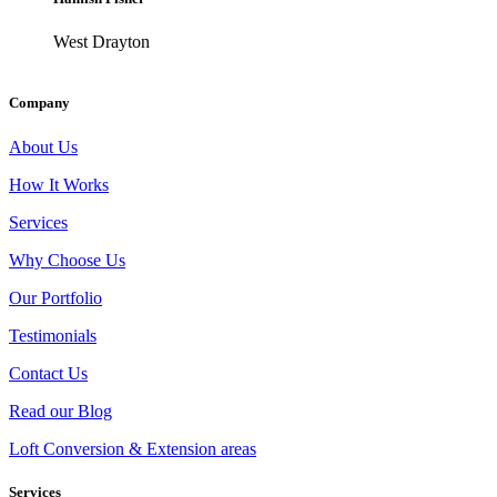
West Drayton
Company
About Us
How It Works
Services
Why Choose Us
Our Portfolio
Testimonials
Contact Us
Read our Blog
Loft Conversion & Extension areas
Services