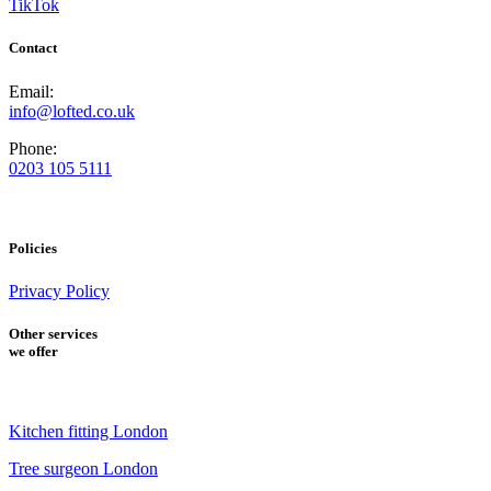
TikTok
Contact
Email:
info@lofted.co.uk
Phone:
0203 105 5111
Policies
Privacy Policy
Other services
we offer
Kitchen fitting London
Tree surgeon London