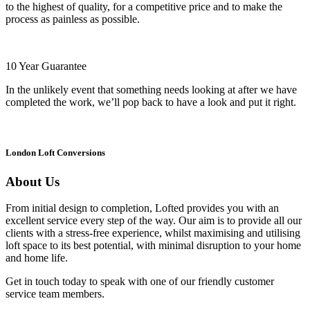
to the highest of quality, for a competitive price and to make the
process as painless as possible.
10 Year Guarantee
In the unlikely event that something needs looking at after we have
completed the work, we’ll pop back to have a look and put it right.
London Loft Conversions
About Us
From initial design to completion, Lofted provides you with an
excellent service every step of the way. Our aim is to provide all our
clients with a stress-free experience, whilst maximising and utilising
loft space to its best potential, with minimal disruption to your home
and home life.
Get in touch today to speak with one of our friendly customer
service team members.