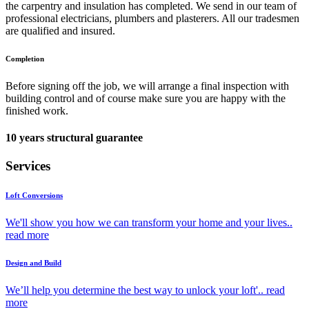
the carpentry and insulation has completed. We send in our team of
professional electricians, plumbers and plasterers. All our tradesmen
are qualified and insured.
Completion
Before signing off the job, we will arrange a final inspection with
building control and of course make sure you are happy with the
finished work.
10 years structural guarantee
Services
Loft Conversions
We'll show you how we can transform your home and your lives..
read more
Design and Build
We’ll help you determine the best way to unlock your loft'..
read
more