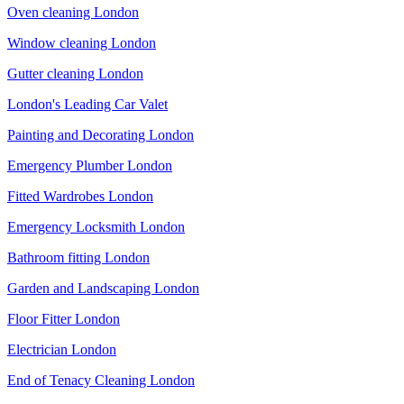
Oven cleaning London
Window cleaning London
Gutter cleaning London
London's Leading Car Valet
Painting and Decorating London
Emergency Plumber London
Fitted Wardrobes London
Emergency Locksmith London
Bathroom fitting London
Garden and Landscaping London
Floor Fitter London
Electrician London
End of Tenacy Cleaning London