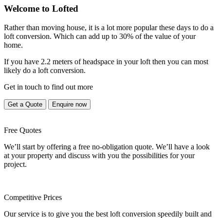
Welcome to Lofted
Rather than moving house, it is a lot more popular these days to do a
loft conversion. Which can add up to 30% of the value of your
home.
If you have 2.2 meters of headspace in your loft then you can most
likely do a loft conversion.
Get in touch to find out more
Get a Quote
Enquire now
Free Quotes
We’ll start by offering a free no-obligation quote. We’ll have a look
at your property and discuss with you the possibilities for your
project.
Competitive Prices
Our service is to give you the best loft conversion speedily built and