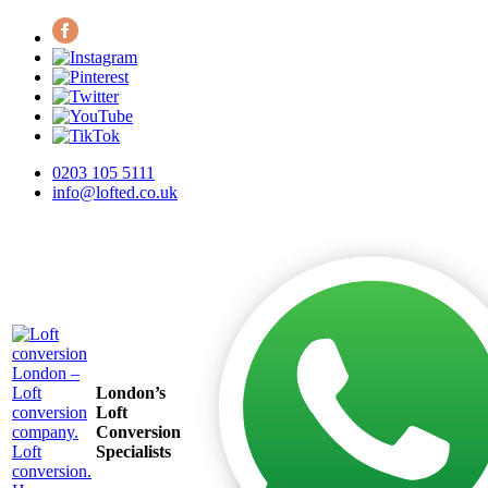
0203 105 5111
info@lofted.co.uk
London’s
Loft
Conversion
Specialists