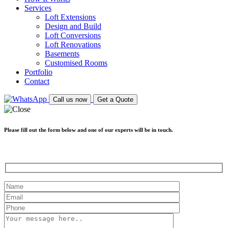
Services
Loft Extensions
Design and Build
Loft Conversions
Loft Renovations
Basements
Customised Rooms
Portfolio
Contact
Call us now
Get a Quote
Please fill out the form below and one of our experts will be in touch.