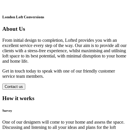
London Loft Conversions
About Us
From initial design to completion, Lofted provides you with an
excellent service every step of the way. Our aim is to provide all our
clients with a stress-free experience, whilst maximising and utilising
loft space to its best potential, with minimal disruption to your home
and home life.
Get in touch today to speak with one of our friendly customer
service team members.
Contact us
How it works
Survey
One of our designers will come to your home and assess the space.
Discussing and listening to all your ideas and plans for the loft