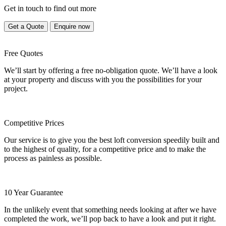
Get in touch to find out more
Get a Quote
Enquire now
Free Quotes
We’ll start by offering a free no-obligation quote. We’ll have a look
at your property and discuss with you the possibilities for your
project.
Competitive Prices
Our service is to give you the best loft conversion speedily built and
to the highest of quality, for a competitive price and to make the
process as painless as possible.
10 Year Guarantee
In the unlikely event that something needs looking at after we have
completed the work, we’ll pop back to have a look and put it right.