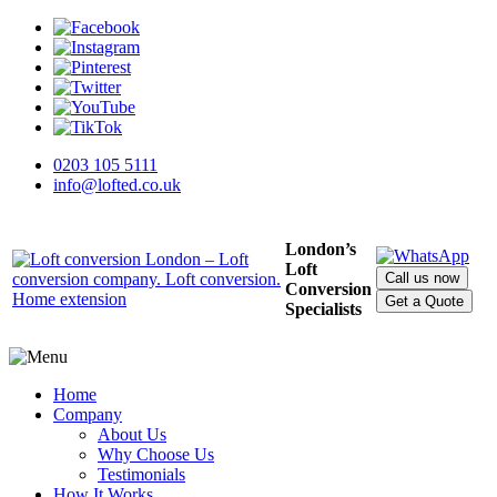
0203 105 5111
info@lofted.co.uk
London’s
Loft
Call us now
Conversion
Get a Quote
Specialists
Home
Company
About Us
Why Choose Us
Testimonials
How It Works