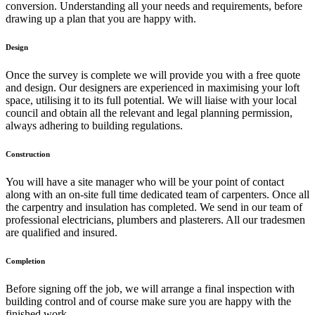
conversion. Understanding all your needs and requirements, before
drawing up a plan that you are happy with.
Design
Once the survey is complete we will provide you with a free quote
and design. Our designers are experienced in maximising your loft
space, utilising it to its full potential. We will liaise with your local
council and obtain all the relevant and legal planning permission,
always adhering to building regulations.
Construction
You will have a site manager who will be your point of contact
along with an on-site full time dedicated team of carpenters. Once all
the carpentry and insulation has completed. We send in our team of
professional electricians, plumbers and plasterers. All our tradesmen
are qualified and insured.
Completion
Before signing off the job, we will arrange a final inspection with
building control and of course make sure you are happy with the
finished work.