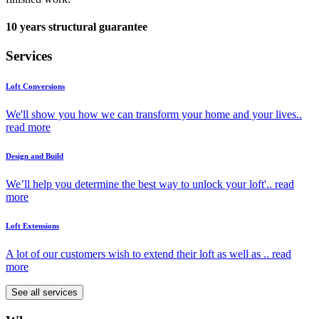
10 years structural guarantee
Services
Loft Conversions
We'll show you how we can transform your home and your lives..
read more
Design and Build
We’ll help you determine the best way to unlock your loft'..
read
more
Loft Extensions
A lot of our customers wish to extend their loft as well as ..
read
more
See all services