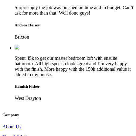
Surprisingly the job was finished on time and in budget. Can’t
ask for more than that! Well done guys!
Andrea Halsey
Brixton
Spent 45k to get our master bedroom loft with ensuite
bathroom. All high spec so looks great and I’m very happy
with the finish. More happy with the 150k additional value it
added to my house.
Hamish Fisher
West Drayton
Company
About Us