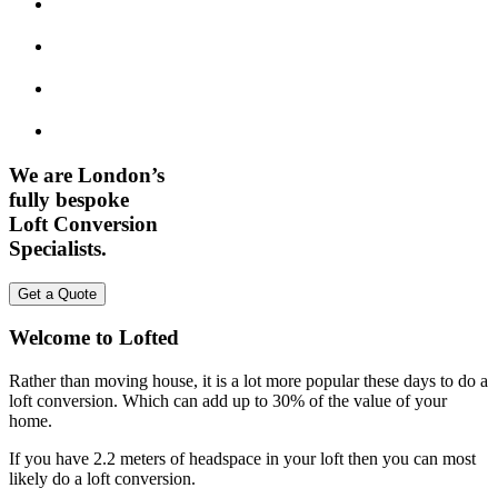
We are London’s
fully bespoke
Loft Conversion
Specialists.
Get a Quote
Welcome to Lofted
Rather than moving house, it is a lot more popular these days to do a
loft conversion. Which can add up to 30% of the value of your
home.
If you have 2.2 meters of headspace in your loft then you can most
likely do a loft conversion.