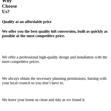
Why
Choose
Us?
Quality at an affordable price
We offer you the best quality loft conversion, built as quickly as
possible at the most competitive price.
We offer a professional high-quality design and installation with the
most competitive prices.
We always obtain the necessary planning permissions, liaising with
your local council so you don’t have to.
We leave your home as clean and tidy as we found it.