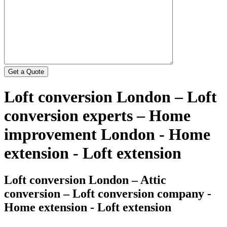
Loft conversion London – Loft
conversion experts – Home
improvement London - Home
extension - Loft extension
Loft conversion London – Attic
conversion – Loft conversion company -
Home extension - Loft extension