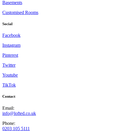
Basements
Customised Rooms
Social
Facebook
Instagram
Pinterest
Twitter
Youtube
TikTok
Contact
Email:
info@lofted.co.uk
Phone:
0203 105 5111