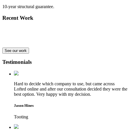
10-year structural guarantee.
Recent Work
See our work
Testimonials
Hard to decide which company to use, but came across
Lofted online and after our consultation decided they were the
best option. Very happy with my decision.
Jason Hines
Tooting