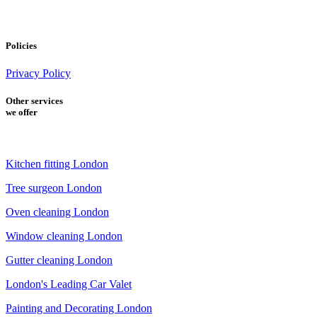
Policies
Privacy Policy
Other services
we offer
Kitchen fitting London
Tree surgeon London
Oven cleaning London
Window cleaning London
Gutter cleaning London
London's Leading Car Valet
Painting and Decorating London