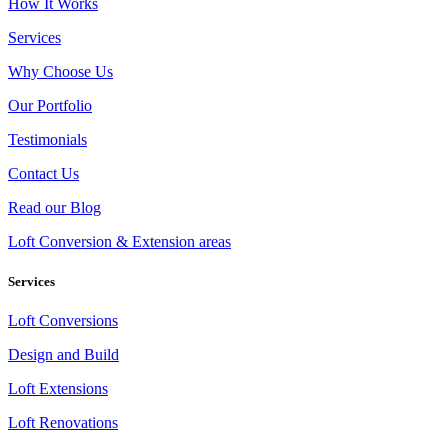
How It Works
Services
Why Choose Us
Our Portfolio
Testimonials
Contact Us
Read our Blog
Loft Conversion & Extension areas
Services
Loft Conversions
Design and Build
Loft Extensions
Loft Renovations