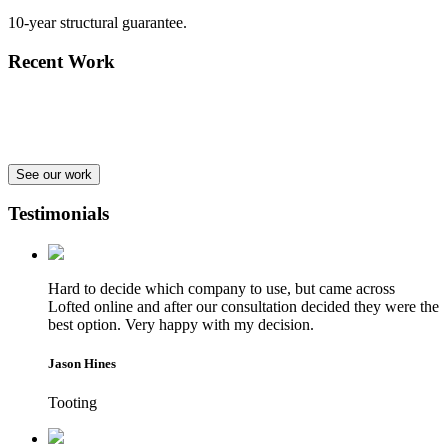
10-year structural guarantee.
Recent Work
See our work
Testimonials
Hard to decide which company to use, but came across
Lofted online and after our consultation decided they were the
best option. Very happy with my decision.
Jason Hines
Tooting