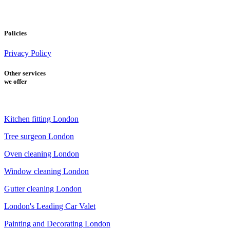
Policies
Privacy Policy
Other services
we offer
Kitchen fitting London
Tree surgeon London
Oven cleaning London
Window cleaning London
Gutter cleaning London
London's Leading Car Valet
Painting and Decorating London