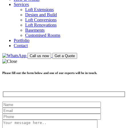
Services
Loft Extensions
Design and Build
Loft Conversions
Loft Renovations
Basements
Customised Rooms
Portfolio
Contact
Call us now
Get a Quote
Please fill out the form below and one of our experts will be in touch.