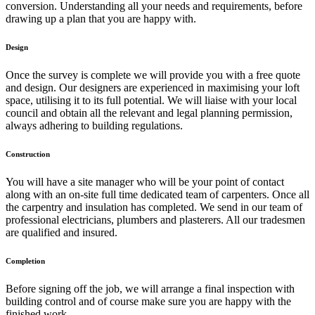
conversion. Understanding all your needs and requirements, before
drawing up a plan that you are happy with.
Design
Once the survey is complete we will provide you with a free quote
and design. Our designers are experienced in maximising your loft
space, utilising it to its full potential. We will liaise with your local
council and obtain all the relevant and legal planning permission,
always adhering to building regulations.
Construction
You will have a site manager who will be your point of contact
along with an on-site full time dedicated team of carpenters. Once all
the carpentry and insulation has completed. We send in our team of
professional electricians, plumbers and plasterers. All our tradesmen
are qualified and insured.
Completion
Before signing off the job, we will arrange a final inspection with
building control and of course make sure you are happy with the
finished work.