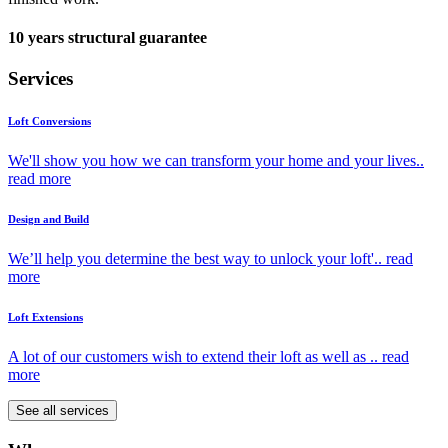
10 years structural guarantee
Services
Loft Conversions
We'll show you how we can transform your home and your lives..
read more
Design and Build
We’ll help you determine the best way to unlock your loft'..
read
more
Loft Extensions
A lot of our customers wish to extend their loft as well as ..
read
more
See all services