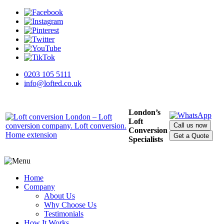
0203 105 5111
info@lofted.co.uk
London’s
Loft
Call us now
Conversion
Get a Quote
Specialists
Home
Company
About Us
Why Choose Us
Testimonials
How It Works