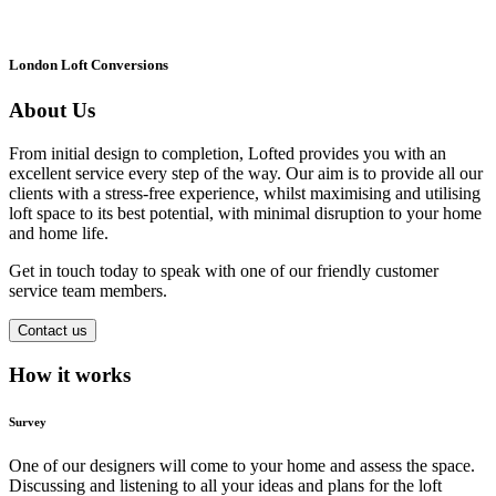
London Loft Conversions
About Us
From initial design to completion, Lofted provides you with an
excellent service every step of the way. Our aim is to provide all our
clients with a stress-free experience, whilst maximising and utilising
loft space to its best potential, with minimal disruption to your home
and home life.
Get in touch today to speak with one of our friendly customer
service team members.
Contact us
How it works
Survey
One of our designers will come to your home and assess the space.
Discussing and listening to all your ideas and plans for the loft