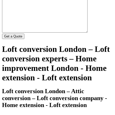
Loft conversion London – Loft
conversion experts – Home
improvement London - Home
extension - Loft extension
Loft conversion London – Attic
conversion – Loft conversion company -
Home extension - Loft extension