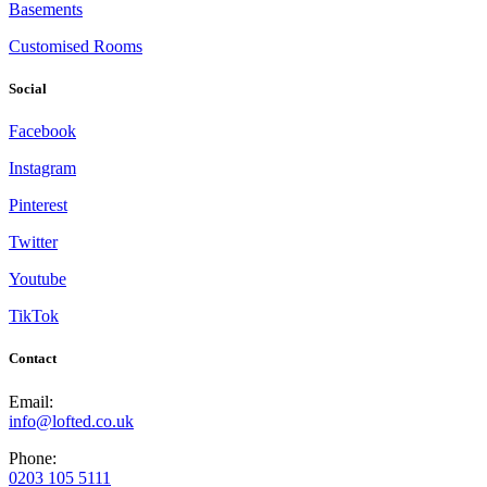
Basements
Customised Rooms
Social
Facebook
Instagram
Pinterest
Twitter
Youtube
TikTok
Contact
Email:
info@lofted.co.uk
Phone:
0203 105 5111