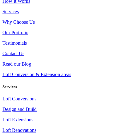
How It Works
Services
Why Choose Us
Our Portfolio
Testimonials
Contact Us
Read our Blog
Loft Conversion & Extension areas
Services
Loft Conversions
Design and Build
Loft Extensions
Loft Renovations