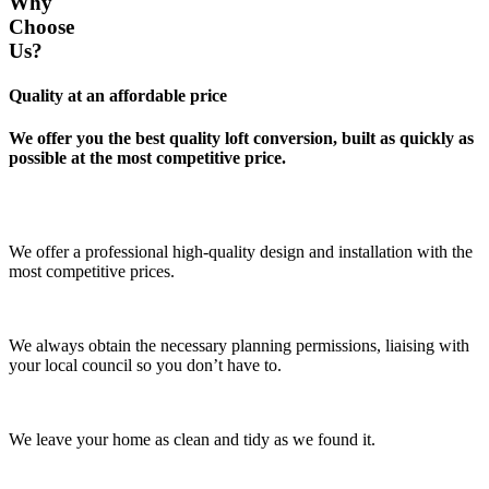
Why
Choose
Us?
Quality at an affordable price
We offer you the best quality loft conversion, built as quickly as
possible at the most competitive price.
We offer a professional high-quality design and installation with the
most competitive prices.
We always obtain the necessary planning permissions, liaising with
your local council so you don’t have to.
We leave your home as clean and tidy as we found it.