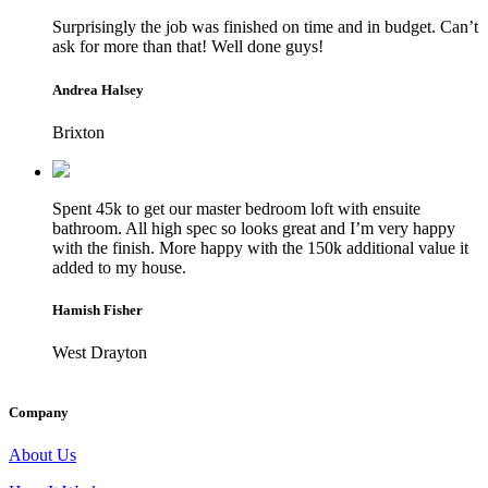
Surprisingly the job was finished on time and in budget. Can’t
ask for more than that! Well done guys!
Andrea Halsey
Brixton
Spent 45k to get our master bedroom loft with ensuite
bathroom. All high spec so looks great and I’m very happy
with the finish. More happy with the 150k additional value it
added to my house.
Hamish Fisher
West Drayton
Company
About Us