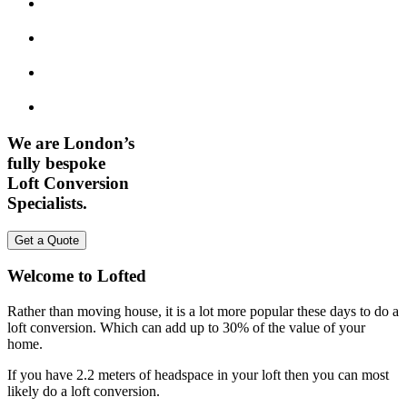
We are London’s
fully bespoke
Loft Conversion
Specialists.
Get a Quote
Welcome to Lofted
Rather than moving house, it is a lot more popular these days to do a
loft conversion. Which can add up to 30% of the value of your
home.
If you have 2.2 meters of headspace in your loft then you can most
likely do a loft conversion.