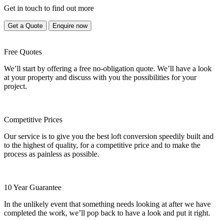
Get in touch to find out more
Get a Quote
Enquire now
Free Quotes
We’ll start by offering a free no-obligation quote. We’ll have a look
at your property and discuss with you the possibilities for your
project.
Competitive Prices
Our service is to give you the best loft conversion speedily built and
to the highest of quality, for a competitive price and to make the
process as painless as possible.
10 Year Guarantee
In the unlikely event that something needs looking at after we have
completed the work, we’ll pop back to have a look and put it right.