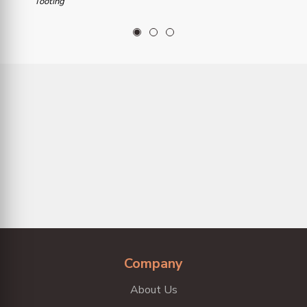
Tooting
1
2
3
Company
About Us