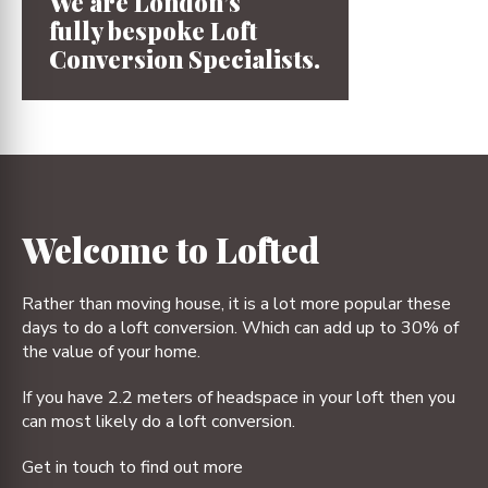
We are London’s
fully bespoke
Loft
Conversion
Specialists.
1
2
3
4
Welcome to Lofted
Rather than moving house, it is a lot more popular these
days to do a loft conversion. Which can add up to 30% of
the value of your home.
If you have 2.2 meters of headspace in your loft then you
can most likely do a loft conversion.
Get in touch to find out more