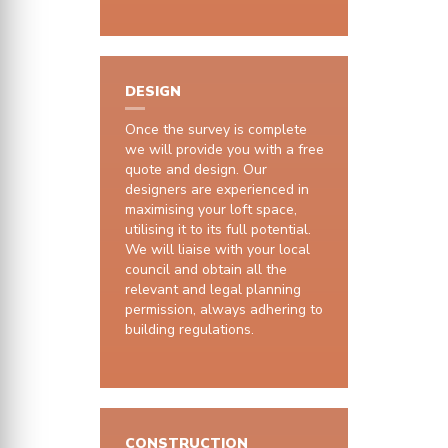
DESIGN
Once the survey is complete
we will provide you with a free
quote and design. Our
designers are experienced in
maximising your loft space,
utilising it to its full potential.
We will liaise with your local
council and obtain all the
relevant and legal planning
permission, always adhering to
building regulations.
CONSTRUCTION