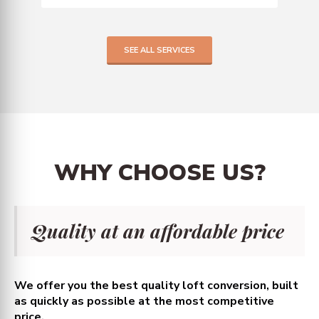
SEE ALL SERVICES
WHY
CHOOSE
US?
Quality at an affordable price
We offer you the best quality loft conversion, built
as quickly as possible at the most competitive
price.