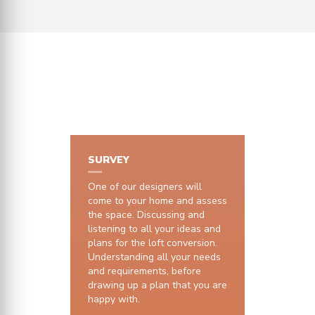
HOW IT WORKS
SURVEY
One of our designers will
come to your home and assess
the space. Discussing and
listening to all your ideas and
plans for the loft conversion.
Understanding all your needs
and requirements, before
drawing up a plan that you are
happy with.