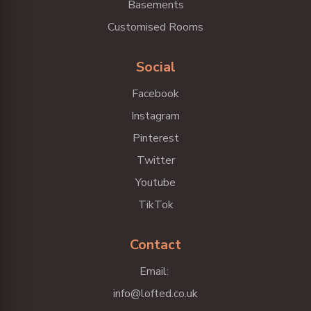
Basements
Customised Rooms
Social
Facebook
Instagram
Pinterest
Twitter
Youtube
TikTok
Contact
Email:
info@lofted.co.uk