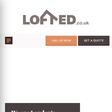
CALL US NOW
GET A QUOTE