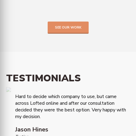
SEE OUR WORK
TESTIMONIALS
Hard to decide which company to use, but came
across Lofted online and after our consultation
decided they were the best option. Very happy with
my decision.
Jason Hines