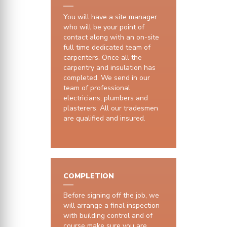
You will have a site manager
who will be your point of
contact along with an on-site
full time dedicated team of
carpenters. Once all the
carpentry and insulation has
completed. We send in our
team of professional
electricians, plumbers and
plasterers. All our tradesmen
are qualified and insured.
COMPLETION
Before signing off the job, we
will arrange a final inspection
with building control and of
course make sure you are