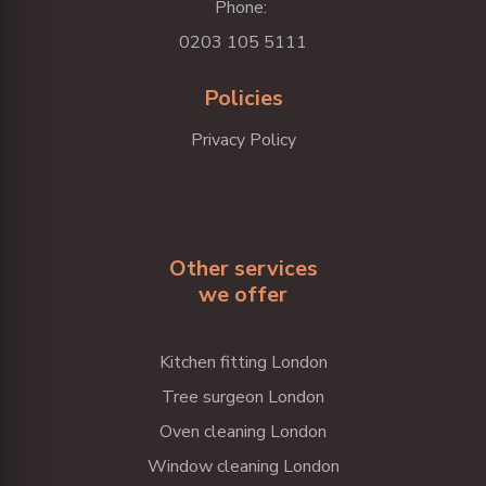
Phone:
0203 105 5111
Policies
Privacy Policy
Other services
we offer
Kitchen fitting London
Tree surgeon London
Oven cleaning London
Window cleaning London