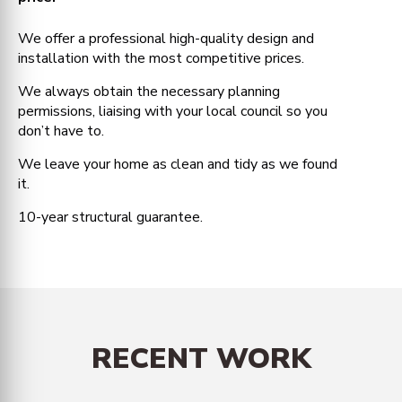
We offer a professional high-quality design and
installation with the most competitive prices.
We always obtain the necessary planning
permissions, liaising with your local council so you
don’t have to.
We leave your home as clean and tidy as we found
it.
10-year structural guarantee.
RECENT WORK