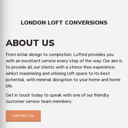
LONDON LOFT CONVERSIONS
ABOUT US
From initial design to completion, Lofted provides you
with an excellent service every step of the way. Our aim is
to provide all our clients with a stress-free experience,
whilst maximising and utilising loft space to its best
potential, with minimal disruption to your home and home
life.
Get in touch today to speak with one of our friendly
customer service team members.
CONTACT US