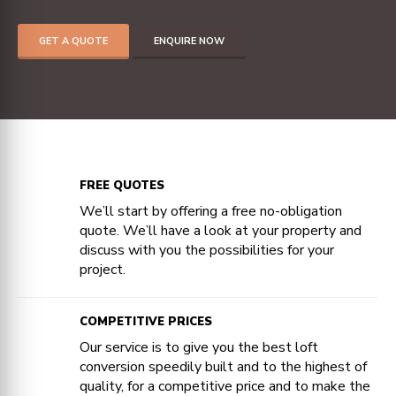
GET A QUOTE
ENQUIRE NOW
FREE QUOTES
We’ll start by offering a free no-obligation
quote. We’ll have a look at your property and
discuss with you the possibilities for your
project.
COMPETITIVE PRICES
Our service is to give you the best loft
conversion speedily built and to the highest of
quality, for a competitive price and to make the