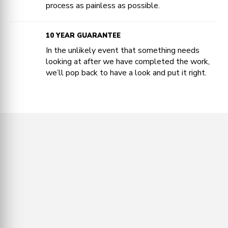
process as painless as possible.
10 YEAR GUARANTEE
In the unlikely event that something needs
looking at after we have completed the work,
we’ll pop back to have a look and put it right.