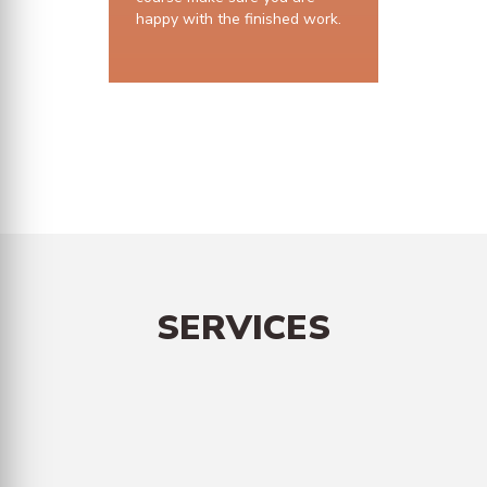
happy with the finished work.
10 years structural guarantee
SERVICES