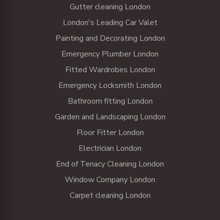
Gutter cleaning London
London's Leading Car Valet
Painting and Decorating London
Emergency Plumber London
Fitted Wardrobes London
Emergency Locksmith London
Bathroom fitting London
Garden and Landscaping London
Floor Fitter London
Electrician London
End of Tenacy Cleaning London
Window Company London
Carpet cleaning London