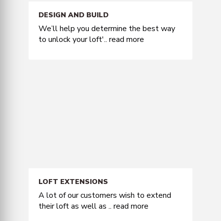
DESIGN AND BUILD
We’ll help you determine the best way
to unlock your loft'..
read more
LOFT EXTENSIONS
A lot of our customers wish to extend
their loft as well as ..
read more