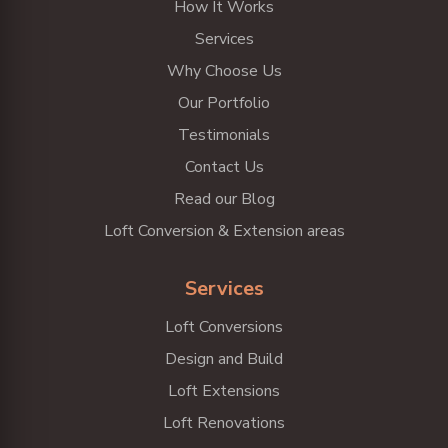
How It Works
Services
Why Choose Us
Our Portfolio
Testimonials
Contact Us
Read our Blog
Loft Conversion & Extension areas
Services
Loft Conversions
Design and Build
Loft Extensions
Loft Renovations