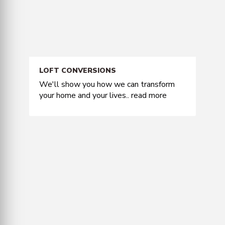
LOFT CONVERSIONS
We'll show you how we can transform
your home and your lives..
read more