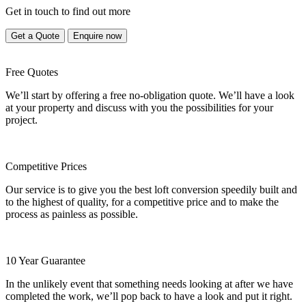
Get in touch to find out more
Get a Quote
Enquire now
Free Quotes
We’ll start by offering a free no-obligation quote. We’ll have a look
at your property and discuss with you the possibilities for your
project.
Competitive Prices
Our service is to give you the best loft conversion speedily built and
to the highest of quality, for a competitive price and to make the
process as painless as possible.
10 Year Guarantee
In the unlikely event that something needs looking at after we have
completed the work, we’ll pop back to have a look and put it right.