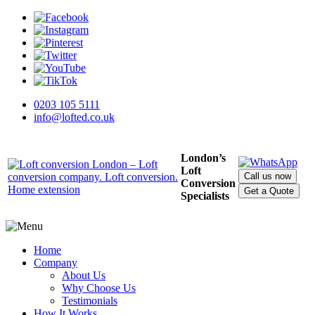
0203 105 5111
info@lofted.co.uk
London’s
Loft
Call us now
Conversion
Get a Quote
Specialists
Home
Company
About Us
Why Choose Us
Testimonials
How It Works