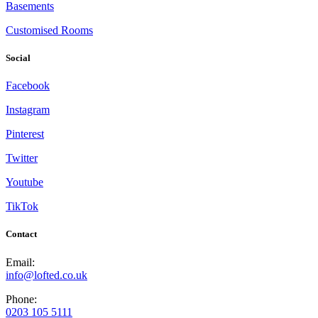
Basements
Customised Rooms
Social
Facebook
Instagram
Pinterest
Twitter
Youtube
TikTok
Contact
Email:
info@lofted.co.uk
Phone:
0203 105 5111