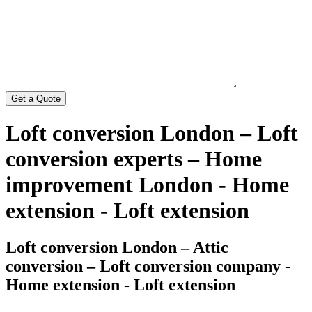
Loft conversion London – Loft
conversion experts – Home
improvement London - Home
extension - Loft extension
Loft conversion London – Attic
conversion – Loft conversion company -
Home extension - Loft extension