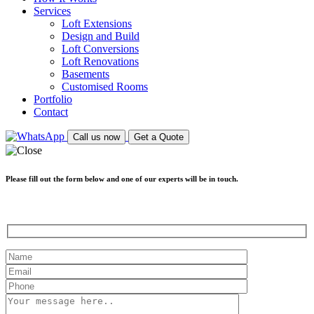
Services
Loft Extensions
Design and Build
Loft Conversions
Loft Renovations
Basements
Customised Rooms
Portfolio
Contact
Call us now
Get a Quote
Please fill out the form below and one of our experts will be in touch.