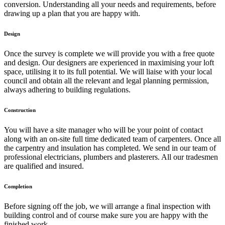
conversion. Understanding all your needs and requirements, before
drawing up a plan that you are happy with.
Design
Once the survey is complete we will provide you with a free quote
and design. Our designers are experienced in maximising your loft
space, utilising it to its full potential. We will liaise with your local
council and obtain all the relevant and legal planning permission,
always adhering to building regulations.
Construction
You will have a site manager who will be your point of contact
along with an on-site full time dedicated team of carpenters. Once all
the carpentry and insulation has completed. We send in our team of
professional electricians, plumbers and plasterers. All our tradesmen
are qualified and insured.
Completion
Before signing off the job, we will arrange a final inspection with
building control and of course make sure you are happy with the
finished work.