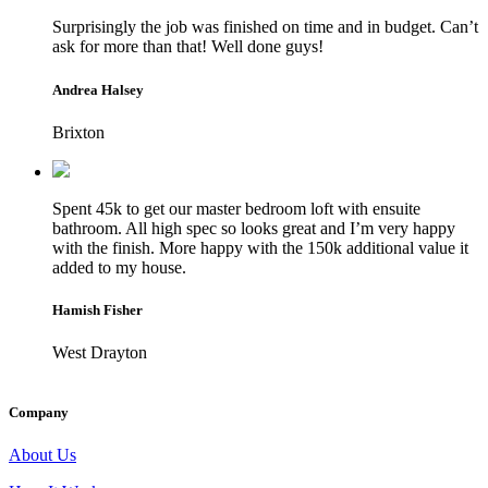
Surprisingly the job was finished on time and in budget. Can’t
ask for more than that! Well done guys!
Andrea Halsey
Brixton
Spent 45k to get our master bedroom loft with ensuite
bathroom. All high spec so looks great and I’m very happy
with the finish. More happy with the 150k additional value it
added to my house.
Hamish Fisher
West Drayton
Company
About Us