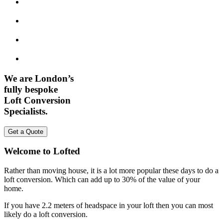
We are London’s
fully bespoke
Loft Conversion
Specialists.
Get a Quote
Welcome to Lofted
Rather than moving house, it is a lot more popular these days to do a
loft conversion. Which can add up to 30% of the value of your
home.
If you have 2.2 meters of headspace in your loft then you can most
likely do a loft conversion.