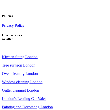
Policies
Privacy Policy
Other services
we offer
Kitchen fitting London
Tree surgeon London
Oven cleaning London
Window cleaning London
Gutter cleaning London
London's Leading Car Valet
Painting and Decorating London