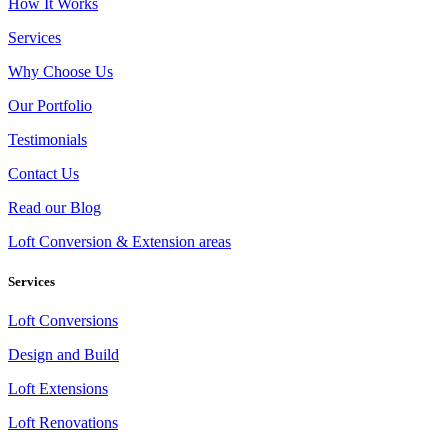
How It Works
Services
Why Choose Us
Our Portfolio
Testimonials
Contact Us
Read our Blog
Loft Conversion & Extension areas
Services
Loft Conversions
Design and Build
Loft Extensions
Loft Renovations