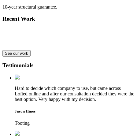
10-year structural guarantee.
Recent Work
See our work
Testimonials
Hard to decide which company to use, but came across
Lofted online and after our consultation decided they were the
best option. Very happy with my decision.
Jason Hines
Tooting