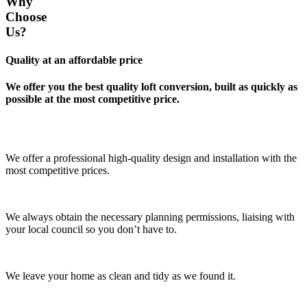
Why
Choose
Us?
Quality at an affordable price
We offer you the best quality loft conversion, built as quickly as
possible at the most competitive price.
We offer a professional high-quality design and installation with the
most competitive prices.
We always obtain the necessary planning permissions, liaising with
your local council so you don’t have to.
We leave your home as clean and tidy as we found it.