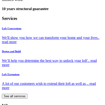
10 years structural guarantee
Services
Loft Conversions
We'll show you how we can transform your home and your lives..
read more
Design and Build
We’ll help you determine the best way to unlock your loft'..
read
more
Loft Extensions
A lot of our customers wish to extend their loft as well as ..
read
more
See all services