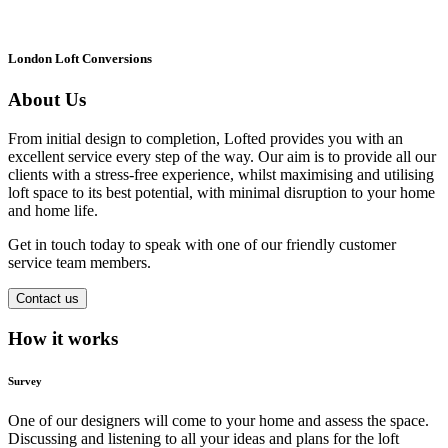
London Loft Conversions
About Us
From initial design to completion, Lofted provides you with an
excellent service every step of the way. Our aim is to provide all our
clients with a stress-free experience, whilst maximising and utilising
loft space to its best potential, with minimal disruption to your home
and home life.
Get in touch today to speak with one of our friendly customer
service team members.
Contact us
How it works
Survey
One of our designers will come to your home and assess the space.
Discussing and listening to all your ideas and plans for the loft